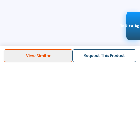
Talk to A
View Similar
Request This Product
STAY CONNECTED
113k+
Followers
ABOUT
CONTACT US
Contact Us
Investor Relations
About Us
Dealer Price Bulk Inquiry
Careers
Waldent Dealership