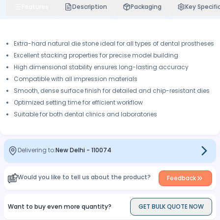
Features
Description
Packaging
Key Specifi
Extra-hard natural die stone ideal for all types of dental prostheses
Excellent stacking properties for precise model building
High dimensional stability ensures long-lasting accuracy
Compatible with all impression materials
Smooth, dense surface finish for detailed and chip-resistant dies
Optimized setting time for efficient workflow
Suitable for both dental clinics and laboratories
Delivering to:
New Delhi
-
110074
Would you like to tell us about the product?
Feedback
Want to buy even more quantity?
GET BULK QUOTE NOW