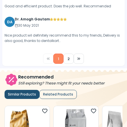
Good and efficient product. Does the job well. Recommended
Dr. Amogh Gautam
DA
30 May 2021
Nice product.wil definitely recommend this to my friends, Delivery is
also good, thanks to dentalkart..
1
2
Recommended
Still exploring? These might fit your needs better
Similar Products
Related Products