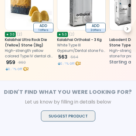
ADD
ADD
Next
1 Offers
2 Offers
(
2
)
(
2
)
★
3.0
★
5.0
Kalabhai Ultra Rock Die
Kalabhai Orthokal - 3 Kg
Labodent DieR
(Yellow) Stone (3kg)
White Type III
Stone Type 4
High-strength yellow
Gypsum/Dental stone For
High-strength 
colored Type IV dental die
Orthodontic Study Models
563
stone for prec
564
stone (3kg) for precise
959
and CAD/CAM
Starting at
960
2
0.18
% Off
model fabrication.
2
0.10
% Off
DIDN'T FIND WHAT YOU WERE LOOKING FOR?
Let us know by filling in details below
SUGGEST PRODUCT