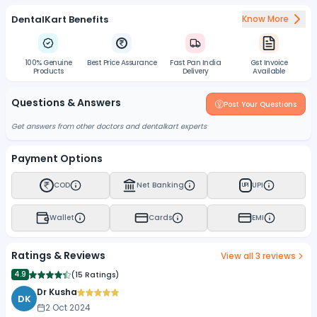
DentalKart Benefits
Know More
100% Genuine
Best Price Assurance
Fast Pan India
Gst Invoice
Products
Delivery
Available
Questions & Answers
Post Your Questions
Get answers from other doctors and dentalkart experts
Payment Options
COD
Net Banking
UPI
UPI
Wallet
Cards
EMI
Ratings & Reviews
View all
3
reviews
4.9
(
15 Ratings
)
Dr Kusha
DK
2 Oct 2024