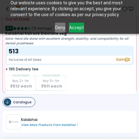
Our website uses cookies to give you the best and most
relevant experience. By clicking on accept, you give your
consent to the use of cookies as per our privacy policy.
Out of Stock
Deny
Accept
4.9
(
15 Ratings
)
Kalabhai Kalrock Diestone 3kg
Extra-hard die stone with excellent strength, stability, and compatibility for all
dental prostheses
513
Earn
2
Inclusive of all taxes
+
195
Delivery fee
Extra
0.19
%off
Extra
0.39
%off
Buy
2
+ for
Buy
5
+ for
₹
512
each
₹
511
each
Catalogue
Kalabhai
View More Products From
Kalabhai