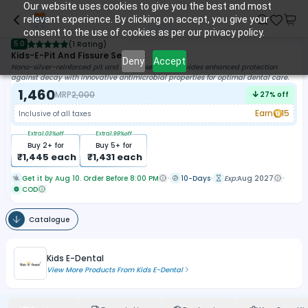
Our website uses cookies to give you the best and most
relevant experience. By clicking on accept, you give your
consent to the use of cookies as per our privacy policy.
5.0
(
1 Rating
)
Kids-E-Pit And Fissure Sealant
Deny
Accept
Nano-silver-reinforced pit and fissure sealant provides enhanced protection
against decay with innovative antimicrobial properties for optimal dental care.
1,460
MRP
2,000
27
% off
Earn
15
Inclusive of all taxes
Extra
1.03
%off
Extra
1.99
%off
Buy
2
+ for
Buy
5
+ for
₹
1,445
each
₹
1,431
each
Get it by Aug 10. Order Before 8:00 PM
10-Days
Exp:
Aug 2027
COD
Catalogue
Kids E-Dental
View More Products From
Kids E-Dental