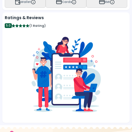
Wallet
Cards
EMI
Ratings & Reviews
5.0
(
1 Rating
)