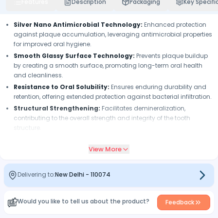
Features
Description
Packaging
Key Specifi
Silver Nano Antimicrobial Technology:
Enhanced protection
against plaque accumulation, leveraging antimicrobial properties
for improved oral hygiene.
Smooth Glassy Surface Technology:
Prevents plaque buildup
by creating a smooth surface, promoting long-term oral health
and cleanliness.
Resistance to Oral Solubility:
Ensures enduring durability and
retention, offering extended protection against bacterial infiltration.
Structural Strengthening:
Facilitates demineralization,
contributing to the overall strength and integrity of the tooth
structure.
Low Polymerization Shrinkage:
Minimizes gap formation,
View More
ensuring precise sealing margins and reducing the risk of
microleakage.
Exceptional Durability and Retention:
Provides lasting
Delivering to:
New Delhi
-
110074
protection and sealing efficacy, maintaining optimal dental
health over time.
Would you like to tell us about the product?
Superior Flow Characteristics:
Enables effortless penetration
Feedback
into even the tiniest pits and fissures, ensuring comprehensive