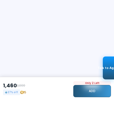
Talk to A
Only 2 Left
1,460
2,000
ADD
15
27
% off
STAY CONNECTED