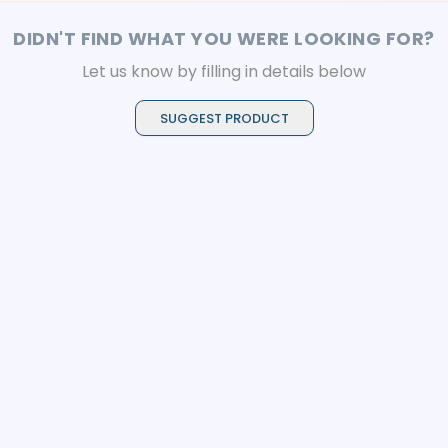
DIDN'T FIND WHAT YOU WERE LOOKING FOR?
Let us know by filling in details below
SUGGEST PRODUCT