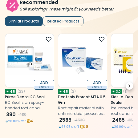
Recommended
Still exploring? These might fit your needs better
Similar Products
Related Products
ADD
ADD
Next
2 Offers
2 Offers
(
23
)
(
2
)
(
1
)
★
4.5
★
4.5
★
3.0
Prime Dental RC Seal
Dentsply Proroot MTA 0.5
Kids-e-Denta
RC Seal is an epoxy-
Gm
Sealer
bonded root canal
Root repair material with
Pre-mixed bio
sealant material offered
380
antimicrobial properties
root canal sea
480
in powder and liquid
for effective sealing and
2585
2485
4539
3500
4
20.83
% Off
form.
to promote healing.
26
43.05
% Off
29.00
% Off