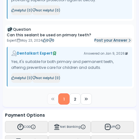
Helpful (
0
)
Not Helpful (
0
)
Question
Can this sealant be used on primary teeth?
Post your Answer
Expert
May 23, 2024
0
0
Dentalkart Expert
Answered on
Jan 9, 2026
Yes, it's suitable for both primary and permanent teeth,
offering preventive care for children and adults.
Helpful (
0
)
Not Helpful (
0
)
1
2
Payment Options
COD
Net Banking
UPI
UPI