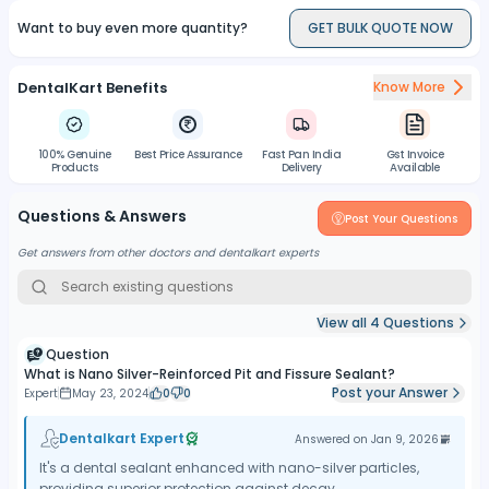
coverage and efficacy.
Want to buy even more quantity?
GET BULK QUOTE NOW
DentalKart Benefits
Know More
100% Genuine
Best Price Assurance
Fast Pan India
Gst Invoice
Products
Delivery
Available
Questions & Answers
Post Your Questions
Get answers from other doctors and dentalkart experts
View all
4
Questions
Question
What is Nano Silver-Reinforced Pit and Fissure Sealant?
Post your Answer
Expert
May 23, 2024
0
0
Dentalkart Expert
Answered on
Jan 9, 2026
It's a dental sealant enhanced with nano-silver particles,
providing superior protection against decay.