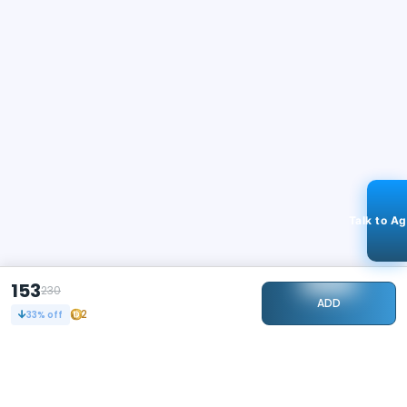
Talk to A
153
230
ADD
2
33
% off
STAY CONNECTED
115k+
Followers