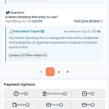
Question
Is Maarc Beading Wax easy to use?
Post your Answer
Expert
Aug 23, 2024
0
0
Dentalkart Expert
Answered on
Aug 23, 2024
Yes, Maarc Beading Wax is designed to be easily adaptable
at the periphery of alginate impressions, making it simple to
use by hand.
Helpful (
0
)
Not Helpful (
0
)
1
2
Payment Options
COD
Net Banking
UPI
UPI
Wallet
Cards
EMI