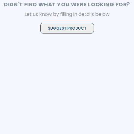
DIDN'T FIND WHAT YOU WERE LOOKING FOR?
Let us know by filling in details below
SUGGEST PRODUCT