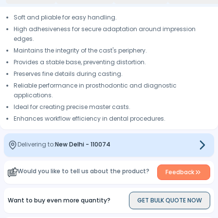
Soft and pliable for easy handling.
High adhesiveness for secure adaptation around impression
edges.
Maintains the integrity of the cast's periphery.
Provides a stable base, preventing distortion.
Preserves fine details during casting.
Reliable performance in prosthodontic and diagnostic
applications.
Ideal for creating precise master casts.
Enhances workflow efficiency in dental procedures.
Delivering to:
New Delhi
-
110074
Would you like to tell us about the product?
Feedback
Want to buy even more quantity?
GET BULK QUOTE NOW