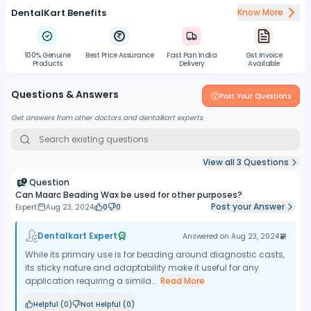
DentalKart Benefits
Know More
100% Genuine
Best Price Assurance
Fast Pan India
Gst Invoice
Products
Delivery
Available
Questions & Answers
Post Your Questions
Get answers from other doctors and dentalkart experts
View all
3
Questions
Question
Can Maarc Beading Wax be used for other purposes?
Post your Answer
Expert
Aug 23, 2024
0
0
Dentalkart Expert
Answered on
Aug 23, 2024
While its primary use is for beading around diagnostic casts,
its sticky nature and adaptability make it useful for any
application requiring a simila...
Read More
Helpful (
0
)
Not Helpful (
0
)