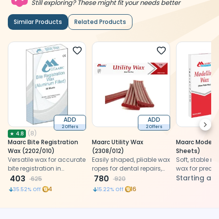
Still exploring? These might fit your needs better
Similar Products
Related Products
ADD
ADD
Next
2 Offers
2 Offers
(
8
)
★
4.8
Maarc Bite Registration
Maarc Utility Wax
Maarc Modelli
Wax (2202/010)
(2308/012)
Sheets)
Versatile wax for accurate
Easily shaped, pliable wax
Soft, stable r
bite registration in
ropes for dental repairs,
wax for precis
dentistry.
403
impression trays, and
780
shaping, smo
Starting at
625
920
prosthetic edge
detailing, and
4
16
35.52
% Off
15.22
% Off
protection.
burnout result