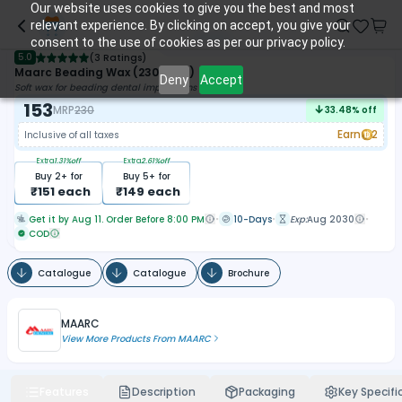
Our website uses cookies to give you the best and most
relevant experience. By clicking on accept, you give your
consent to the use of cookies as per our privacy policy.
5.0
(
3 Ratings
)
Maarc Beading Wax (2309/012)
Deny
Accept
Soft wax for beading dental impressions
153
MRP
230
33.48
% off
Earn
2
Inclusive of all taxes
Extra
1.31
%off
Extra
2.61
%off
Buy
2
+ for
Buy
5
+ for
₹
151
each
₹
149
each
Get it by Aug 11. Order Before 8:00 PM
10-Days
Exp:
Aug 2030
COD
Catalogue
Catalogue
Brochure
MAARC
View More Products From
MAARC
Features
Description
Packaging
Key Specifi