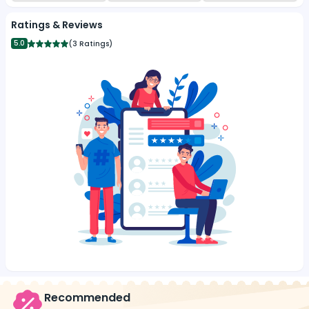
Ratings & Reviews
5.0
(
3 Ratings
)
Recommended