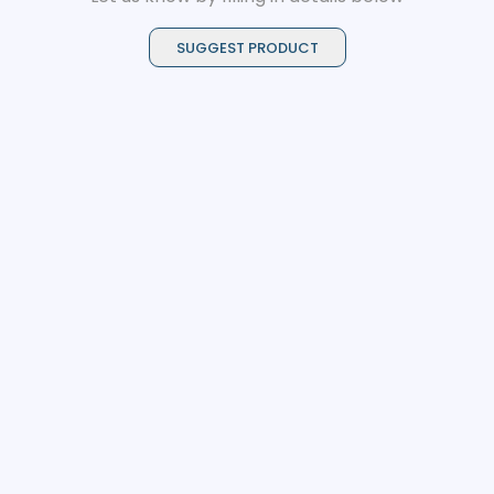
SUGGEST PRODUCT