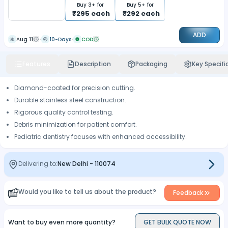
Buy
3
+ for
Buy
5
+ for
₹
295
each
₹
292
each
ADD
Aug 11
10-Days
COD
Features
Description
Packaging
Key Specifi
Diamond-coated for precision cutting.
Durable stainless steel construction.
Rigorous quality control testing.
Debris minimization for patient comfort.
Pediatric dentistry focuses with enhanced accessibility.
Delivering to:
New Delhi
-
110074
Would you like to tell us about the product?
Feedback
Want to buy even more quantity?
GET BULK QUOTE NOW