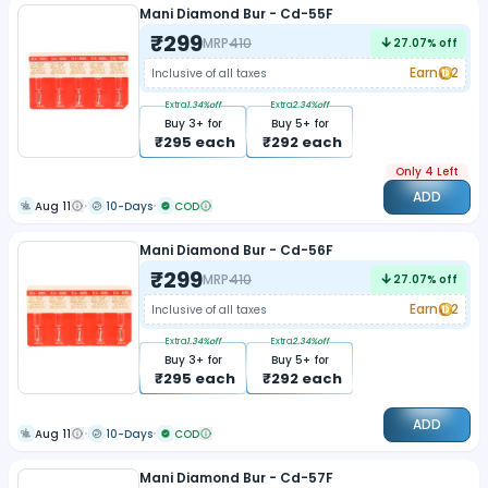
Mani Diamond Bur - Cd-55F
₹
299
MRP
410
27.07
% off
Earn
2
Inclusive of all taxes
Extra
1.34
%off
Extra
2.34
%off
Buy
3
+ for
Buy
5
+ for
₹
295
each
₹
292
each
Only 4 Left
ADD
Aug 11
10-Days
COD
Mani Diamond Bur - Cd-56F
₹
299
MRP
410
27.07
% off
Earn
2
Inclusive of all taxes
Extra
1.34
%off
Extra
2.34
%off
Buy
3
+ for
Buy
5
+ for
₹
295
each
₹
292
each
ADD
Aug 11
10-Days
COD
Mani Diamond Bur - Cd-57F