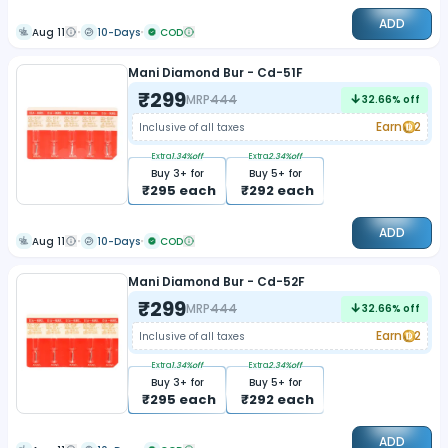
ADD
Aug 11
10-Days
COD
Mani Diamond Bur - Cd-51F
₹
299
MRP
444
32.66
% off
Earn
2
Inclusive of all taxes
Extra
1.34
%off
Extra
2.34
%off
Buy
3
+ for
Buy
5
+ for
₹
295
each
₹
292
each
ADD
Aug 11
10-Days
COD
Mani Diamond Bur - Cd-52F
₹
299
MRP
444
32.66
% off
Earn
2
Inclusive of all taxes
Extra
1.34
%off
Extra
2.34
%off
Buy
3
+ for
Buy
5
+ for
₹
295
each
₹
292
each
ADD