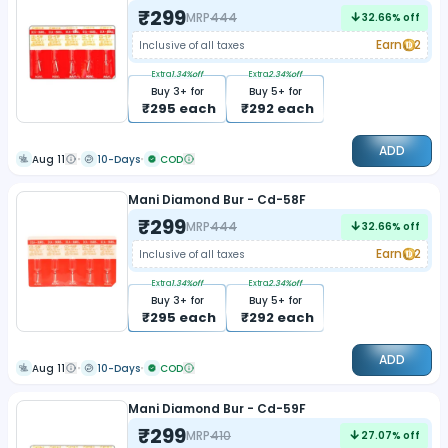
₹
299
MRP
444
32.66
% off
Earn
2
Inclusive of all taxes
Extra
1.34
%off
Extra
2.34
%off
Buy
3
+ for
Buy
5
+ for
₹
295
each
₹
292
each
ADD
Aug 11
10-Days
COD
Mani Diamond Bur - Cd-58F
₹
299
MRP
444
32.66
% off
Earn
2
Inclusive of all taxes
Extra
1.34
%off
Extra
2.34
%off
Buy
3
+ for
Buy
5
+ for
₹
295
each
₹
292
each
ADD
Aug 11
10-Days
COD
Mani Diamond Bur - Cd-59F
₹
299
MRP
410
27.07
% off