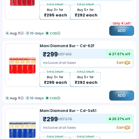
Extra
1.34
%off
Extra
2.34
%off
Buy
3
+ for
Buy
5
+ for
₹
295
each
₹
292
each
Only 4 Left
ADD
Aug 11
10-Days
COD
Mani Diamond Bur - Cd-62F
₹
299
MRP
410
27.07
% off
Earn
2
Inclusive of all taxes
Extra
1.34
%off
Extra
2.34
%off
Buy
3
+ for
Buy
5
+ for
₹
295
each
₹
292
each
ADD
Aug 11
10-Days
COD
Mani Diamond Bur - Cd-Ss51
₹
299
MRP
375
20.27
% off
Earn
2
Inclusive of all taxes
Extra
1.34
%off
Extra
2.34
%off