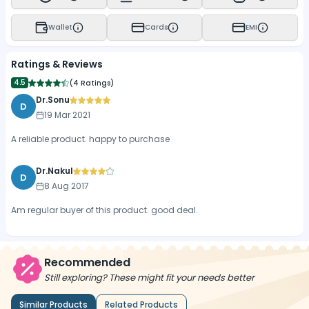
Wallet
Cards
EMI
Ratings & Reviews
4.5
(
4 Ratings
)
Dr.Sonu
D
19 Mar 2021
A reliable product. happy to purchase
Dr.Nakul
D
8 Aug 2017
Am regular buyer of this product. good deal.
Recommended
Still exploring? These might fit your needs better
Similar Products
Related Products