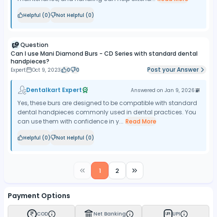
Helpful (
0
)
Not Helpful (
0
)
Question
Can I use Mani Diamond Burs - CD Series with standard dental
handpieces?
Post your Answer
Expert
Oct 9, 2023
0
0
Dentalkart Expert
Answered on
Jan 9, 2026
Yes, these burs are designed to be compatible with standard
dental handpieces commonly used in dental practices. You
can use them with confidence in y...
Read More
Helpful (
0
)
Not Helpful (
0
)
1
2
Payment Options
COD
Net Banking
UPI
UPI