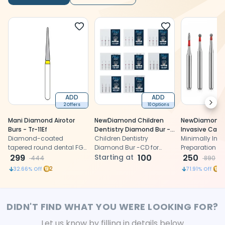
ADD
ADD
Next
2 Offers
10 Options
Mani Diamond Airotor
NewDiamond Children
NewDiamond M
Burs - Tr-11Ef
Dentistry Diamond Bur -
Invasive Cavi
Diamond-coated
CD (Pack Of 3)
Children Dentistry
Preparation Fi
Minimally Inva
tapered round dental FG
Diamond Bur -CD for
Airotor Bur Kit
Preparation Fin
burs compatible with
299
cavity preparation
Starting at
100
Burs (FG-116)
Bur Kit (FG-116
250
444
890
airotor for precise cavity
precise, conse
2
11
32.66
% Off
71.91
% Off
preparation, ensuring
tooth preparat
optimal results for dental
fine-grit dia
procedures
DIDN'T FIND WHAT YOU WERE LOOKING FOR?
Let us know by filling in details below