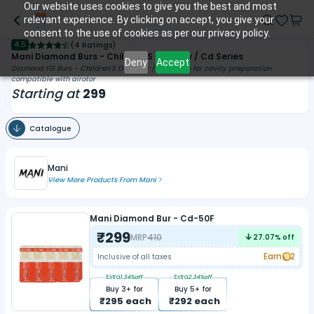
Our website uses cookies to give you the best and most
relevant experience. By clicking on accept, you give your
consent to the use of cookies as per our privacy policy.
4.5
(
4 Ratings
)
Mani Diamond Burs - Children'S Densitry / Cd Series
Deny
Accept
Diamond FG Burs - Children'S Dentistry / Cd Series for cavity preparation
compatible with airotor
Starting at
299
Catalogue
Mani
View More Products From
Mani
Mani Diamond Bur - Cd-50F
₹
299
MRP
410
27.07
% off
Earn
2
Inclusive of all taxes
Extra
1.34
%off
Extra
2.34
%off
Buy
3
+ for
Buy
5
+ for
₹
295
each
₹
292
each