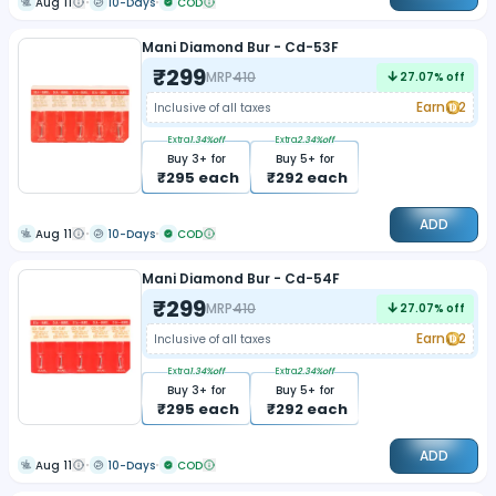
Aug 11
10-Days
COD
Mani Diamond Bur - Cd-53F
₹
299
MRP
410
27.07
% off
Earn
2
Inclusive of all taxes
Extra
1.34
%off
Extra
2.34
%off
Buy
3
+ for
Buy
5
+ for
₹
295
each
₹
292
each
ADD
Aug 11
10-Days
COD
Mani Diamond Bur - Cd-54F
₹
299
MRP
410
27.07
% off
Earn
2
Inclusive of all taxes
Extra
1.34
%off
Extra
2.34
%off
Buy
3
+ for
Buy
5
+ for
₹
295
each
₹
292
each
ADD
Aug 11
10-Days
COD