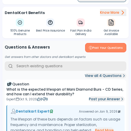
DentalKart Benefits
Know More
100% Genuine
Best Price Assurance
Fast Pan India
Gst Invoice
Products
Delivery
Available
Questions & Answers
Post Your Questions
Get answers from other doctors and dentalkart experts
View all
4
Questions
Question
What is the expected lifespan of Mani Diamond Burs - CD Series,
and how can I extend their durability?
Post your Answer
Expert
Oct 9, 2023
0
0
Dentalkart Expert
Answered on
Jan 9, 2026
The lifespan of these burs depends on factors such as usage
frequency and maintenance. Proper sterilization,
maintenance, and handling can help extend...
Read More