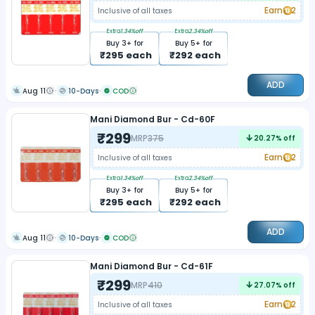
Earn
2
Inclusive of all taxes
Extra
1.34
%off
Extra
2.34
%off
Buy
3
+ for
Buy
5
+ for
₹
295
each
₹
292
each
ADD
Aug 11
10-Days
COD
Mani Diamond Bur - Cd-60F
₹
299
MRP
375
20.27
% off
Earn
2
Inclusive of all taxes
Extra
1.34
%off
Extra
2.34
%off
Buy
3
+ for
Buy
5
+ for
₹
295
each
₹
292
each
ADD
Aug 11
10-Days
COD
Mani Diamond Bur - Cd-61F
₹
299
MRP
410
27.07
% off
Earn
2
Inclusive of all taxes