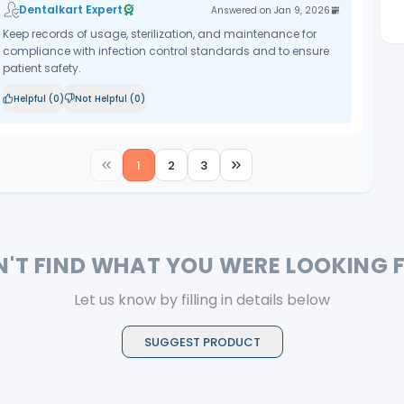
Dentalkart Expert
Answered on
Jan 9, 2026
Keep records of usage, sterilization, and maintenance for
compliance with infection control standards and to ensure
patient safety.
Helpful (
0
)
Not Helpful (
0
)
1
2
3
N'T FIND WHAT YOU WERE LOOKING 
Let us know by filling in details below
SUGGEST PRODUCT