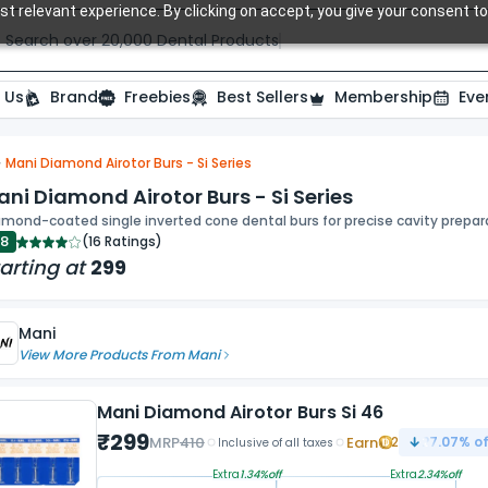
t relevant experience. By clicking on accept, you give your consent to
Search over 20,000 Dental Products
 Us
Brand
Freebies
Best Sellers
Membership
Eve
Mani Diamond Airotor Burs - Si Series
ide
ni Diamond Airotor Burs - Si Series
mond-coated single inverted cone dental burs for precise cavity prepara
.8
(
16 Ratings
)
arting at
299
Mani
View More Products From
Mani
Mani Diamond Airotor Burs Si 46
₹
299
MRP
410
Earn
2
27.07
% of
Inclusive of all taxes
Extra
1.34
%off
Extra
2.34
%off