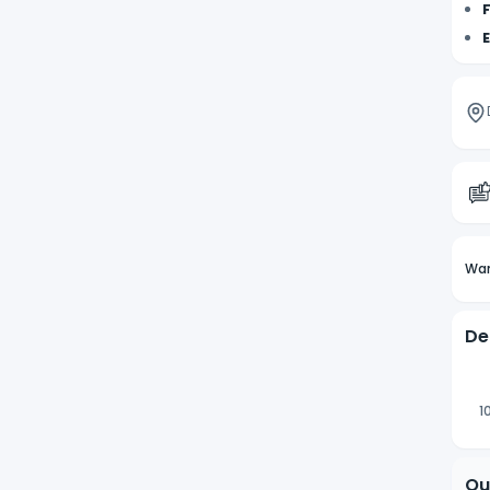
F
E
Wan
De
1
Qu