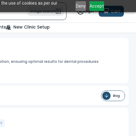
 the use of cookies as per our
Deny
Accept
Cart
Image Search
Login
nts
New Clinic Setup
tion, ensuring optimal results for dental procedures
Blog
f