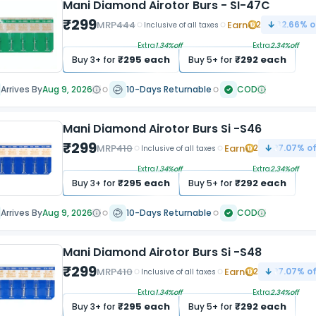
Mani Diamond Airotor Burs - SI-47C
₹
299
MRP
444
Earn
2
32.66
% o
Inclusive of all taxes
Extra
1.34
%off
Extra
2.34
%off
₹
295
each
₹
292
each
Buy
3
+ for
Buy
5
+ for
Arrives By
Aug 9, 2026
10-Days Returnable
COD
Mani Diamond Airotor Burs Si -S46
₹
299
MRP
410
Earn
2
27.07
% of
Inclusive of all taxes
Extra
1.34
%off
Extra
2.34
%off
₹
295
each
₹
292
each
Buy
3
+ for
Buy
5
+ for
Arrives By
Aug 9, 2026
10-Days Returnable
COD
Mani Diamond Airotor Burs Si -S48
₹
299
MRP
410
Earn
2
27.07
% of
Inclusive of all taxes
Extra
1.34
%off
Extra
2.34
%off
₹
295
each
₹
292
each
Buy
3
+ for
Buy
5
+ for