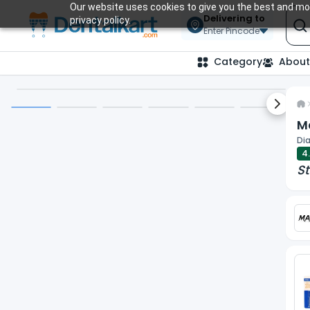
Our website uses cookies to give you the best and mos
Delivering to
privacy policy.
Enter Pincode
Category
About
Next sl
Ma
Dia
4
St