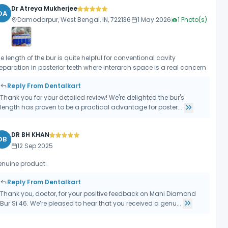
Dr Atreya Mukherjee
DA
Damodarpur, West Bengal, IN, 722136
1 May 2026
1
Photo(s)
e length of the bur is quite helpful for conventional cavity
eparation in posterior teeth where interarch space is a real concern
Reply From Dentalkart
Thank you for your detailed review! We're delighted the bur's
length has proven to be a practical advantage for poster...
DR BH KHAN
DB
12 Sep 2025
nuine product.
Reply From Dentalkart
Thank you, doctor, for your positive feedback on Mani Diamond
Bur Si 46. We’re pleased to hear that you received a genu...