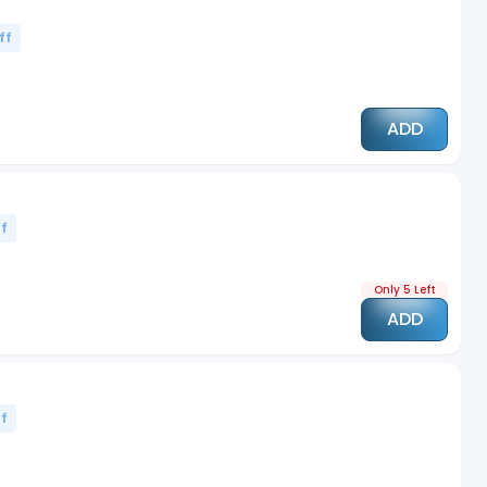
ff
ADD
f
Only 5 Left
ADD
f