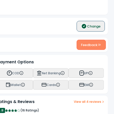
Change
Feedback
ayment Options
COD
Net Banking
UPI
UPI
Wallet
Cards
EMI
atings & Reviews
View all
4
reviews
4.8
(
16 Ratings
)