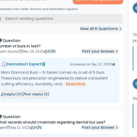
answers from other doctors and dentalkart experts
View all
6
Questions
Th
Question
pr
umber of burs in 1set?
Post your Answer
udhir Kumar
Dec 24, 2025
0
0
Dentalkart Expert
Answered on
Dec 27, 2025
Mani Diamond Burs – Si Series comes as a set of 5 burs.
These burs are precision-engineered to deliver consistent
cutting efficiency, durability, and...
Read More
Helpful (
0
)
Not Helpful (
0
)
Ge
Question
hat records should I maintain regarding dental bur use?
Post your Answer
pert
Sep 12, 2023
0
0