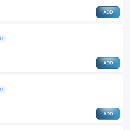
ADD
ff
ADD
ff
ADD