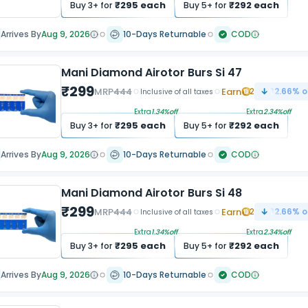
₹
295
each
₹
292
each
Buy
3
+ for
Buy
5
+ for
Arrives By
Aug 9, 2026
10-Days Returnable
COD
Mani Diamond Airotor Burs Si 47
₹
299
MRP
444
Earn
2
32.66
% o
Inclusive of all taxes
Extra
1.34
%off
Extra
2.34
%off
₹
295
each
₹
292
each
Buy
3
+ for
Buy
5
+ for
Arrives By
Aug 9, 2026
10-Days Returnable
COD
Mani Diamond Airotor Burs Si 48
₹
299
MRP
444
Earn
2
32.66
% o
Inclusive of all taxes
Extra
1.34
%off
Extra
2.34
%off
₹
295
each
₹
292
each
Buy
3
+ for
Buy
5
+ for
Arrives By
Aug 9, 2026
10-Days Returnable
COD