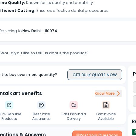
ine Quality:
Known for its quality and durability.
fficient Cutting:
Ensures effective dental procedures.
Delivering to:
New Delhi
-
110074
Would you like to tell us about the product?
P
GET BULK QUOTE NOW
t to buy even more quantity?
ntalKart Benefits
Know More
00% Genuine
Best Price
Fast Pan India
Gst Invoice
Products
Assurance
Delivery
Available
R
estions & Answers
Post Your Questions