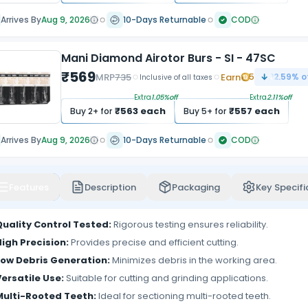
Arrives By
Aug 9, 2026
10-Days Returnable
COD
Mani Diamond Airotor Burs - SI - 47SC
₹
569
MRP
735
Earn
5
22.59
% o
Inclusive of all taxes
Extra
1.05
%off
Extra
2.11
%off
₹
563
each
₹
557
each
Buy
2
+ for
Buy
5
+ for
Arrives By
Aug 9, 2026
10-Days Returnable
COD
Features
Description
Packaging
Key Specifi
Quality Control Tested:
Rigorous testing ensures reliability.
igh Precision:
Provides precise and efficient cutting.
Low Debris Generation:
Minimizes debris in the working area.
ersatile Use:
Suitable for cutting and grinding applications.
Multi-Rooted Teeth:
Ideal for sectioning multi-rooted teeth.