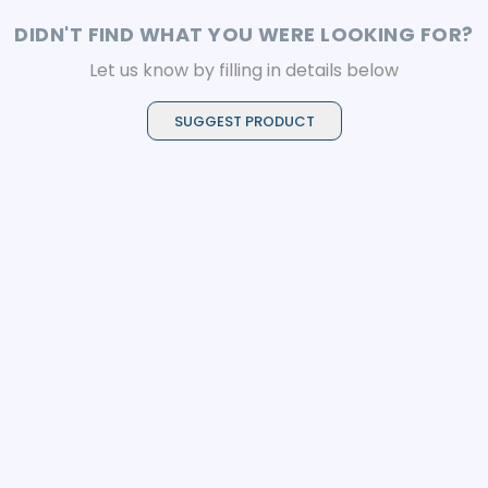
DIDN'T FIND WHAT YOU WERE LOOKING FOR?
Let us know by filling in details below
SUGGEST PRODUCT