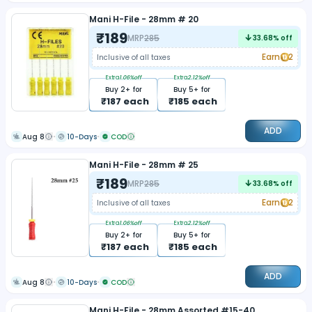
Mani H-File - 28mm # 20
₹
189
MRP
285
33.68
% off
Earn
2
Inclusive of all taxes
Extra
1.06
%off
Extra
2.12
%off
Buy
2
+ for
Buy
5
+ for
₹
187
each
₹
185
each
ADD
Aug 8
10-Days
COD
Mani H-File - 28mm # 25
₹
189
MRP
285
33.68
% off
Earn
2
Inclusive of all taxes
Extra
1.06
%off
Extra
2.12
%off
Buy
2
+ for
Buy
5
+ for
₹
187
each
₹
185
each
ADD
Aug 8
10-Days
COD
Mani H-File - 28mm Assorted #15-40