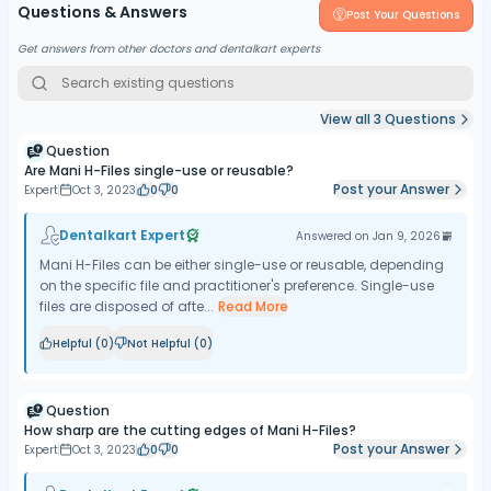
Questions & Answers
Post Your Questions
Get answers from other doctors and dentalkart experts
View all
3
Questions
Question
Are Mani H-Files single-use or reusable?
Post your Answer
Expert
Oct 3, 2023
0
0
Dentalkart Expert
Answered on
Jan 9, 2026
Mani H-Files can be either single-use or reusable, depending
on the specific file and practitioner's preference. Single-use
files are disposed of afte...
Read More
Helpful (
0
)
Not Helpful (
0
)
Question
How sharp are the cutting edges of Mani H-Files?
Post your Answer
Expert
Oct 3, 2023
0
0