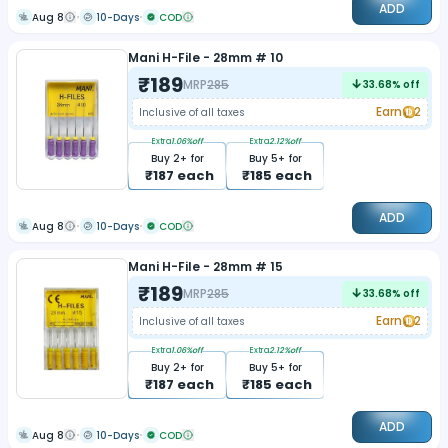
ADD
Aug 8
10-Days
COD
Mani H-File - 28mm # 10
₹
189
MRP
285
33.68
% off
Earn
2
Inclusive of all taxes
Extra
1.06
%off
Extra
2.12
%off
Buy
2
+ for
Buy
5
+ for
₹
187
each
₹
185
each
ADD
Aug 8
10-Days
COD
Mani H-File - 28mm # 15
₹
189
MRP
285
33.68
% off
Earn
2
Inclusive of all taxes
Extra
1.06
%off
Extra
2.12
%off
Buy
2
+ for
Buy
5
+ for
₹
187
each
₹
185
each
ADD
Aug 8
10-Days
COD