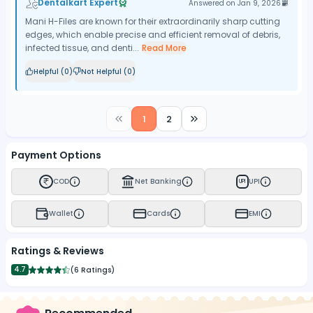
Dentalkart Expert
Answered on
Jan 9, 2026
Mani H-Files are known for their extraordinarily sharp cutting
edges, which enable precise and efficient removal of debris,
infected tissue, and denti...
Read More
Helpful (
0
)
Not Helpful (
0
)
1
2
Payment Options
COD
Net Banking
UPI
UPI
Wallet
Cards
EMI
Ratings & Reviews
4.7
(
6 Ratings
)