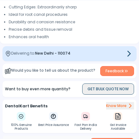
Cutting Edges: Extraordinarily sharp
Ideal for root canal procedures
Durability and corrosion resistance
Precise debris and tissue removal
Enhances oral health
Delivering to:
New Delhi
-
110074
Would you like to tell us about the product?
Feedback
Want to buy even more quantity?
GET BULK QUOTE NOW
DentalKart Benefits
Know More
100% Genuine
Best Price Assurance
Fast Pan India
Gst Invoice
Products
Delivery
Available