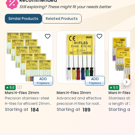
Recommended
Still exploring? These might fit your needs better
Similar Products
Related Products
ADD
ADD
Next
11 Options
7 Options
(
2
)
(
2
)
★
5.0
★
5.0
Mani H-Files 21mm
Mani H-Files 31mm
Mani H-Files
Precision stainless-steel
Advanced and effective
Stainless steel 
H-files for efficient 21mm
precision H files for root
a length of 2
root canal shaping.
Starting at
184
canal cleaning and
Starting at
189
efficient remo
Starting at
shaping
and debris