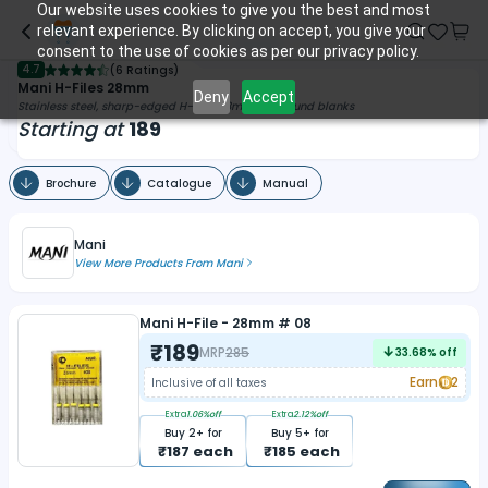
Our website uses cookies to give you the best and most
relevant experience. By clicking on accept, you give your
consent to the use of cookies as per our privacy policy.
4.7
(
6 Ratings
)
Mani H-Files 28mm
Deny
Accept
Stainless steel, sharp-edged H-files 28mm with round blanks
Starting at
189
Brochure
Catalogue
Manual
Mani
View More Products From
Mani
Mani H-File - 28mm # 08
₹
189
MRP
285
33.68
% off
Earn
2
Inclusive of all taxes
Extra
1.06
%off
Extra
2.12
%off
Buy
2
+ for
Buy
5
+ for
₹
187
each
₹
185
each