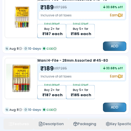
₹
189
MRP
285
33.68
% off
Earn
2
Inclusive of all taxes
Extra
1.06
%off
Extra
2.12
%off
Buy
2
+ for
Buy
5
+ for
₹
187
each
₹
185
each
ADD
Aug 8
10-Days
COD
Mani H-File - 28mm Assorted #45-80
₹
189
MRP
285
33.68
% off
Earn
2
Inclusive of all taxes
Extra
1.06
%off
Extra
2.12
%off
Buy
2
+ for
Buy
5
+ for
₹
187
each
₹
185
each
ADD
Aug 8
10-Days
COD
Features
Description
Packaging
Key Specifi