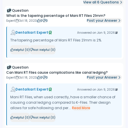
View all
6
Questions
Question
What is the tapering percentage of Mani RT Files 21mm?
Post your Answer
Expert
Oct 18, 2023
0
0
Dentalkart Expert
Answered on
Jan 9, 2026
The tapering percentage of Mani RT Files 21mm is 2%.
Helpful (
0
)
Not Helpful (
0
)
Question
Can Mani RT Files cause complications like canal ledging?
Post your Answer
Expert
Oct 18, 2023
0
0
Dentalkart Expert
Answered on
Jan 9, 2026
Mani RT Files, when used correctly, have a smaller chance of
causing canal ledging compared to K-Files. Their design
allows for safe hollowing and per...
Read More
Helpful (
0
)
Not Helpful (
0
)