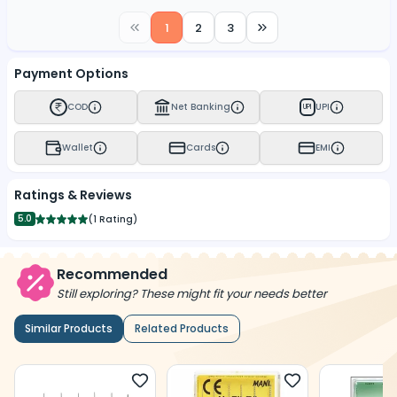
1
2
3
Payment Options
COD
Net Banking
UPI
UPI
Wallet
Cards
EMI
Ratings & Reviews
5.0
(
1 Rating
)
Recommended
Still exploring? These might fit your needs better
Similar Products
Related Products