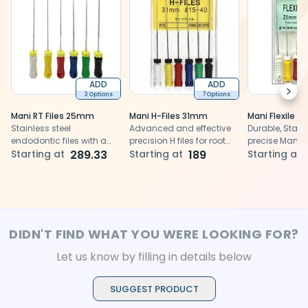
ADD
ADD
Next
3 Options
7 Options
Mani RT Files 25mm
Mani H-Files 31mm
Mani Flexile F
Stainless steel
Advanced and effective
Durable, Stainl
endodontic files with a
precision H files for root
precise Mani Fl
rectangular cross-
Starting at
289.33
canal cleaning and
Starting at
189
for efficient 
Starting at
section
shaping
treatments
DIDN'T FIND WHAT YOU WERE LOOKING FOR?
Let us know by filling in details below
SUGGEST PRODUCT