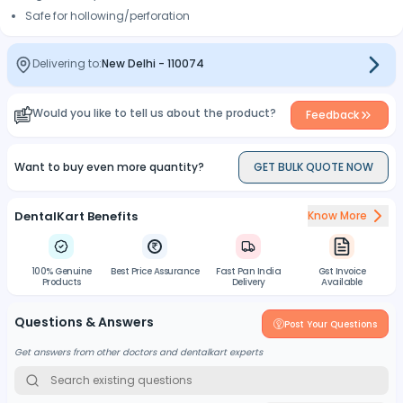
Safe for hollowing/perforation
Delivering to:
New Delhi
-
110074
Would you like to tell us about the product?
Feedback
Want to buy even more quantity?
GET BULK QUOTE NOW
DentalKart Benefits
Know More
100% Genuine
Best Price Assurance
Fast Pan India
Gst Invoice
Products
Delivery
Available
Questions & Answers
Post Your Questions
Get answers from other doctors and dentalkart experts