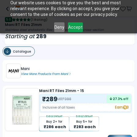
Our website uses cookies to give you the best and most
relevant experience. By clicking on accept, you give your
consent to the use of cookies as per our privacy policy.
5.0
(
1 Rating
)
Mani RT Files 21mm
Deny
Accept
Stainless steel endodontic files with a rectangular cross-section
Starting at
289
Catalogue
Mani
View More Products From
Mani
Mani RT Files 21mm - 15
₹
289
MRP
398
27.3
% off
Earn
3
Inclusive of all taxes
Extra
1.04
%off
Extra
2.08
%off
Buy
2
+ for
Buy
5
+ for
₹
286
each
₹
283
each