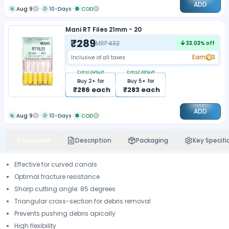
ADD
Aug 9
10-Days
COD
Mani RT Files 21mm - 20
₹
289
MRP
432
33.03
% off
Earn
3
Inclusive of all taxes
Extra
1.04
%off
Extra
2.08
%off
Buy
2
+ for
Buy
5
+ for
₹
286
each
₹
283
each
ADD
Aug 9
10-Days
COD
Features
Description
Packaging
Key Specifi
Effective for curved canals
Optimal fracture resistance
Sharp cutting angle: 85 degrees
Triangular cross-section for debris removal
Prevents pushing debris apically
High flexibility