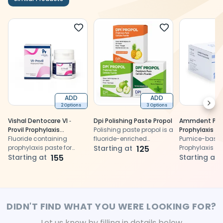
ADD
ADD
Next
2 Options
3 Options
Vishal Dentocare VI ‐
Dpi Polishing Paste Propol
Ammdent Pro
Provil Prophylaxis
Polishing paste propol is a
Prophylaxis P
Polishing Paste
Fluoride containing
fluoride-enriched
Pumice-based
prophylaxis paste for
prophylaxis paste for
Starting at
125
Prophylaxis Pa
polishing teeth after
Starting at
155
effective cleaning,
Starting at
scaling
polishing, and enamel
protection
DIDN'T FIND WHAT YOU WERE LOOKING FOR?
Let us know by filling in details below