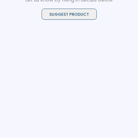
SUGGEST PRODUCT