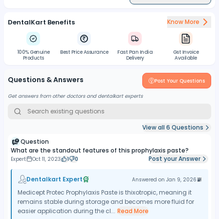
DentalKart Benefits
Know More
100% Genuine
Best Price Assurance
Fast Pan India
Gst Invoice
Products
Delivery
Available
Questions & Answers
Post Your Questions
Get answers from other doctors and dentalkart experts
View all
6
Questions
Question
What are the standout features of this prophylaxis paste?
Post your Answer
Expert
Oct 11, 2023
1
0
Dentalkart Expert
Answered on
Jan 9, 2026
Medicept Protec Prophylaxis Paste is thixotropic, meaning it
remains stable during storage and becomes more fluid for
easier application during the cl...
Read More