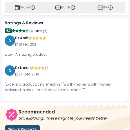
Wallet
Cards
EMI
Ratings & Reviews
4.7
(
3 Ratings
)
Dr.Amit
D
18 Feb 2021
wow.. Amazing product!!
Dr.Nakul
D
24 Dec 2019
"Excellent product, very effective ""worth money.worth money.
delivered in short time. thanks to dentalkart."""
Recommended
Still exploring? These might fit your needs better
Similar Products