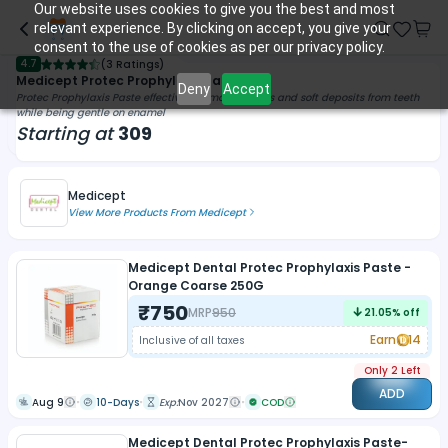
Our website uses cookies to give you the best and most
relevant experience. By clicking on accept, you give your
consent to the use of cookies as per our privacy policy.
4.7
(
3 Ratings
)
Medicept Protec Prophylaxis Paste
Deny
Accept
Protec Prophylaxis Paste effectively removes stains and soft deposits from teeth
while being gentle on enamel
Starting at
309
Medicept
View More Products From
Medicept
Medicept Dental Protec Prophylaxis Paste -
Orange Coarse 250G
₹
750
MRP
950
21.05
% off
Earn
14
Inclusive of all taxes
Only 2 Left
ADD
Aug 9
10-Days
Exp:
Nov 2027
COD
Medicept Dental Protec Prophylaxis Paste-