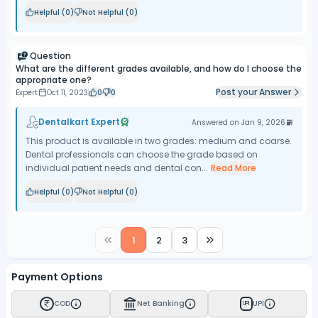
Helpful (
0
)
Not Helpful (
0
)
Question
What are the different grades available, and how do I choose the
appropriate one?
Post your Answer
Expert
Oct 11, 2023
0
0
Dentalkart Expert
Answered on
Jan 9, 2026
This product is available in two grades: medium and coarse.
Dental professionals can choose the grade based on
individual patient needs and dental con...
Read More
Helpful (
0
)
Not Helpful (
0
)
1
2
3
Payment Options
COD
Net Banking
UPI
UPI