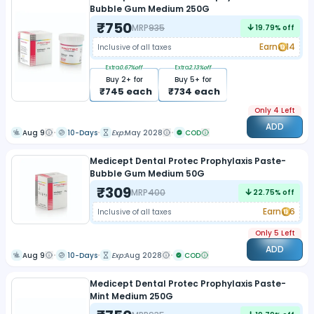
Bubble Gum Medium 250G
₹
750
MRP
935
19.79
% off
Earn
14
Inclusive of all taxes
Extra
0.67
%off
Extra
2.13
%off
Buy
2
+ for
Buy
5
+ for
₹
745
each
₹
734
each
Only 4 Left
ADD
Aug 9
10-Days
Exp:
May 2028
COD
Medicept Dental Protec Prophylaxis Paste-
Bubble Gum Medium 50G
₹
309
MRP
400
22.75
% off
Earn
6
Inclusive of all taxes
Only 5 Left
ADD
Aug 9
10-Days
Exp:
Aug 2028
COD
Medicept Dental Protec Prophylaxis Paste-
Mint Medium 250G