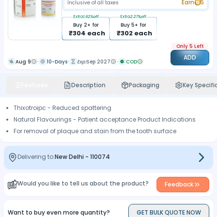
Earn
5
Inclusive of all taxes
Extra
1.62
%off
Extra
2.27
%off
Buy
2
+ for
Buy
5
+ for
₹
304
each
₹
302
each
Only 5 Left
ADD
Aug 9
10-Days
Exp:
Sep 2027
COD
Features
Description
Packaging
Key Specifi
Thixotroipc - Reduced spattering
Natural Flavourings - Patient acceptance Product Indications
For removal of plaque and stain from the tooth surface
Delivering to:
New Delhi
-
110074
Would you like to tell us about the product?
Feedback
Want to buy even more quantity?
GET BULK QUOTE NOW