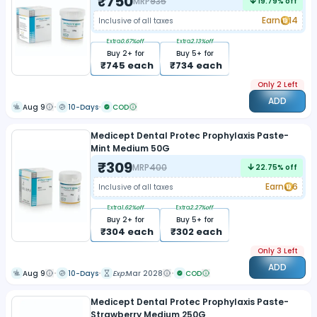
₹
750
MRP
935
19.79
% off
Earn
14
Inclusive of all taxes
Extra
0.67
%off
Extra
2.13
%off
Buy
2
+ for
Buy
5
+ for
₹
745
each
₹
734
each
Only 2 Left
ADD
Aug 9
10-Days
COD
Medicept Dental Protec Prophylaxis Paste-
Mint Medium 50G
₹
309
MRP
400
22.75
% off
Earn
6
Inclusive of all taxes
Extra
1.62
%off
Extra
2.27
%off
Buy
2
+ for
Buy
5
+ for
₹
304
each
₹
302
each
Only 3 Left
ADD
Aug 9
10-Days
Exp:
Mar 2028
COD
Medicept Dental Protec Prophylaxis Paste-
Strawberry Medium 250G