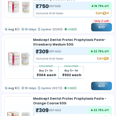
₹
750
MRP
935
19.79
% off
Earn
14
Inclusive of all taxes
Only 2 Left
ADD
Aug 9
10-Days
Exp:
Mar 2029
COD
Medicept Dental Protec Prophylaxis Paste-
Strawberry Medium 50G
₹
309
MRP
400
22.75
% off
Earn
6
Inclusive of all taxes
Extra
1.62
%off
Extra
2.27
%off
Buy
2
+ for
Buy
5
+ for
₹
304
each
₹
302
each
ADD
Aug 9
10-Days
Exp:
Nov 2027
COD
Medicept Dental Protec Prophylaxis Paste -
Orange Coarse 50G
₹
309
MRP
400
22.75
% off