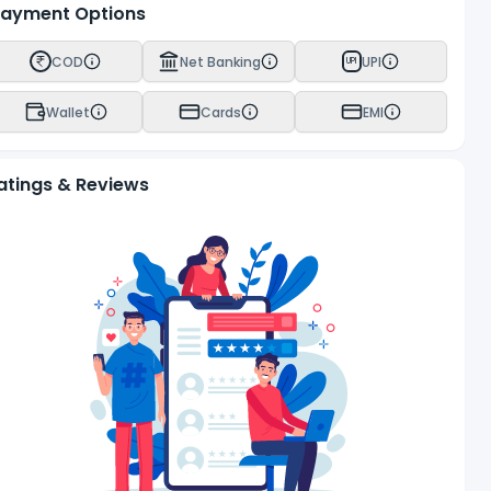
ayment Options
COD
Net Banking
UPI
UPI
Wallet
Cards
EMI
atings & Reviews