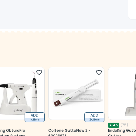
ADD
ADD
1 Offers
2 Offers
(
75
)
★
4.5
ing ObturaPro
Coltene GuttaFlow 2 -
EndoKing Gutt
ation System
60026871
Cutter