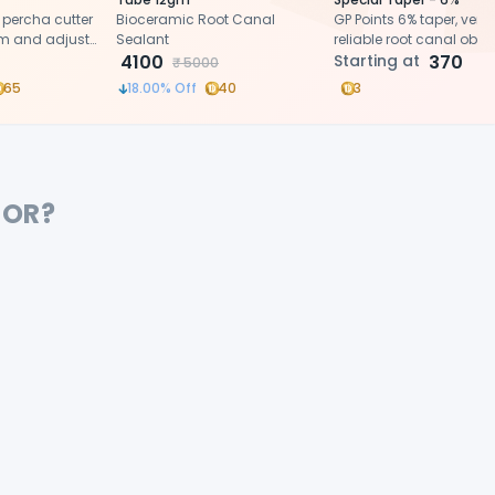
 percha cutter
Bioceramic Root Canal
GP Points 6% taper, versat
im and adjust
Sealant
reliable root canal obtu
 of GP points
4100
Starting at
370
₹
5000
ing root canal
65
18.00
% Off
40
3
FOR?