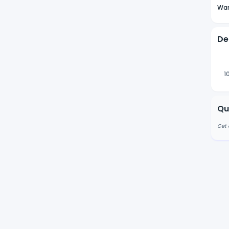
Wan
De
1
Qu
Get 