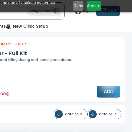
 the use of cookies as per our
Deny
Accept
Cart
Image Search
Login
nts
New Clinic Setup
tor - Full Kit
- Full Kit
nd filling during root canal procedures.
ADD
COD
Catalogue
Catalogue