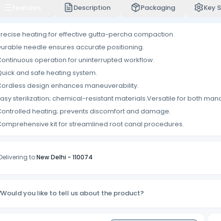
Features
Description
Packaging
Key S
recise heating for effective gutta-percha compaction.
urable needle ensures accurate positioning.
ontinuous operation for uninterrupted workflow.
uick and safe heating system.
ordless design enhances maneuverability.
asy sterilization; chemical-resistant materials.Versatile for both man
ontrolled heating; prevents discomfort and damage.
omprehensive kit for streamlined root canal procedures.
Delivering to:
New Delhi
-
110074
Would you like to tell us about the product?