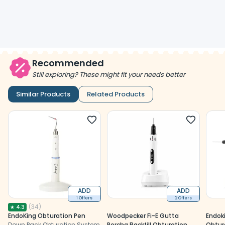
Recommended
Still exploring? These might fit your needs better
Similar Products
Related Products
ADD
ADD
1 Offers
2 Offers
(
34
)
★
4.3
EndoKing Obturation Pen
Woodpecker Fi-E Gutta
Endok
Down Pack Obturation System
Percha Backfill Obturation
Obtur