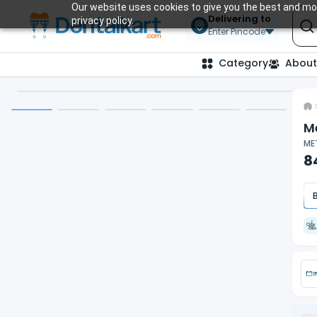
Our website uses cookies to give you the best and mos
Delivering to
privacy policy.
Enter Pincode
Category
About
M
MET
8