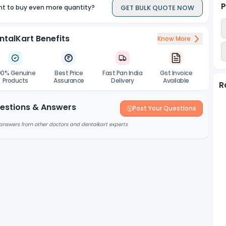
P
GET BULK QUOTE NOW
t to buy even more quantity?
ntalKart Benefits
Know More
00% Genuine
Best Price
Fast Pan India
Gst Invoice
Products
Assurance
Delivery
Available
R
estions & Answers
Post Your Questions
answers from other doctors and dentalkart experts