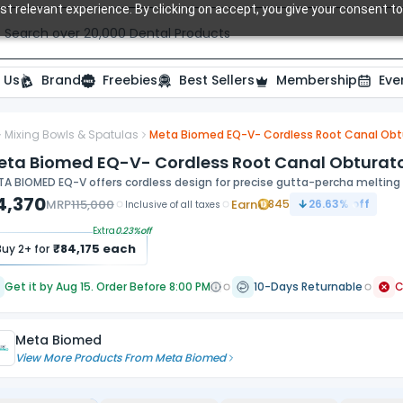
t relevant experience. By clicking on accept, you give your consent to
Search over 20,000 Dental Products
 Us
Brand
Freebies
Best Sellers
Membership
Eve
Mixing Bowls & Spatulas
Meta Biomed EQ-V- Cordless Root Canal Obtura
eta Biomed EQ-V- Cordless Root Canal Obturator 
A BIOMED EQ-V offers cordless design for precise gutta-percha melting a
4,370
MRP
115,000
Earn
845
26.63
% off
Inclusive of all taxes
Extra
0.23
%off
₹
84,175
each
Buy
2
+ for
Get it by Aug 15. Order Before 8:00 PM
10-Days Returnable
Meta Biomed
View More Products From
Meta Biomed