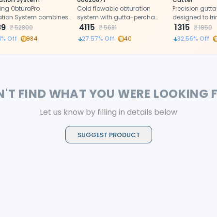
ing ObturaPro
Cold flowable obturation
Precision gutta
ation System combines
system with gutta-percha
designed to tr
g and filling and offers
89
powder and sealer
4115
the apical size
1315
₹
52800
₹
5681
₹
1950
l control, rapid heating,
technology.
accurately dur
1
% Off
984
27.57
% Off
40
32.56
% Off
rgonomic design for
obturation.
ent root canal
ments.
N'T FIND WHAT YOU WERE LOOKING 
Let us know by filling in details below
SUGGEST PRODUCT