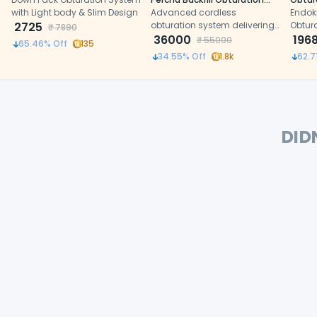
with Light body & Slim Design
System
Advanced cordless
Endok
2725
obturation system delivering
Obtur
₹
7890
fast heating, precise gutta-
36000
heatin
196
₹
55000
65.46
% Off
135
percha flow, and efficient root
digita
34.55
% Off
1.8k
62.7
canal filling
and e
effici
treat
DID