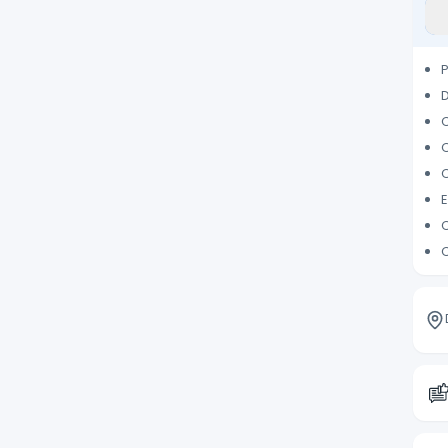
P
D
C
Q
C
E
C
C