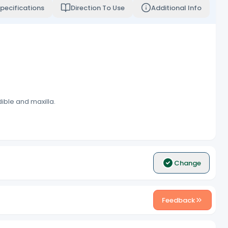
pecifications
Direction To Use
Additional Info
dible and maxilla.
Change
Feedback