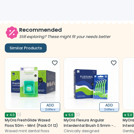
Recommended
Still exploring? These might fit your needs better
Similar Products
ADD
ADD
2 Offers
2 Offers
(
1
)
(
1
)
★
4.0
★
5.0
★
5.0
MyOra FreshGlide Waxed
MyOra Flexura Angular
MyOra
Floss 50m - Mint (Pack Of 12)
Interdental Brush 0.5mm -
Inter
Waxed mint dental floss
Pack Of 12 (5 Pcs/Pack)
Clinically designed
Pack O
Gently