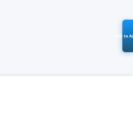
Talk to A
ADD
GET IT ON
DOWNLOAD ON THE
 APP
500K+ Users
GOOGLE PLAY
APPLE STORE