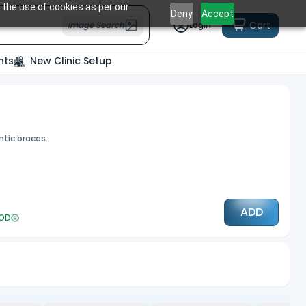
 the use of cookies as per our
Deny
Accept
Cart
Image Search
Login
nts
New Clinic Setup
ntic braces.
ADD
OD