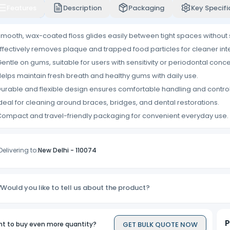
Features
Description
Packaging
Key Specifi
mooth, wax-coated floss glides easily between tight spaces without
ffectively removes plaque and trapped food particles for cleaner int
entle on gums, suitable for users with sensitivity or periodontal conce
elps maintain fresh breath and healthy gums with daily use.
urable and flexible design ensures comfortable handling and control
deal for cleaning around braces, bridges, and dental restorations.
ompact and travel-friendly packaging for convenient everyday use.
Delivering to:
New Delhi
-
110074
Would you like to tell us about the product?
P
GET BULK QUOTE NOW
t to buy even more quantity?