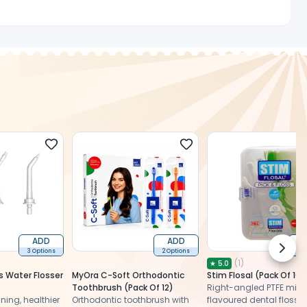
ADD
ADD
Next 
3 Options
2 Options
2 
(
1
)
★
5.0
 Water Flosser
MyOra C-Soft Orthodontic
Stim Flosal (Pack Of 10)
Toothbrush (Pack Of 12)
Right-angled PTFE mint
ing, healthier
Orthodontic toothbrush with
flavoured dental floss fo