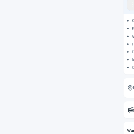
S
E
G
H
D
I
C
Wan