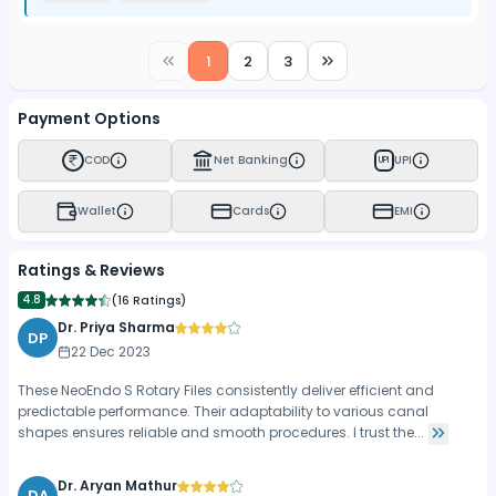
1
2
3
Payment Options
COD
Net Banking
UPI
UPI
Wallet
Cards
EMI
Ratings & Reviews
4.8
(
16 Ratings
)
Dr. Priya Sharma
DP
22 Dec 2023
These NeoEndo S Rotary Files consistently deliver efficient and
predictable performance. Their adaptability to various canal
shapes ensures reliable and smooth procedures. I trust the...
Dr. Aryan Mathur
DA