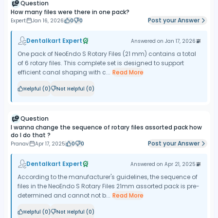
Question
How many files were there in one pack?
Post your Answer
Expert
Jan 16, 2026
0
0
Dentalkart Expert
Answered on
Jan 17, 2026
One pack of NeoEndo S Rotary Files (21 mm) contains a total
of 6 rotary files. This complete set is designed to support
efficient canal shaping with c...
Read More
Helpful (
0
)
Not Helpful (
0
)
Question
I wanna change the sequence of rotary files assorted pack how
do I do that ?
Post your Answer
Pranav
Apr 17, 2025
0
0
Dentalkart Expert
Answered on
Apr 21, 2025
​According to the manufacturer's guidelines, the sequence of
files in the NeoEndo S Rotary Files 21mm assorted pack is pre-
determined and cannot not b...
Read More
Helpful (
0
)
Not Helpful (
0
)