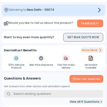
Helps to control the working length during preparation
TIP SIZE INDICATOR-
Delivering to:
New Delhi
-
110074
The colored ring indicates the tip of instrument
TAPER INDICATOR-
Would you like to tell us about the product?
Feedback
One ring-0.04 Taper | Two Rings- 0.06 Taper
Want to buy even more quantity?
GET BULK QUOTE NOW
DentalKart Benefits
Know More
100% Genuine
Best Price Assurance
Fast Pan India
Gst Invoice
Products
Delivery
Available
Questions & Answers
Post Your Questions
Get answers from other doctors and dentalkart experts
View all
6
Questions