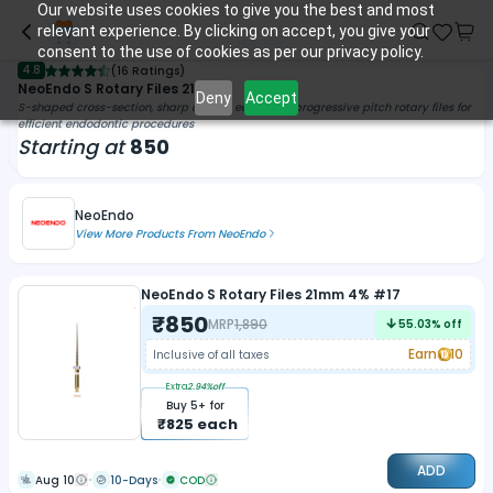
Our website uses cookies to give you the best and most
relevant experience. By clicking on accept, you give your
consent to the use of cookies as per our privacy policy.
4.8
(
16 Ratings
)
NeoEndo S Rotary Files 21mm
Deny
Accept
S-shaped cross-section, sharp cutting edge, and progressive pitch rotary files for
efficient endodontic procedures
Starting at
850
NeoEndo
View More Products From
NeoEndo
NeoEndo S Rotary Files 21mm 4% #17
₹
850
MRP
1,890
55.03
% off
Earn
10
Inclusive of all taxes
Extra
2.94
%off
Buy
5
+ for
₹
825
each
ADD
Aug 10
10-Days
COD