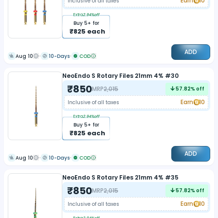
Earn
10
Inclusive of all taxes
Extra
2.94
%off
Buy
5
+ for
₹
825
each
ADD
Aug 10
10-Days
COD
NeoEndo S Rotary Files 21mm 4% #30
₹
850
MRP
2,015
57.82
% off
Earn
10
Inclusive of all taxes
Extra
2.94
%off
Buy
5
+ for
₹
825
each
ADD
Aug 10
10-Days
COD
NeoEndo S Rotary Files 21mm 4% #35
₹
850
MRP
2,015
57.82
% off
Earn
10
Inclusive of all taxes