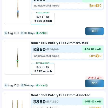
Earn
10
Inclusive of all taxes
Extra
2.94
%off
Buy
5
+ for
₹
825
each
ADD
Aug 10
10-Days
COD
NeoEndo S Rotary Files 21mm 6% #35
₹
850
MRP
2,015
57.82
% off
Earn
10
Inclusive of all taxes
Extra
2.94
%off
Buy
5
+ for
₹
825
each
Only 3 Left
ADD
Aug 10
10-Days
COD
NeoEndo S Rotary Files 21mm Assorted
₹
850
MRP
1,890
55.03
% off