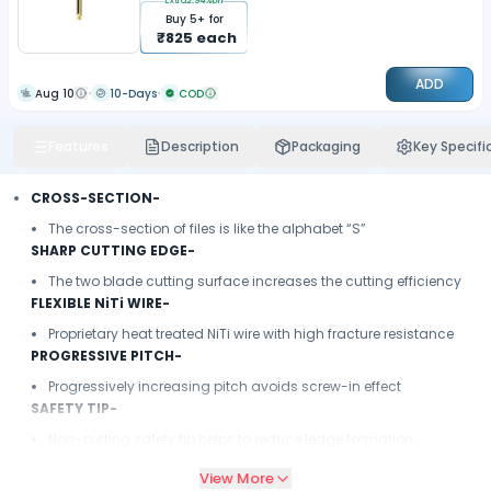
Extra
2.94
%off
Buy
5
+ for
₹
825
each
ADD
Aug 10
10-Days
COD
Features
Description
Packaging
Key Specifi
CROSS-SECTION-
The cross-section of files is like the alphabet “S”
SHARP CUTTING EDGE-
The two blade cutting surface increases the cutting efficiency
FLEXIBLE NiTi WIRE-
Proprietary heat treated NiTi wire with high fracture resistance
PROGRESSIVE PITCH-
Progressively increasing pitch avoids screw-in effect
SAFETY TIP-
Non-cutting safety tip helps to reduce ledge formation,
minimize canal transportation & reduce apical extrusion
View More
LENGHT MARKETING-