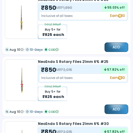
₹
850
MRP
1,890
55.03
% off
Earn
10
Inclusive of all taxes
Extra
2.94
%off
Buy
5
+ for
₹
825
each
ADD
Aug 10
10-Days
COD
NeoEndo S Rotary Files 21mm 6% #25
₹
850
MRP
2,015
57.82
% off
Earn
10
Inclusive of all taxes
Extra
2.94
%off
Buy
5
+ for
₹
825
each
ADD
Aug 10
10-Days
COD
NeoEndo S Rotary Files 21mm 6% #30
₹
850
MRP
2,015
57.82
% off