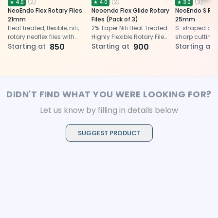
(
2
)
(
2
)
(
3
)
★
4.0
★
4.0
★
3.0
NeoEndo Flex Rotary Files
Neoendo Flex Glide Rotary
NeoEndo S Rota
21mm
Files (Pack of 3)
25mm
Heat treated, flexible, niti,
2% Taper Niti Heat Treated
S-shaped cros
rotary neoflex files with
Highly Flexible Rotary Files
sharp cutting
triangular cross-section
Starting at
850
for glide path preparation
Starting at
900
progressive pi
Starting at
and 21 mm length
files for efficie
endodontic p
DIDN'T FIND WHAT YOU WERE LOOKING FOR?
Let us know by filling in details below
SUGGEST PRODUCT