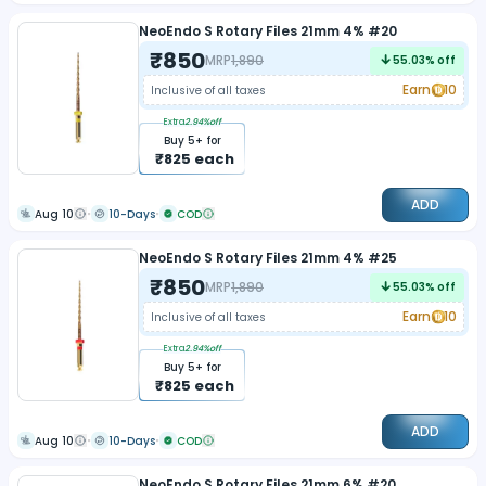
NeoEndo S Rotary Files 21mm 4% #20
₹
850
MRP
1,890
55.03
% off
Earn
10
Inclusive of all taxes
Extra
2.94
%off
Buy
5
+ for
₹
825
each
ADD
Aug 10
10-Days
COD
NeoEndo S Rotary Files 21mm 4% #25
₹
850
MRP
1,890
55.03
% off
Earn
10
Inclusive of all taxes
Extra
2.94
%off
Buy
5
+ for
₹
825
each
ADD
Aug 10
10-Days
COD
NeoEndo S Rotary Files 21mm 6% #20