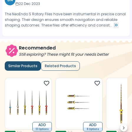
22 Dec 2023
The NeoEndo S Rotary Files have been instrumental in precise canal
shaping. Their design ensures smooth navigation and reliable
shaping outcomes. These files offer efficiency and consist...
Recommended
Still exploring? These might fit your needs better
Similar Products
Related Products
ADD
ADD
Next
13 Options
8 Options