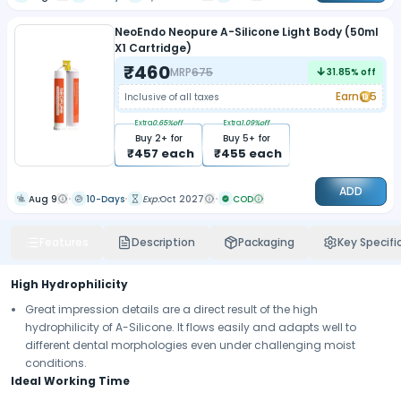
NeoEndo Neopure A-Silicone Light Body (50ml
X1 Cartridge)
₹
460
MRP
675
31.85
% off
Earn
5
Inclusive of all taxes
Extra
0.65
%off
Extra
1.09
%off
Buy
2
+ for
Buy
5
+ for
₹
457
each
₹
455
each
ADD
Aug 9
10-Days
Exp:
Oct 2027
COD
Features
Description
Packaging
Key Specifi
High Hydrophilicity
Great impression details are a direct result of the high
hydrophilicity of A-Silicone. It flows easily and adapts well to
different dental morphologies even under challenging moist
conditions.
Ideal Working Time