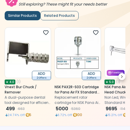
Still exploring? These might fit your needs better
Similar Products
Related Products
ADD
ADD
Freebies
Next
2 Offers
2 Offers
(
1
)
(
1
)
★
4.0
★
5.0
Vnext Bur Chuck /
NSK PAX2R-S03 Cartridge
NSK Pana Air 
Remover
for Pana Air FX Standard
Head Chuck Ty
A dual-purpose dental
Chuck Airotor (T1040)
Replacement rotor
Handpiece PAF
Non Led, Wrenc
tool designed for efficient
cartridge for NSK Pana Air
(T1070)
Standard Head
bur checking and
499
FX standard chuck airotor
5000
Airotor Handp
9695
663
5360
11434
removal
handpiece, restoring
5
100
9
24.74
% Off
6.72
% Off
15.21
% Off
smooth high-speed
rotation with a B2 hole
connection.