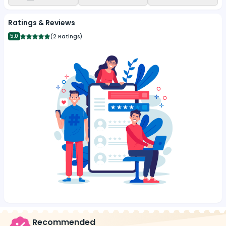
Ratings & Reviews
5.0
(
2 Ratings
)
Recommended