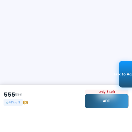
Talk to A
Only 3 Left
555
938
ADD
8
41
% off
STAY CONNECTED
109k+
Followers