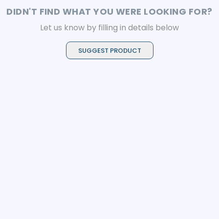
DIDN'T FIND WHAT YOU WERE LOOKING FOR?
Let us know by filling in details below
SUGGEST PRODUCT