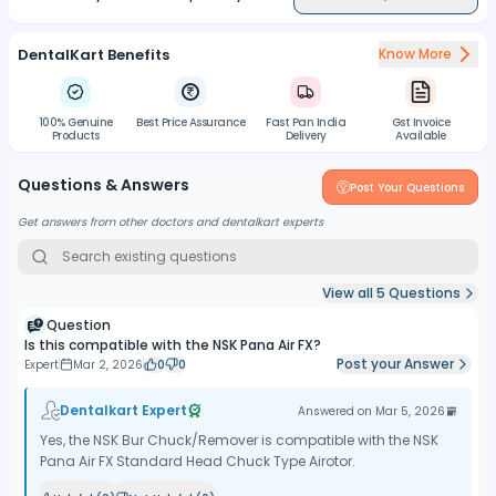
DentalKart Benefits
Know More
100% Genuine
Best Price Assurance
Fast Pan India
Gst Invoice
Products
Delivery
Available
Questions & Answers
Post Your Questions
Get answers from other doctors and dentalkart experts
View all
5
Questions
Question
Is this compatible with the NSK Pana Air FX?
Post your Answer
Expert
Mar 2, 2026
0
0
Dentalkart Expert
Answered on
Mar 5, 2026
Yes, the NSK Bur Chuck/Remover is compatible with the NSK
Pana Air FX Standard Head Chuck Type Airotor.