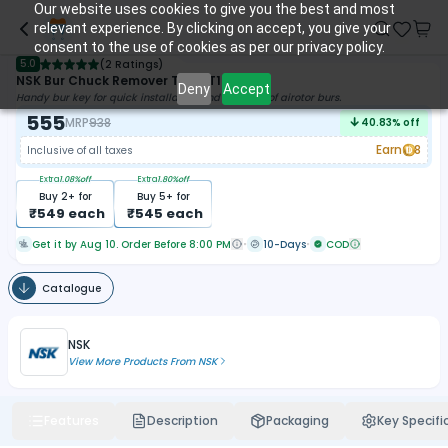
Our website uses cookies to give you the best and most
relevant experience. By clicking on accept, you give your
consent to the use of cookies as per our privacy policy.
5.0
(
2 Ratings
)
NSK Bur Chuck Remover Tool (T100702)
Deny
Accept
Handy bur key for quick installation and removal of airotor burs.
555
MRP
938
40.83
% off
Earn
8
Inclusive of all taxes
Extra
1.08
%off
Extra
1.80
%off
Buy
2
+ for
Buy
5
+ for
₹
549
each
₹
545
each
Get it by Aug 10. Order Before 8:00 PM
10-Days
COD
Catalogue
NSK
View More Products From
NSK
Features
Description
Packaging
Key Specifi