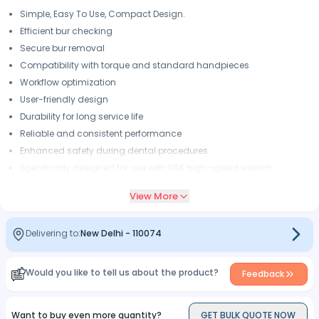
Simple, Easy To Use, Compact Design.
Efficient bur checking
Secure bur removal
Compatibility with torque and standard handpieces
Workflow optimization
User-friendly design
Durability for long service life
Reliable and consistent performance
Enhanced safety during dental procedures
Specifically designed for use with NSK high-speed wrench
handpieces
View More
Delivering to:
New Delhi
-
110074
Would you like to tell us about the product?
Feedback
Want to buy even more quantity?
GET BULK QUOTE NOW