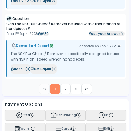
Helpful (
0
)
Not Helpful (
0
)
Question
Can the NSK Bur Check / Remover be used with other brands of
handpieces?
Post your Answer
Expert
Sep 4, 2023
0
0
Dentalkart Expert
Answered on
Sep 4, 2023
The NSK Bur Check / Remover is specifically designed for use
with NSK high-speed wrench handpieces.
Helpful (
0
)
Not Helpful (
0
)
1
2
3
Payment Options
COD
Net Banking
UPI
UPI
Wallet
Cards
EMI