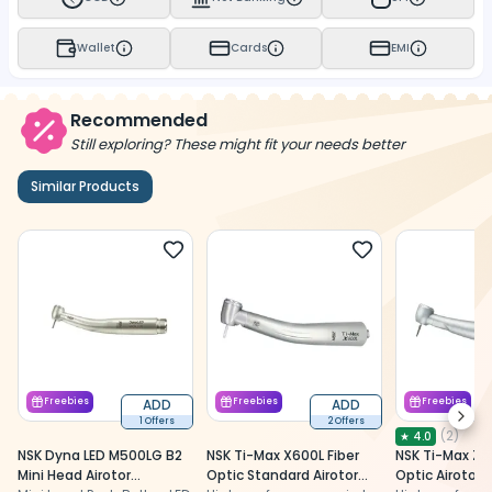
Wallet
Cards
EMI
Recommended
Still exploring? These might fit your needs better
Similar Products
Freebies
ADD
Freebies
ADD
Freebies
Next
1 Offers
2 Offers
(
2
)
★
4.0
NSK Dyna LED M500LG B2
NSK Ti-Max X600L Fiber
NSK Ti-Max Z9
Mini Head Airotor
Optic Standard Airotor
Optic Airotor