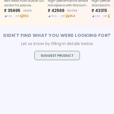
Handpiece (P1107)
Mini head Push Button LED
Handpiece (P496)
High-performance airotor
(P1111)
High-perform
airotor for precise
Handpiece with titanium
standard head
posterior access.
₹
35695
body, ceramic bearings,
₹
42569
with titanium 
₹
43315
36810
56759
4
push button
hole water spr
353
454
4
3.03
% Off
25.00
% Off
9.09
% Off
button chuck,
head system
DIDN'T FIND WHAT YOU WERE LOOKING FOR?
Let us know by filling in details below
SUGGEST PRODUCT