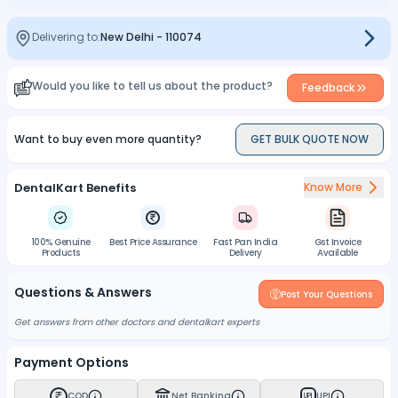
Delivering to:
New Delhi
-
110074
Would you like to tell us about the product?
Feedback
Want to buy even more quantity?
GET BULK QUOTE NOW
DentalKart Benefits
Know More
100% Genuine
Best Price Assurance
Fast Pan India
Gst Invoice
Products
Delivery
Available
Questions & Answers
Post Your Questions
Get answers from other doctors and dentalkart experts
Payment Options
COD
Net Banking
UPI
UPI