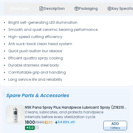
Features
Description
Packaging
Key Specifi
Bright self-generating LED illumination
Smooth and quiet ceramic bearing performance
High-speed cutting efficiency
Anti suck-back clean head system
Quick push button bur release
Efficient quattro spray cooling
Durable stainless steel body
Comfortable grip and handling
Long service life and reliability
Spare Parts & Accessories
NSK Pana Spray Plus Handpiece Lubricant Spray (Z182100)
Cleans, lubricates, and protects handpiece
internals before every sterilization cycle
1800
3990
20
54.89
% off
ADD
(
1
)
★
5.0
1 Offers