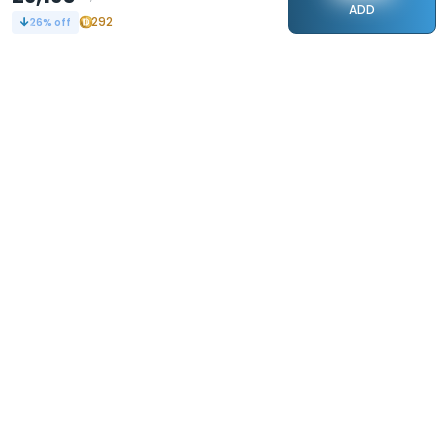
ADD
292
26
% off
STAY CONNECTED
240k+
Followers
ABOUT
CONTACT US
Contact Us
Investor Relations
About Us
Dealer Price Bulk Inquiry
Careers
Waldent Dealership
Sell on Dentalkart
HELP
POLICY
Orders
Return Policy
Refunds
Terms of Use
Payments
Privacy
Rewards
Sitemap