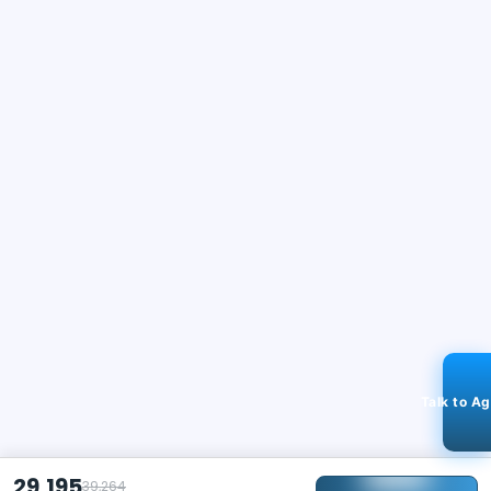
Talk to A
29,195
39,264