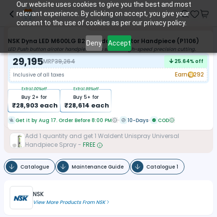
Our website uses cookies to give you the best and most
relevant experience. By clicking on accept, you give your
consent to the use of cookies as per our privacy policy.
NSK Dyna LED M600LG B2 Standard Airotor Handpiece (P1106)
Deny
Accept
LED Push button airotor handpiece with smooth high-speed precision cutting.
29,195
MRP
39,264
25.64
% off
Earn
292
Inclusive of all taxes
Extra
1.00
%off
Extra
1.99
%off
Buy
2
+ for
Buy
5
+ for
₹
28,903
each
₹
28,614
each
Get it by Aug 17. Order Before 8:00 PM
10-Days
COD
Add
1
quantity and get
1
Waldent Unispray Universal
Handpiece Spray
-
FREE
Catalogue
Maintenance Guide
Catalogue 1
NSK
View More Products From
NSK