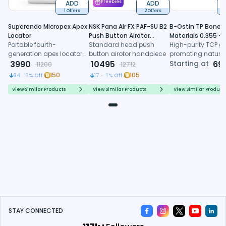
ADD
Freebies
ADD
1 Offers
2 Offers
6
Superendo Micropex Apex
NSK Pana Air FX PAF-SU B2
B-Ostin TP Boneg
Locator
Push Button Airotor
Materials 0.355 -
Portable fourth-
Handpiece (P1226)
Standard head push
0.500mm
High-purity TCP gr
generation apex locator
button airotor handpiece
promoting natura
with AI algorithm and
3990
10495
formation, control
Starting at
69
11200
12712
multi-frequency
resorption, and
150
105
64.38
% Off
17.44
% Off
technology for precise
predictable regene
working length
healing
View Similar Products
View Similar Products
View Similar Product
determination
STAY CONNECTED