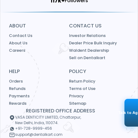
124k+
Followers
ABOUT
CONTACT US
Contact Us
Investor Relations
About Us
Dealer Price Bulk Inquiry
Careers
Waldent Dealership
Sell on Dentalkart
HELP
POLICY
Orders
Return Policy
Refunds
Terms of Use
Payments
Privacy
Rewards
Sitemap
REGISTERED OFFICE ADDRESS
Talk to A
VASA DENTICITY LIMITED, Chattarpur,
New Delhi, India, 110074.
+91-728-9999-456
support@dentalkart.com