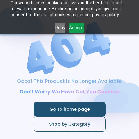
Our website uses cookies to give you the best and most
relevant experience. By clicking on accept, you give your
consent to the use of cookies as per our privacy policy.
Deny
Accept
Oops! This Product Is No Longer Available.
Don't Worry We Have Got You Covered
Go to home page
Shop by Category