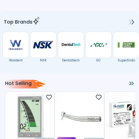
Top Brands
Waldent
NSK
Dentaltech
GC
SuperEndo
Hot Selling