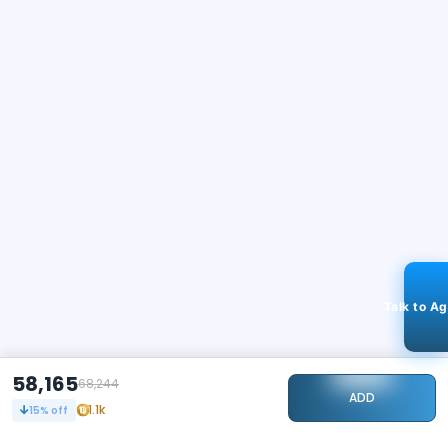
Talk to A
58,165
68,244
ADD
1.1k
15
% off