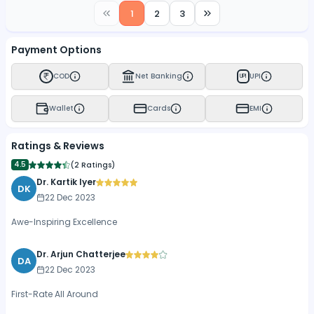
1
2
3
Payment Options
COD
Net Banking
UPI
UPI
Wallet
Cards
EMI
Ratings & Reviews
4.5
(
2 Ratings
)
Dr. Kartik Iyer
DK
22 Dec 2023
Awe-Inspiring Excellence
Dr. Arjun Chatterjee
DA
22 Dec 2023
First-Rate All Around