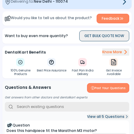
Delivering to:
New Delhi
-
110074
Would you like to tell us about the product?
Feedback
Want to buy even more quantity?
GET BULK QUOTE NOW
DentalKart Benefits
Know More
100% Genuine
Best Price Assurance
Fast Pan India
Gst Invoice
Products
Delivery
Available
Questions & Answers
Post Your Questions
Get answers from other doctors and dentalkart experts
View all
5
Questions
Question
Does this handpiece fit the Marathon M3 motor?