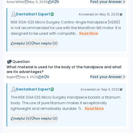
Post your Answer
Amol Mittal
May 9, 2026
0
0
Dentalkart Expert
Answered on
May 13, 2026
NSK SGA-E2S Micro Surgery Contra-Angle Handpiece (H265)
is not recommended for use with the Marathon M3 motor. It is
designed to be used with compatib...
Read More
Helpful (
0
)
Not Helpful (
0
)
Question
What material is used for the body of the handpiece and what
are its advantages?
Post your Answer
Expert
Sep 4, 2023
0
0
Dentalkart Expert
Answered on
Sep 4, 2023
The NSK SGA E2S Micro Surgery Handpiece boasts a titanium
body. The use of pure titanium makes it exceptionally
lightweight and remarkably durable. Ti...
Read More
Helpful (
0
)
Not Helpful (
0
)