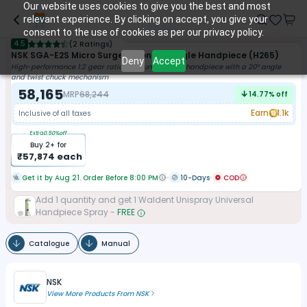
Our website uses cookies to give you the best and most
relevant experience. By clicking on accept, you give your
consent to the use of cookies as per our privacy policy.
4.5
(
2 Ratings
)
NSK SGA-E2S Micro Surgery Contra-Angle Handpiece (H265)
Deny
Accept
High-performance 1:2 gear ratio titanium straight handpiece with a 20° angle
and twist chuck mechanism
58,165
MRP
68,244
14.77
% off
Earn
1.1k
Inclusive of all taxes
Extra
0.50
%off
Buy
2
+ for
₹
57,874
each
Get it by Aug 21. Order Before 8:00 PM
10-Days
COD
Add
1
quantity and get
1
Waldent Unispray Universal
Handpiece Spray
-
FREE
Catalogue
Manual
NSK
View More Products From
NSK