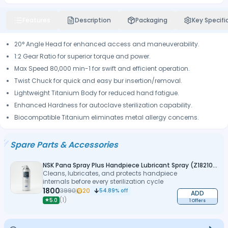
Features
Description
Packaging
Key Specifi
20° Angle Head for enhanced access and maneuverability.
1:2 Gear Ratio for superior torque and power.
Max Speed 80,000 min-1 for swift and efficient operation.
Twist Chuck for quick and easy bur insertion/removal.
Lightweight Titanium Body for reduced hand fatigue.
Enhanced Hardness for autoclave sterilization capability.
Biocompatible Titanium eliminates metal allergy concerns.
Spare Parts & Accessories
NSK Pana Spray Plus Handpiece Lubricant Spray (Z182100)
Cleans, lubricates, and protects handpiece
internals before every sterilization cycle
1800
3990
20
54.89
% off
ADD
(
1
)
★
5.0
1 Offers