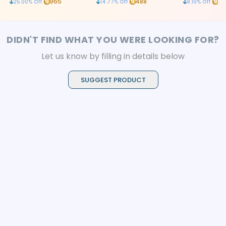
965
488
20
25.00
% Off
14.77
% Off
9.10
% Off
mechanism
DIDN'T FIND WHAT YOU WERE LOOKING FOR?
Let us know by filling in details below
SUGGEST PRODUCT