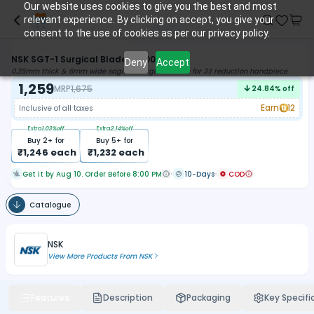
Our website uses cookies to give you the best and most
relevant experience. By clicking on accept, you give your
consent to the use of cookies as per our privacy policy.
NSK SGT-1 Surgical Blade (Y900075)
Deny
Accept
0.35mm thick & 6mm wide sagittal surgical blade for 3:1 reduction handpiece
1,259
MRP
1,675
24.84
% off
Earn
12
Inclusive of all taxes
Extra
1.03
%off
Extra
2.14
%off
Buy
2
+ for
Buy
5
+ for
₹
1,246
each
₹
1,232
each
Get it by Aug 10. Order Before 8:00 PM
10-Days
COD
Catalogue
NSK
View More Products From
NSK
Features
Description
Packaging
Key Specifi