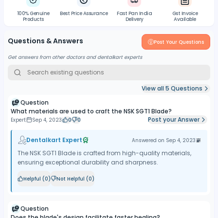
100% Genuine
Best Price Assurance
Fast Pan India
Gst Invoice
Products
Delivery
Available
Questions & Answers
Post Your Questions
Get answers from other doctors and dentalkart experts
View all
5
Questions
Question
What materials are used to craft the NSK SGT1 Blade?
Post your Answer
Expert
Sep 4, 2023
0
0
Dentalkart Expert
Answered on
Sep 4, 2023
The NSK SGT1 Blade is crafted from high-quality materials,
ensuring exceptional durability and sharpness.
Helpful (
0
)
Not Helpful (
0
)
Question
Does the blade's design facilitate faster healing?