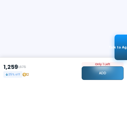
Talk to A
Only 1 Left
1,259
1,675
ADD
12
25
% off
STAY CONNECTED
102k+
Followers
ABOUT
CONTACT US