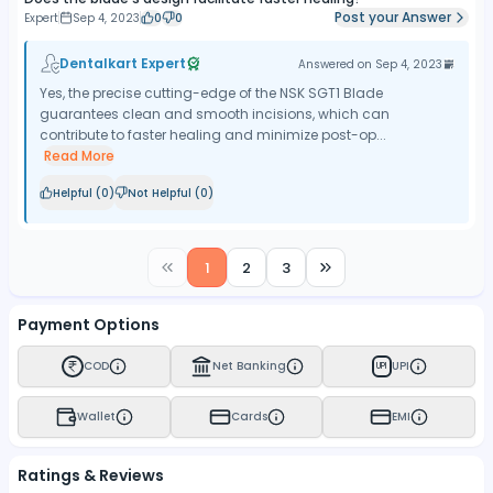
Post your Answer
Expert
Sep 4, 2023
0
0
Dentalkart Expert
Answered on
Sep 4, 2023
Yes, the precise cutting-edge of the NSK SGT1 Blade
guarantees clean and smooth incisions, which can
contribute to faster healing and minimize post-op...
Read More
Helpful (
0
)
Not Helpful (
0
)
1
2
3
Payment Options
COD
Net Banking
UPI
UPI
Wallet
Cards
EMI
Ratings & Reviews