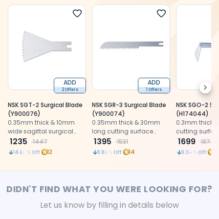
ADD
ADD
Next
2 Offers
1 Offers
NSK SGT-2 Surgical Blade
NSK SGR-3 Surgical Blade
NSK SGO-2 Sur
(Y900076)
(Y900074)
(H174044)
0.35mm thick & 10mm
0.35mm thick & 30mm
0.3mm thick
wide sagittal surgical
long cutting surface
cutting surfac
saw blade for 3:1
1235
surgical saw blade for
1395
blade for oscil
1699
1447
1531
1874
reduction handpiece
reciprocating 3:1
handpiece
12
14
18
14.65
% Off
8.88
% Off
9.34
% Off
reduction handpiece
DIDN'T FIND WHAT YOU WERE LOOKING FOR?
Let us know by filling in details below