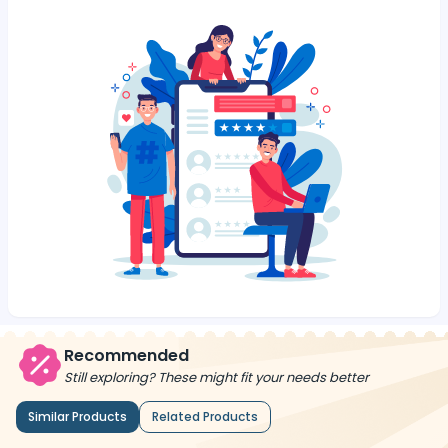
Recommended
Still exploring? These might fit your needs better
Similar Products
Related Products