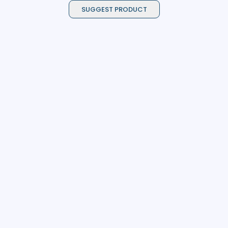
SUGGEST PRODUCT