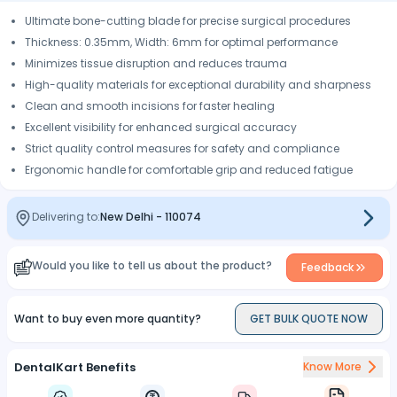
Ultimate bone-cutting blade for precise surgical procedures
Thickness: 0.35mm, Width: 6mm for optimal performance
Minimizes tissue disruption and reduces trauma
High-quality materials for exceptional durability and sharpness
Clean and smooth incisions for faster healing
Excellent visibility for enhanced surgical accuracy
Strict quality control measures for safety and compliance
Ergonomic handle for comfortable grip and reduced fatigue
Delivering to:
New Delhi
-
110074
Would you like to tell us about the product?
Feedback
Want to buy even more quantity?
GET BULK QUOTE NOW
DentalKart Benefits
Know More