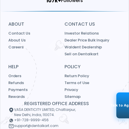
114k+
Followers
ABOUT
CONTACT US
Contact Us
Investor Relations
About Us
Dealer Price Bulk Inquiry
Careers
Waldent Dealership
Sell on Dentalkart
HELP
POLICY
Orders
Return Policy
Refunds
Terms of Use
Payments
Privacy
Rewards
Sitemap
REGISTERED OFFICE ADDRESS
Talk to A
VASA DENTICITY LIMITED, Chattarpur,
New Delhi, India, 110074.
+91-728-9999-456
support@dentalkart.com