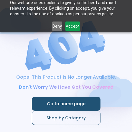
Our website uses cookies to give you the best and most
relevant experience. By clicking on accept, you give your
consent to the use of cookies as per our privacy policy.
Deny
Accept
Oops! This Product Is No Longer Available.
Don't Worry We Have Got You Covered
Go to home page
Shop by Category