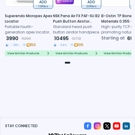
ADD
Freebies
ADD
1 Offers
2 Offers
6
Superendo Micropex Apex
NSK Pana Air FX PAF-SU B2
B-Ostin TP Boneg
Locator
Push Button Airotor
Materials 0.355 -
Portable fourth-
Handpiece (P1226)
Standard head push
0.500mm
High-purity TCP gr
generation apex locator
button airotor handpiece
promoting natura
with AI algorithm and
3990
10495
formation, control
Starting at
69
11200
12712
multi-frequency
resorption, and
150
105
64.38
% Off
17.44
% Off
technology for precise
predictable regene
working length
healing
View Similar Products
View Similar Products
View Similar Product
determination
STAY CONNECTED