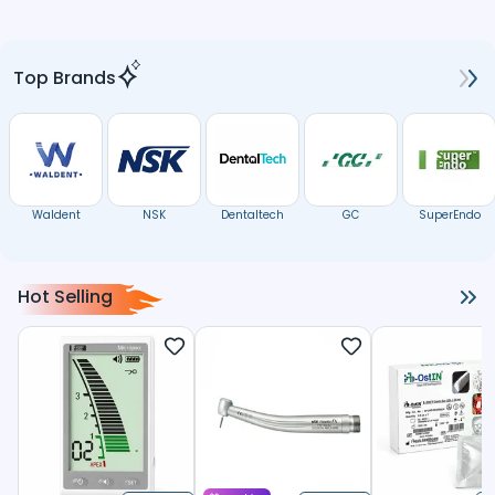
Top Brands
Waldent
NSK
Dentaltech
GC
SuperEndo
Hot Selling