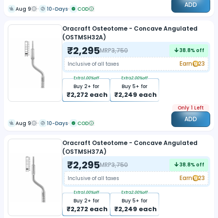
ADD
Aug 9
10-Days
COD
Oracraft Osteotome - Concave Angulated
(OSTMSH32A)
₹
2,295
MRP
3,750
38.8
% off
Earn
23
Inclusive of all taxes
Extra
1.00
%off
Extra
2.00
%off
Buy
2
+ for
Buy
5
+ for
₹
2,272
each
₹
2,249
each
Only 1 Left
ADD
Aug 9
10-Days
COD
Oracraft Osteotome - Concave Angulated
(OSTMSH37A)
₹
2,295
MRP
3,750
38.8
% off
Earn
23
Inclusive of all taxes
Extra
1.00
%off
Extra
2.00
%off
Buy
2
+ for
Buy
5
+ for
₹
2,272
each
₹
2,249
each