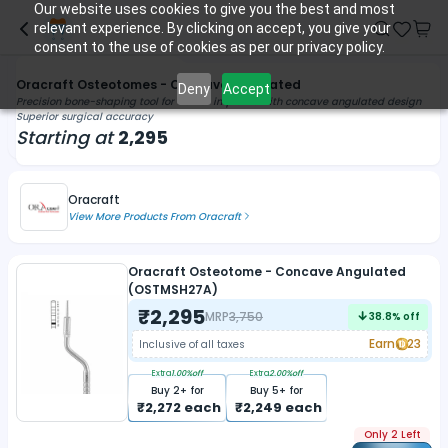
Our website uses cookies to give you the best and most
relevant experience. By clicking on accept, you give your
consent to the use of cookies as per our privacy policy.
Oracraft Osteotomes - Concave Angulated
Deny
Accept
Precision bone-shaping tool for dental implants with concave angulated design
Superior surgical accuracy
Starting at
2,295
Oracraft
View More Products From
Oracraft
Oracraft Osteotome - Concave Angulated
(OSTMSH27A)
₹
2,295
MRP
3,750
38.8
% off
Earn
23
Inclusive of all taxes
Extra
1.00
%off
Extra
2.00
%off
Buy
2
+ for
Buy
5
+ for
₹
2,272
each
₹
2,249
each
Only 2 Left