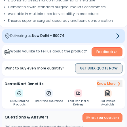
Ergonomic design for comfortable hand-held use
Compatible with standard surgical mallets or hammers
Available in multiple sizes for versatility in procedures
Ensures superior surgical accuracy and bone condensation
Delivering to:
New Delhi
-
110074
Would you like to tell us about the product?
Feedback
Want to buy even more quantity?
GET BULK QUOTE NOW
DentalKart Benefits
Know More
100% Genuine
Best Price Assurance
Fast Pan India
Gst Invoice
Products
Delivery
Available
Questions & Answers
Post Your Questions
Get answers from other doctors and dentalkart experts