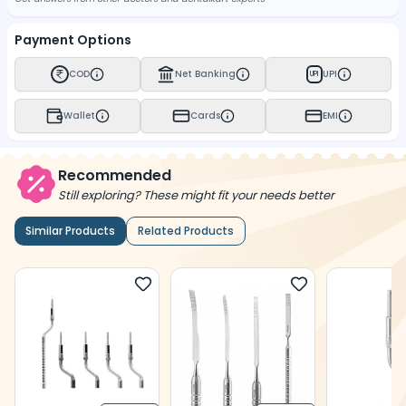
Payment Options
COD
Net Banking
UPI
UPI
Wallet
Cards
EMI
Recommended
Still exploring? These might fit your needs better
Similar Products
Related Products