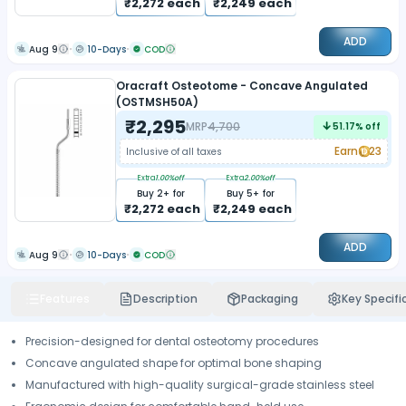
₹
2,272
each
₹
2,249
each
ADD
Aug 9
10-Days
COD
Oracraft Osteotome - Concave Angulated
(OSTMSH50A)
₹
2,295
MRP
4,700
51.17
% off
Earn
23
Inclusive of all taxes
Extra
1.00
%off
Extra
2.00
%off
Buy
2
+ for
Buy
5
+ for
₹
2,272
each
₹
2,249
each
ADD
Aug 9
10-Days
COD
Features
Description
Packaging
Key Specifi
Precision-designed for dental osteotomy procedures
Concave angulated shape for optimal bone shaping
Manufactured with high-quality surgical-grade stainless steel