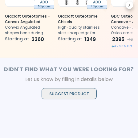
ADD
ADD
Next
5 Options
4 Options
Oracraft Osteotomes -
Oracraft Osteotome
GDC Osteot
Convex Angulated
Chisels
Concave - An
Convex Angulated
High-quality stainless
(Ostmsh50a)
Concave - An
shapes bone during
steel sharp edge for
Osteotomes fo
dental implant surgeries
Starting at
2360
precise bone cutting and
Starting at
1349
and condensi
2395
4200
with precision
shaping
42.98
% Off
DIDN'T FIND WHAT YOU WERE LOOKING FOR?
Let us know by filling in details below
SUGGEST PRODUCT