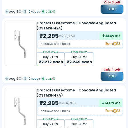
Only 3 Left
ADD
Aug 9
10-Days
COD
Oracraft Osteotome - Concave Angulated
(OSTMSH42A)
₹
2,295
MRP
3,750
38.8
% off
Earn
23
Inclusive of all taxes
Extra
1.00
%off
Extra
2.00
%off
Buy
2
+ for
Buy
5
+ for
₹
2,272
each
₹
2,249
each
Only 4 Left
ADD
Aug 9
10-Days
COD
Oracraft Osteotome - Concave Angulated
(OSTMSH47A)
₹
2,295
MRP
4,700
51.17
% off
Earn
23
Inclusive of all taxes
Extra
1.00
%off
Extra
2.00
%off
Buy
2
+ for
Buy
5
+ for