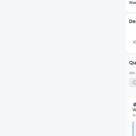
Wan
De
1
Qu
Get 
W
Ex