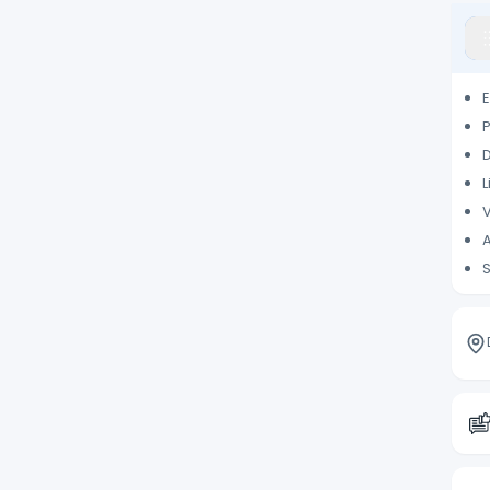
E
P
D
L
V
A
S