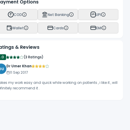
ayment Options
COD
Net Banking
UPI
UPI
Wallet
Cards
EMI
atings & Reviews
4.0
(
3 Ratings
)
Dr Umer Khan
DU
11 Sep 2017
kes my work easy and quick while working on patients , i like it , will
finitely recommend it .