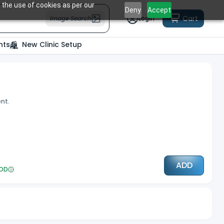
 the use of cookies as per our
Deny
Accept
Cart
Image Search
Login
nts
New Clinic Setup
ent.
ADD
OD