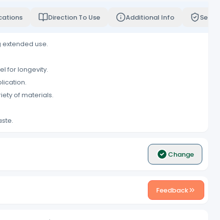
cations
Direction To Use
Additional Info
Servi
g extended use.
l for longevity.
lication.
ety of materials.
aste.
Change
Feedback