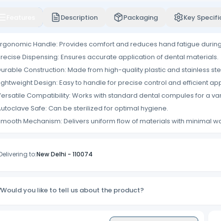
Features
Description
Packaging
Key Specifi
rgonomic Handle: Provides comfort and reduces hand fatigue durin
recise Dispensing: Ensures accurate application of dental materials.
urable Construction: Made from high-quality plastic and stainless stee
ightweight Design: Easy to handle for precise control and efficient app
ersatile Compatibility: Works with standard dental compules for a vari
utoclave Safe: Can be sterilized for optimal hygiene.
mooth Mechanism: Delivers uniform flow of materials with minimal w
Delivering to:
New Delhi
-
110074
Would you like to tell us about the product?