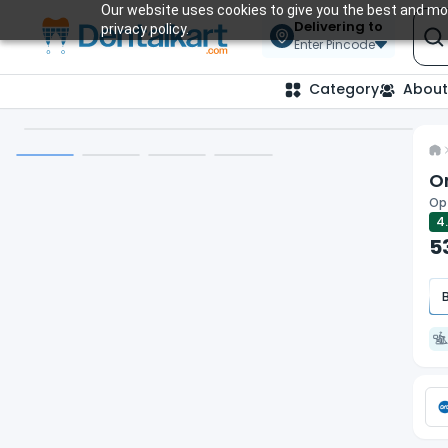
Our website uses cookies to give you the best and mos
Delivering to
privacy policy.
Enter Pincode
Category
About
O
Opt
4
5