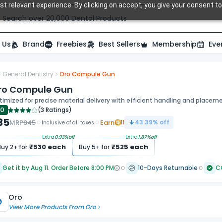
t relevant experience. By clicking on accept, you give your consent to
Search over 20,000 Dental Products
 Us
Brand
Freebies
Best Sellers
Membership
Eve
General Dentistry
Oro Compule Gun
ro Compule Gun
imized for precise material delivery with efficient handling and placem
.0
(
3 Ratings
)
35
MRP
945
Earn
11
43.39
% off
Inclusive of all taxes
Extra
0.93
%off
Extra
1.87
%off
₹
530
each
₹
525
each
Buy
2
+ for
Buy
5
+ for
Get it by Aug 11. Order Before 8:00 PM
10-Days Returnable
C
Oro
View More Products From
Oro