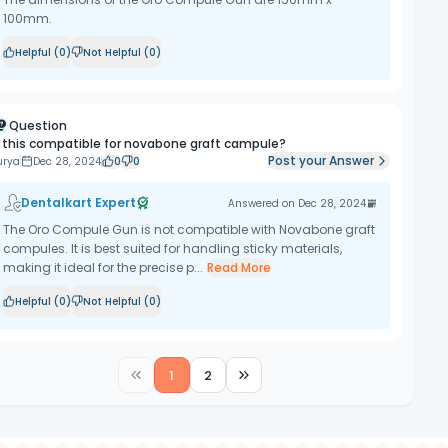
100mm.
Helpful (
0
)
Not Helpful (
0
)
Question
s this compatible for novabone graft campule?
Post your Answer
urya
Dec 28, 2024
0
0
Dentalkart Expert
Answered on
Dec 28, 2024
The Oro Compule Gun is not compatible with Novabone graft
compules. It is best suited for handling sticky materials,
making it ideal for the precise p...
Read More
Helpful (
0
)
Not Helpful (
0
)
1
2