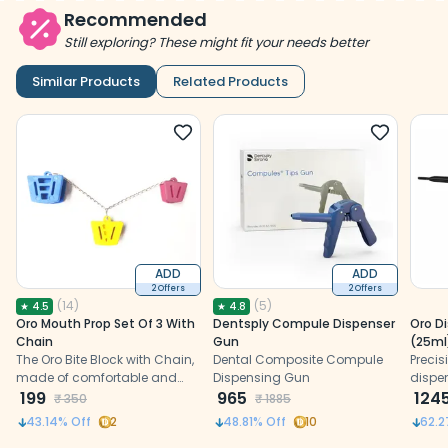
Recommended
Still exploring? These might fit your needs better
Similar Products
Related Products
ADD
ADD
2 Offers
2 Offers
(
14
)
(
5
)
★
4.5
★
4.8
Oro Mouth Prop Set Of 3 With
Dentsply Compule Dispenser
Oro Di
Chain
Gun
(25ml
The Oro Bite Block with Chain,
Dental Composite Compule
Precis
made of comfortable and
Dispensing Gun
dispe
latex-free plastic, offers safety
199
965
and ef
124
₹
350
₹
1885
and ease during dental
dental
43.14
% Off
2
48.81
% Off
10
62.2
procedures.