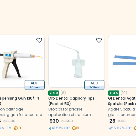
ADD
ADD
2 Offers
2 Offers
(
6
)
(
19
)
★
5.0
★
4.5
spensing Gun 1:10/1:4
Oro Dental Capillary Tips
GI Dental Agat
)
(Pack of 50)
Spatula (Pack 
ion cartridge
Oro tips for precise
Agate Spatula 
nsing gun for accurate
application of calcium
glass ionomer
fortless mixing of
5
hydroxide and flowable
930
26
₹
3300
₹
1590
₹
60
 impression materials.
composites
7
% Off
10
41.51
% Off
19
56.67
% Off