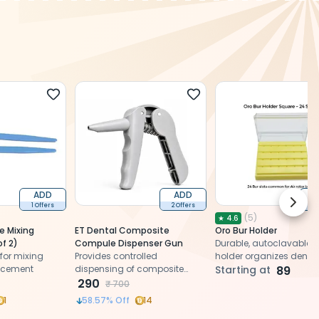
ADD
ADD
Next 
1 Offers
2 Offers
2 O
(
5
)
★
4.6
e Mixing
ET Dental Composite
Oro Bur Holder
of 2)
Compule Dispenser Gun
Durable, autoclavable b
for mixing
Provides controlled
holder organizes dental
 cement
dispensing of composite
securely, ensuring hygie
Starting at
89
compules for precise and
290
easy access, and effici
₹
700
efficient restorative
use
1
58.57
% Off
14
procedures