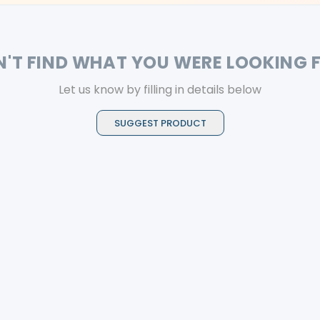
N'T FIND WHAT YOU WERE LOOKING 
Let us know by filling in details below
SUGGEST PRODUCT