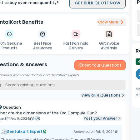
P
GET BULK QUOTE NOW
t to buy even more quantity?
ntalKart Benefits
Know More
00% Genuine
Best Price
Fast Pan India
Gst Invoice
Products
Assurance
Delivery
Available
R
estions & Answers
Post Your Questions
answers from other doctors and dentalkart experts
Ma
de
View all
4
Questions
Question
hat are the dimensions of the Oro Compule Gun?
Post your Answer
pert
Feb 9, 2024
1
0
Dentalkart Expert
Answered on
Feb 9, 2024
The dimensions of the Oro Compule Gun are 150mm x