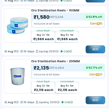
Aug 11
10-Days
Exp:
Sep 2030
COD
Oro Sterilization Reels - 150MM
₹
1,580
MRP
3,348
52.81
% off
Earn
15
Inclusive of all taxes
Extra
0.70
%off
Extra
0.95
%off
Buy
2
+ for
Buy
5
+ for
₹
1,569
each
₹
1,565
each
ADD
Aug 11
10-Days
Exp:
Sep 2030
COD
Oro Sterilization Reels - 200MM
₹
2,135
MRP
4,464
52.17
% off
Earn
20
Inclusive of all taxes
Extra
0.75
%off
Extra
0.94
%off
Buy
2
+ for
Buy
5
+ for
₹
2,119
each
₹
2,115
each
ADD
Aug 11
10-Days
Exp:
May 2030
COD