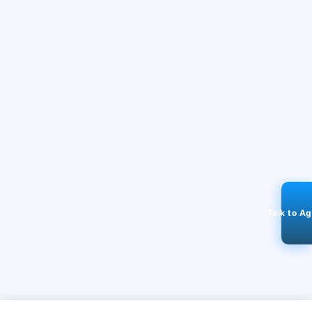
Talk to A