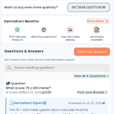
Want to buy even more quantity?
GET BULK QUOTE NOW
DentalKart Benefits
Know More
100% Genuine
Best Price Assurance
Fast Pan India
Gst Invoice
Products
Delivery
Available
Questions & Answers
Post Your Questions
Get answers from other doctors and dentalkart experts
View all
4
Questions
Question
What is size 75 x 200 meter?
Post your Answer
Dr Vinoth KR
Jul 23, 2026
0
0
Dentalkart Expert
Answered on
Jul 23, 2026
The 75 × 200 meter specification indicates that the