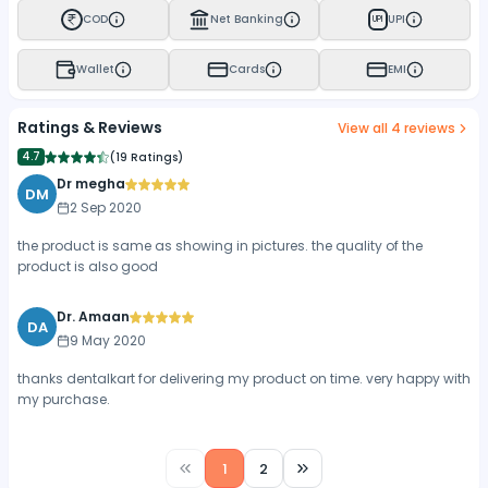
COD
Net Banking
UPI
UPI
Wallet
Cards
EMI
Ratings & Reviews
View all
4
reviews
4.7
(
19 Ratings
)
Dr megha
DM
2 Sep 2020
the product is same as showing in pictures. the quality of the
product is also good
Dr. Amaan
DA
9 May 2020
thanks dentalkart for delivering my product on time. very happy with
my purchase.
1
2