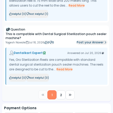
sterilization reel is 75 mm wide and 200 meters long. This
allows users to cut the reel to the des...
Read More
Helpful (
0
)
Not Helpful (
1
)
Question
This is compatible with Dental Surgical Sterilization pouch sealer
machine?
Post your Answer
Yogesh Nawale
Jul 18, 2026
0
0
Dentalkart Expert
Answered on
Jul 20, 2026
Yes, Oro Sterilization Reels are compatible with standard
dental surgical sterilization pouch sealer machines. The reels
are designed to be cut to the...
Read More
Helpful (
0
)
Not Helpful (
0
)
1
2
Payment Options