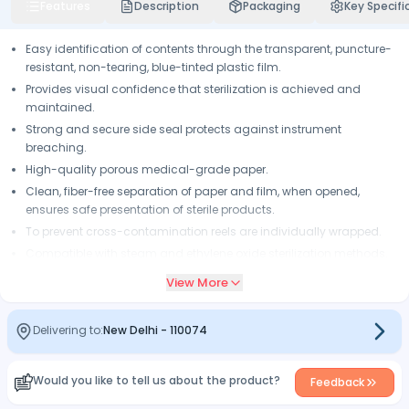
Features
Description
Packaging
Key Specifi
Easy identification of contents through the transparent, puncture-
resistant, non-tearing, blue-tinted plastic film.
Provides visual confidence that sterilization is achieved and
maintained.
Strong and secure side seal protects against instrument
breaching.
High-quality porous medical-grade paper.
Clean, fiber-free separation of paper and film, when opened,
ensures safe presentation of sterile products.
To prevent cross-contamination reels are individually wrapped.
Compatible with steam and ethylene oxide sterilization methods.
View More
Delivering to:
New Delhi
-
110074
Would you like to tell us about the product?
Feedback