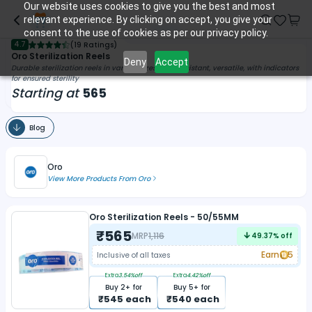
Our website uses cookies to give you the best and most
relevant experience. By clicking on accept, you give your
consent to the use of cookies as per our privacy policy.
4.7
(
19 Ratings
)
Oro Sterilization Reels
Deny
Accept
Durable sterilization reels in various sizes, tear-resistant, versatile, with indicators
for ensured sterility
Starting at
565
Blog
Oro
View More Products From
Oro
Oro Sterilization Reels - 50/55MM
₹
565
MRP
1,116
49.37
% off
Earn
5
Inclusive of all taxes
Extra
3.54
%off
Extra
4.42
%off
Buy
2
+ for
Buy
5
+ for
₹
545
each
₹
540
each