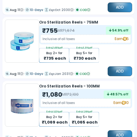
ADD
Aug 11
10-Days
Exp:
Oct 2030
COD
Oro Sterilization Reels - 75MM
₹
755
MRP
1,674
54.9
% off
Earn
5
Inclusive of all taxes
Extra
2.65
%off
Extra
3.31
%off
Buy
2
+ for
Buy
5
+ for
₹
735
each
₹
730
each
ADD
Aug 11
10-Days
Exp:
Jan 2031
COD
Oro Sterilization Reels - 100MM
₹
1,080
MRP
2,100
48.57
% off
Earn
10
Inclusive of all taxes
Extra
1.02
%off
Extra
1.39
%off
Buy
2
+ for
Buy
5
+ for
₹
1,069
each
₹
1,065
each
ADD