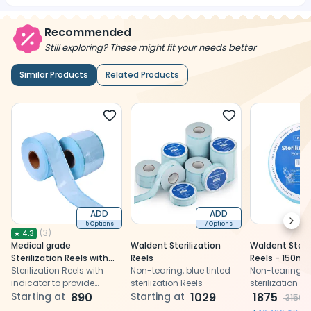
Recommended
Still exploring? These might fit your needs better
Similar Products
Related Products
ADD
ADD
Next
5 Options
7 Options
(
3
)
★
4.3
Medical grade
Waldent Sterilization
Waldent Steril
Sterilization Reels with
Reels
Reels - 150m
sterilization indicator
Sterilization Reels with
Non-tearing, blue tinted
Non-tearing, b
indicator to provide
sterilization Reels
sterilization Re
effective solution against
Starting at
890
Starting at
1029
1875
3150
re-contamination after