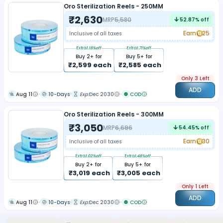
Oro Sterilization Reels - 250MM
₹
2,630
MRP
5,580
52.87
% off
Earn
25
Inclusive of all taxes
Extra
1.18
%off
Extra
1.71
%off
Buy
2
+ for
Buy
5
+ for
₹
2,599
each
₹
2,585
each
Only 3 Left
ADD
Aug 11
10-Days
Exp:
Dec 2030
COD
Oro Sterilization Reels - 300MM
₹
3,050
MRP
6,696
54.45
% off
Earn
30
Inclusive of all taxes
Extra
1.02
%off
Extra
1.48
%off
Buy
2
+ for
Buy
5
+ for
₹
3,019
each
₹
3,005
each
Only 1 Left
ADD
Aug 11
10-Days
Exp:
Dec 2030
COD