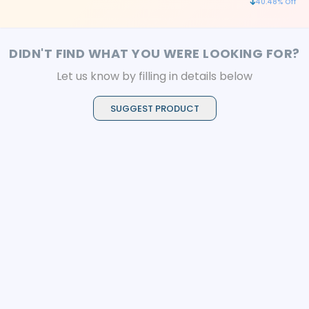
40.48
% Off
sterilization
DIDN'T FIND WHAT YOU WERE LOOKING FOR?
Let us know by filling in details below
SUGGEST PRODUCT