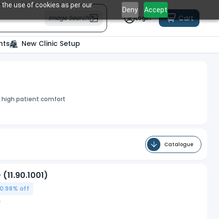
 the use of cookies as per our
Deny
Accept
Cart
Image Search
Login
nts
New Clinic Setup
h high patient comfort
Catalogue
(11.90.1001)
0.98
% off