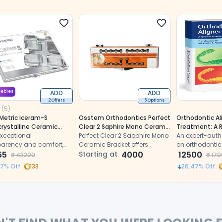
eebies
ADD
ADD
2 Offers
5 Options
(
5
)
Metric Iceram-S
Osstem Orthodontics Perfect
Orthodontic Al
rystalline Ceramic
Clear 2 Saphire Mono Ceramic
Treatment: A 
et MBT 022 -
exceptional
Bracket
Perfect Clear 2 Sapphire Mono
Materials, Clini
An expert-auth
.2000)
parency and comfort,
Ceramic Bracket offers
Management, 
on orthodontic
ring monocrystalline
55
exceptional clarity, strength,
Starting at
4000
1st Edition (IS
systems, offer
12500
₹
43200
₹
170
ic and reduced size for
and compatibility for
based insights
47
% Off
133
26.47
% Off
l patient comfort.
cosmetic orthodontic
clinical workfl
treatment.
best practices 
Athanasiou