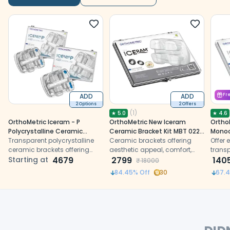
ADD
ADD
Fr
2 Options
2 Offers
(
1
)
★
5.0
★
4.6
OrthoMetric Iceram - P
OrthoMetric New Iceram
Ortho
Polycrystalline Ceramic
Ceramic Bracket Kit MBT 022
Monoc
Bracket Kit
Transparent polycrystalline
- (10.84.2000)
Ceramic brackets offering
Brack
Offer 
ceramic brackets offering
aesthetic appeal, comfort,
(10.91
trans
durability, aesthetics, and
Starting at
4679
and enhanced retention for
2799
featu
140
₹
18000
enhanced bonding for
effective orthodontic
ceram
84.45
% Off
30
67.
orthodontic treatment
treatment
optima