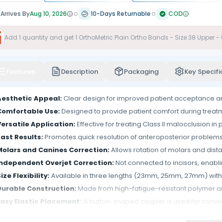
Arrives By
Aug 10, 2026
10-Days Returnable
COD
Add
1
quantity and get
1
OrthoMetric Plain Ortho Bands - Size 38 Upper -
Features
Description
Packaging
Key Specifi
Aesthetic Appeal:
Clear design for improved patient acceptance 
Comfortable Use:
Designed to provide patient comfort during treat
Versatile Application:
Effective for treating Class II malocclusion in 
Fast Results:
Promotes quick resolution of anteroposterior problems, 
Molars and Canines Correction:
Allows rotation of molars and distal
Independent Overjet Correction:
Not connected to incisors, enabli
ize Flexibility:
Available in three lengths (23mm, 25mm, 27mm) with 
Durable Construction:
Made from high-fatigue-resistant polymer a
Easy Elastic Placement:
A button-shaped coupler is used for conven
Adjustable Rod:
Flexible for ease of installation and adjustment