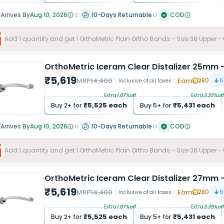
Arrives By
Aug 10, 2026
10-Days Returnable
COD
Add
1
quantity and get
1
OrthoMetric Plain Ortho Bands - Size 38 Upper -
OrthoMetric Iceram Clear Distalizer 25mm -
₹
5,619
MRP
14,400
Earn
280
6
Inclusive of all taxes
Extra
1.67
%off
Extra
3.35
%off
₹
5,525
each
₹
5,431
each
Buy
2
+ for
Buy
5
+ for
Arrives By
Aug 10, 2026
10-Days Returnable
COD
Add
1
quantity and get
1
OrthoMetric Plain Ortho Bands - Size 38 Upper -
OrthoMetric Iceram Clear Distalizer 27mm -
₹
5,619
MRP
14,400
Earn
280
6
Inclusive of all taxes
Extra
1.67
%off
Extra
3.35
%off
₹
5,525
each
₹
5,431
each
Buy
2
+ for
Buy
5
+ for