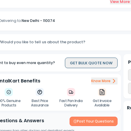
View More
Delivering to:
New Delhi
-
110074
Would you like to tell us about the product?
P
GET BULK QUOTE NOW
t to buy even more quantity?
ntalKart Benefits
Know More
00% Genuine
Best Price
Fast Pan India
Gst Invoice
Products
Assurance
Delivery
Available
R
estions & Answers
Post Your Questions
answers from other doctors and dentalkart experts