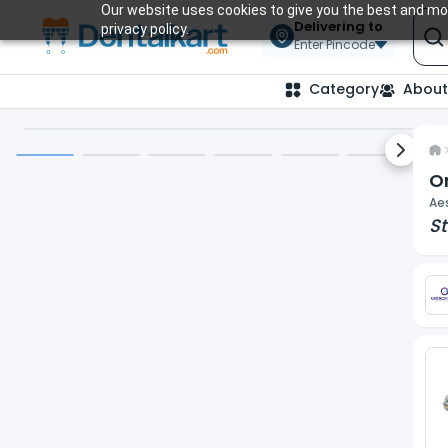
Our website uses cookies to give you the best and mos
Delivering to
privacy policy.
Enter Pincode
Category
About
Next sl
Or
Aes
St