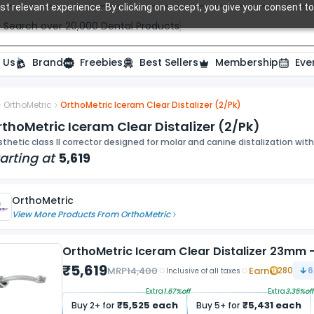
t relevant experience. By clicking on accept, you give your consent to
Search over 20,000 Dental Products
 Us
Brand
Freebies
Best Sellers
Membership
Eve
OrthoMetric
OrthoMetric Iceram Clear Distalizer (2/Pk)
ide
thoMetric Iceram Clear Distalizer (2/Pk)
thetic class II corrector designed for molar and canine distalization wit
arting at
5,619
OrthoMetric
View More Products From
OrthoMetric
OrthoMetric Iceram Clear Distalizer 23mm - 
₹
5,619
MRP
14,400
Earn
280
6
Inclusive of all taxes
Extra
1.67
%off
Extra
3.35
%off
₹
5,525
each
₹
5,431
each
Buy
2
+ for
Buy
5
+ for