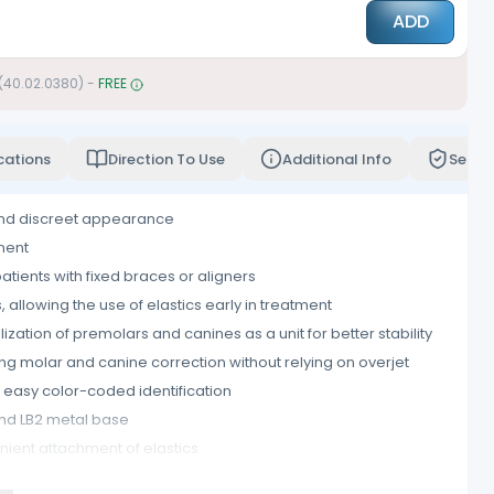
ADD
 (40.02.0380)
-
FREE
cations
Direction To Use
Additional Info
Servi
and discreet appearance
ment
patients with fixed braces or aligners
allowing the use of elastics early in treatment
ization of premolars and canines as a unit for better stability
ng molar and canine correction without relying on overjet
easy color-coded identification
nd LB2 metal base
ient attachment of elastics