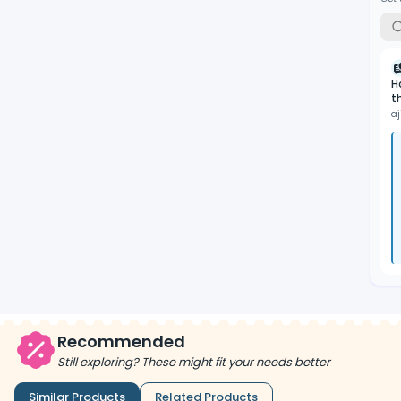
H
t
aj
Recommended
Still exploring? These might fit your needs better
Similar Products
Related Products