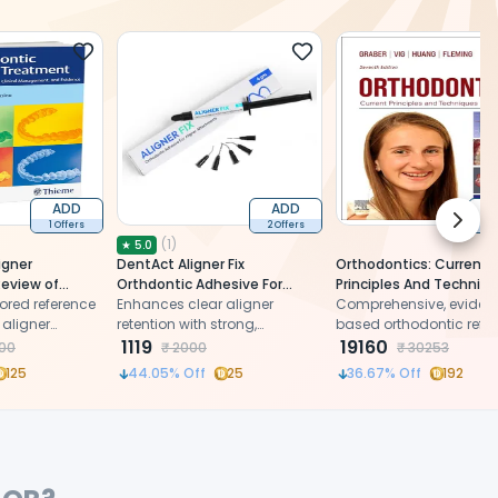
ADD
ADD
Next 
1 Offers
2 Offers
1 
(
1
)
★
5.0
igner
DentAct Aligner Fix
Orthodontics: Current
Review of
Orthdontic Adhesive For
Principles And Techniq
cal
ored reference
Aligner Attachments
Enhances clear aligner
7th Edition (ISBN - 778
Comprehensive, eviden
and Evidence
 aligner
retention with strong,
based orthodontic refe
BN - 411487)
ing evidence-
comfortable, and discreet
1119
with 3,400+ visuals and
19160
00
₹
2000
₹
30253
 on materials,
adhesive
clinical updates by by L
125
44.05
% Off
25
36.67
% Off
192
ows, and current
Graber, Katherine Vig, G
by Eliades,
Huang & Pádhraig Flem