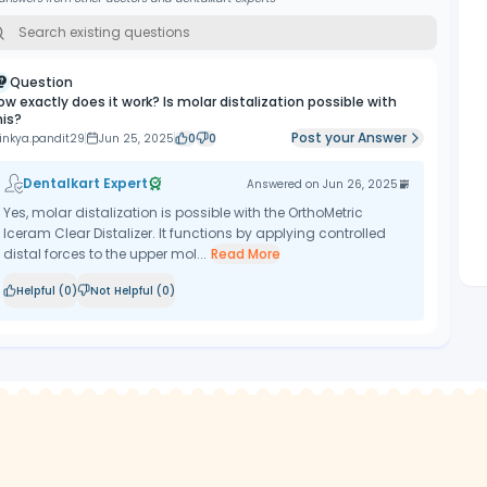
Question
ow exactly does it work? Is molar distalization possible with
his?
Post your Answer
inkya.pandit29
Jun 25, 2025
0
0
Dentalkart Expert
Answered on
Jun 26, 2025
Yes, molar distalization is possible with the OrthoMetric
Iceram Clear Distalizer. It functions by applying controlled
distal forces to the upper mol...
Read More
Helpful (
0
)
Not Helpful (
0
)