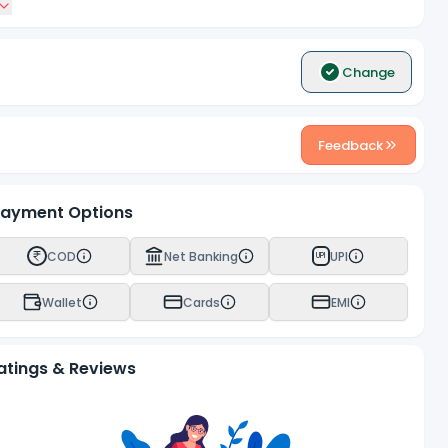
Change
Feedback
ayment Options
COD
Net Banking
UPI
UPI
Wallet
Cards
EMI
atings & Reviews