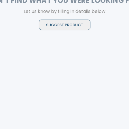
N'T FIND WHAT YOU WERE LOOKING 
Let us know by filling in details below
SUGGEST PRODUCT