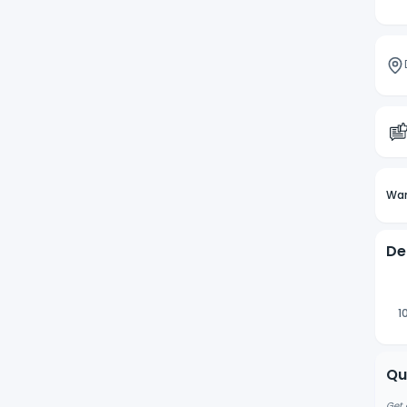
Wan
De
1
Qu
Get 