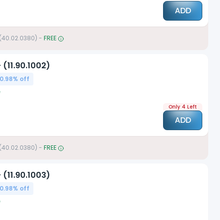
ADD
 (40.02.0380)
-
FREE
 (11.90.1002)
0.98
% off
Only 4 Left
ADD
 (40.02.0380)
-
FREE
 (11.90.1003)
0.98
% off