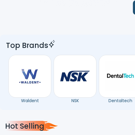
Top Brands
Waldent
NSK
Dentaltech
Hot Selling