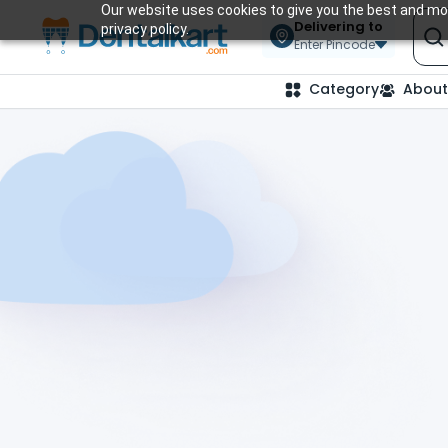
Our website uses cookies to give you the best and mos
Delivering to
privacy policy.
Enter Pincode
Category
About