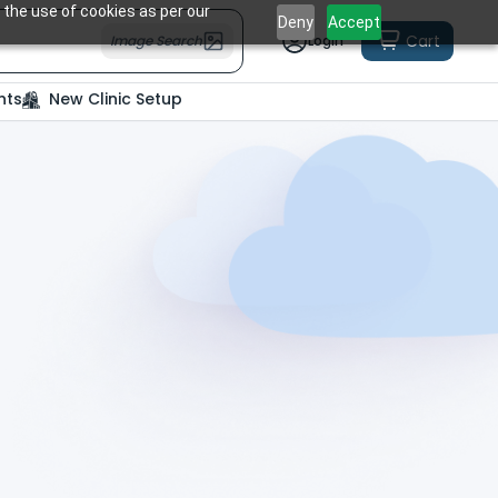
 the use of cookies as per our
Deny
Accept
Cart
Image Search
Login
nts
New Clinic Setup