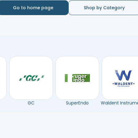
Go to home page
Shop by Category
GC
SuperEndo
Waldent Instrum