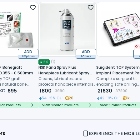
Onl
ADD
ADD
6 Options
1 Offers
2
(
1
)
★
5.0
P Bonegraft
NSK Pana Spray Plus
Surgident TOP System 
 0.355 - 0.500mm
Handpiece Lubricant Spray
Implant Placement Po
y TCP graft
(Z182100)
Cleans, lubricates, and
Extraction (SD-TOP)
Complete surgical kit
 natural bone
protects handpiece internals
enabling safe drilling,
 controlled
 at
695
before every sterilization cycle
1800
trimming and immedi
21630
3990
37800
, and predictable
implant placement dir
54.89
% Off
20
42.78
% Off
1k
ive healing
after tooth extraction
lar Products
View Similar Products
View Similar Products
ers
EXPERIENCE THE MOBILE