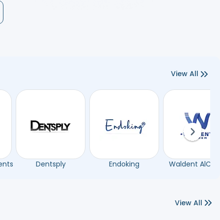
View All
Next sli
ents
Dentsply
Endoking
Waldent AlCh
View All