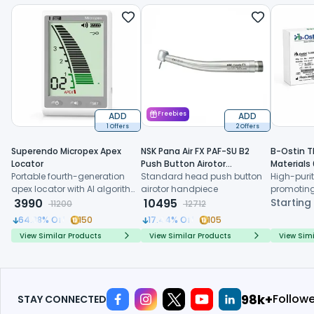
ADD
Freebies
ADD
1 Offers
2 Offers
Superendo Micropex Apex
NSK Pana Air FX PAF-SU B2
B-Ostin T
Locator
Push Button Airotor
Materials
Portable fourth-generation
Handpiece (P1226)
Standard head push button
High-purit
apex locator with AI algorithm
airotor handpiece
promoting
and multi-frequency
3990
10495
formation,
Starting
11200
12712
technology for precise
resorption
64.38
% Off
150
17.44
% Off
105
working length determination
regenerat
View Similar Products
View Similar Products
View Simi
114k+
Follow
STAY CONNECTED