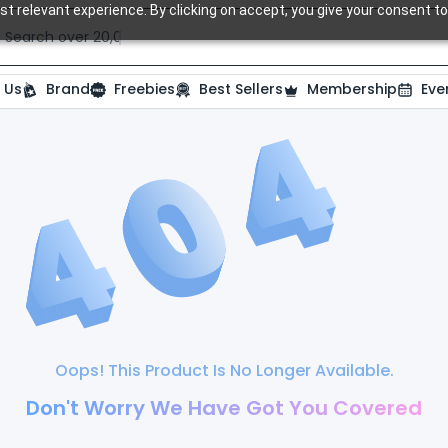
t relevant experience. By clicking on accept, you give your consent to
Search over 20,000 Dental Products
 Us
Brand
Freebies
Best Sellers
Membership
Eve
Oops! This Product Is No Longer Available.
Don't Worry We Have Got You Covered