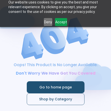
Our website uses cookies to give you the best and most
relevant experience. By clicking on accept, you give your
consent to the use of cookies as per our privacy policy.
Deny
Accept
Oops! This Product Is No Longer Available.
Don't Worry We Have Got You Covered
Go to home page
Shop by Category