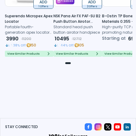
ADD
Freebies
ADD
1 Offers
2 Offers
6
Superendo Micropex Apex
NSK Pana Air FX PAF-SU B2
B-Ostin TP Boneg
Locator
Push Button Airotor
Materials 0.355 -
Portable fourth-
Handpiece (P1226)
Standard head push
0.500mm
High-purity TCP gr
generation apex locator
button airotor handpiece
promoting natura
with AI algorithm and
3990
10495
formation, control
Starting at
69
11200
12712
multi-frequency
resorption, and
150
105
64.38
% Off
17.44
% Off
technology for precise
predictable regene
working length
healing
View Similar Products
View Similar Products
View Similar Product
determination
STAY CONNECTED