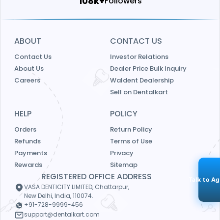
115k+
Followers
ABOUT
CONTACT US
Contact Us
Investor Relations
About Us
Dealer Price Bulk Inquiry
Careers
Waldent Dealership
Sell on Dentalkart
HELP
POLICY
Orders
Return Policy
Refunds
Terms of Use
Payments
Privacy
Rewards
Sitemap
REGISTERED OFFICE ADDRESS
Talk to A
VASA DENTICITY LIMITED, Chattarpur,
New Delhi, India, 110074.
+91-728-9999-456
support@dentalkart.com