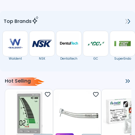
Top Brands
Waldent
NSK
Dentaltech
GC
SuperEndo
Hot Selling