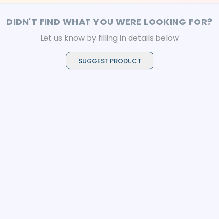
DIDN'T FIND WHAT YOU WERE LOOKING FOR?
Let us know by filling in details below
SUGGEST PRODUCT