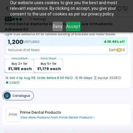
Our website uses cookies to give you the best and most
relevant experience. By clicking on accept, you give your
consent to the use of cookies as per our privacy policy.
3.0
(
1 Rating
)
Prime Dental Restorite OrthoGrip Light Cure Orthodontic
Deny
Accept
Adhesive Kit
Light-cure adhesive kit for reliable bonding of brackets and molar bands
1,200
MRP
1,950
38.46
% off
Earn
24
Inclusive of all taxes
Extra
1.25
%off
Extra
1.75
%off
Buy
2
+ for
Buy
5
+ for
₹
1,185
each
₹
1,179
each
Get it by Aug 08. Order Before 8:00 PM
10-Days
Exp:
Apr 2028
COD
Catalogue
Prime Dental Products
View More Products From
Prime Dental Products