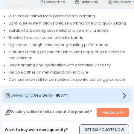
Features
Description
Packaging
Key Specifi
MDP-based primer for superior enamel bonding
Light-cure system allows precise working time and quick setting
Suitable for bonding both metal and ceramic brackets
Effective for cementation of molar bands
High bond strength ensures long-lasting performance
Includes etching gel, microbrushes, and application needles for
convenience
Easy handling and application with controlled viscosity
Reliable adhesion minimizes bracket failure
Comprehensive kit for complete orthodontic bonding procedure
Delivering to:
New Delhi
-
110074
Would you like to tell us about the product?
Feedback
Want to buy even more quantity?
GET BULK QUOTE NOW