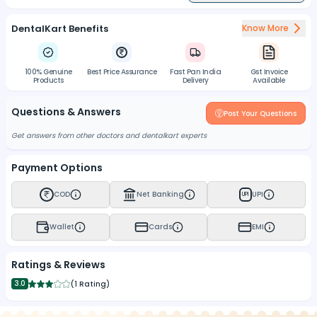
DentalKart Benefits
Know More
100% Genuine
Best Price Assurance
Fast Pan India
Gst Invoice
Products
Delivery
Available
Questions & Answers
Post Your Questions
Get answers from other doctors and dentalkart experts
Payment Options
COD
Net Banking
UPI
UPI
Wallet
Cards
EMI
Ratings & Reviews
3.0
(
1 Rating
)