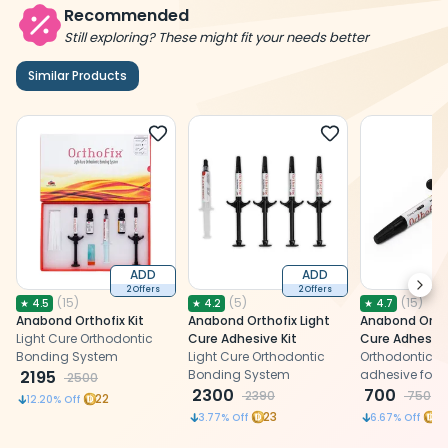
Recommended
Still exploring? These might fit your needs better
Similar Products
ADD
ADD
Next
2 Offers
2 Offers
(
15
)
(
5
)
(
15
)
★
4.5
★
4.2
★
4.7
Anabond Orthofix Kit
Anabond Orthofix Light
Anabond Ortho
Light Cure Orthodontic
Cure Adhesive Kit
Cure Adhesive
Bonding System
Light Cure Orthodontic
Orthodontic li
2195
Bonding System
adhesive for 
2500
2300
bonding of bra
700
2390
750
22
12.20
% Off
tooth surface
23
7
3.77
% Off
6.67
% Off