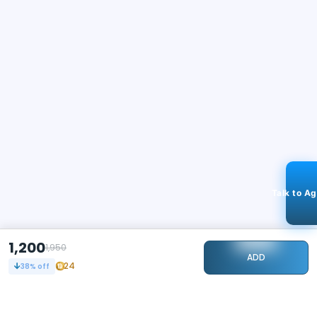
Talk to A
1,200
1,950
ADD
24
38
% off
STAY CONNECTED