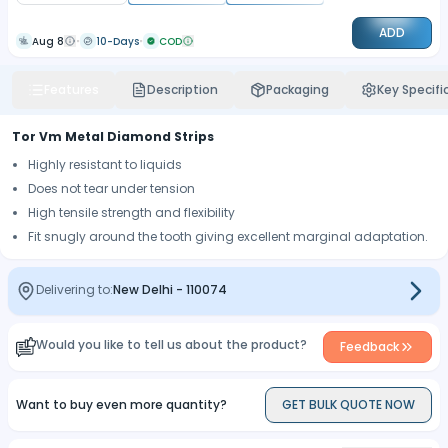
ADD
Aug 8
10-Days
COD
Features
Description
Packaging
Key Specifi
Tor Vm Metal Diamond Strips
Highly resistant to liquids
Does not tear under tension
High tensile strength and flexibility
Fit snugly around the tooth giving excellent marginal adaptation.
Delivering to:
New Delhi
-
110074
Would you like to tell us about the product?
Feedback
Want to buy even more quantity?
GET BULK QUOTE NOW