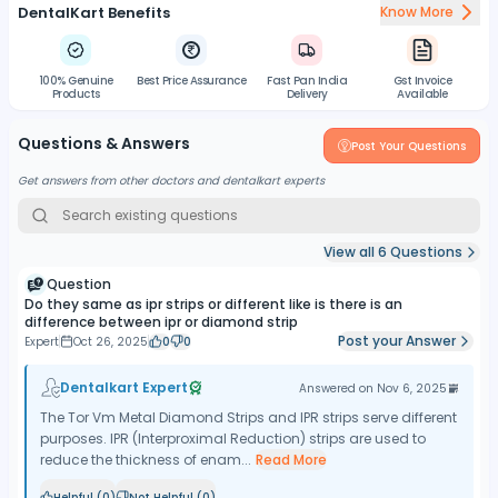
DentalKart Benefits
Know More
100% Genuine
Best Price Assurance
Fast Pan India
Gst Invoice
Products
Delivery
Available
Questions & Answers
Post Your Questions
Get answers from other doctors and dentalkart experts
View all
6
Questions
Question
Do they same as ipr strips or different like is there is an
difference between ipr or diamond strip
Post your Answer
Expert
Oct 26, 2025
0
0
Dentalkart Expert
Answered on
Nov 6, 2025
The Tor Vm Metal Diamond Strips and IPR strips serve different
purposes. IPR (Interproximal Reduction) strips are used to
reduce the thickness of enam...
Read More
Helpful (
0
)
Not Helpful (
0
)