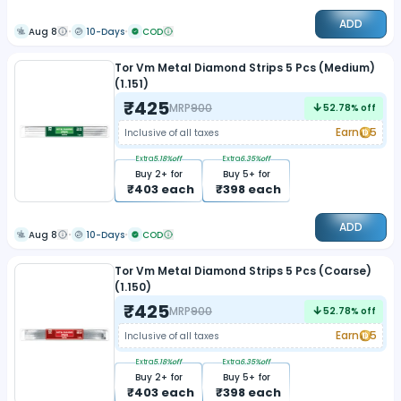
ADD
Aug 8
10-Days
COD
Tor Vm Metal Diamond Strips 5 Pcs (Medium)
(1.151)
₹
425
MRP
900
52.78
% off
Earn
5
Inclusive of all taxes
Extra
5.18
%off
Extra
6.35
%off
Buy
2
+ for
Buy
5
+ for
₹
403
each
₹
398
each
ADD
Aug 8
10-Days
COD
Tor Vm Metal Diamond Strips 5 Pcs (Coarse)
(1.150)
₹
425
MRP
900
52.78
% off
Earn
5
Inclusive of all taxes
Extra
5.18
%off
Extra
6.35
%off
Buy
2
+ for
Buy
5
+ for
₹
403
each
₹
398
each