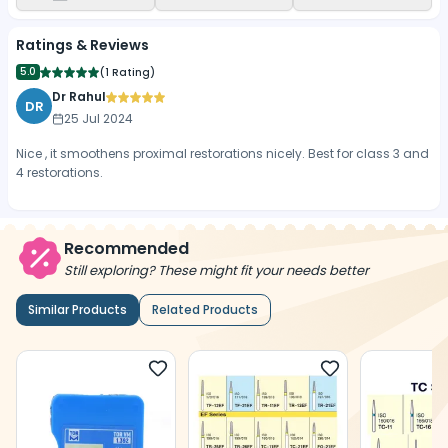
Ratings & Reviews
5.0
(
1 Rating
)
Dr Rahul
DR
25 Jul 2024
Nice , it smoothens proximal restorations nicely. Best for class 3 and
4 restorations.
Recommended
Still exploring? These might fit your needs better
Similar Products
Related Products