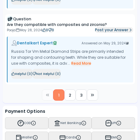
Question
Are they compatible with composites and zirconia?
Post your Answer
Pooja
May 28, 2024
0
0
Dentalkart Expert
Answered on
May 29, 2024
Russia Tor Vm Metal Diamond Strips are primarily intended
for shaping and contouring teeth. While they are suitable for
use with composites, it is adv...
Read More
Helpful (
0
)
Not Helpful (
0
)
1
2
3
Payment Options
COD
Net Banking
UPI
UPI
Wallet
Cards
EMI