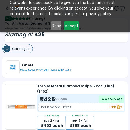
Our website uses cookies to give you the best and most
relevant experience. By clicking on accept, you give your
consent to the use of cookies as per our privacy policy.
5.0
(
1 Rating
)
Tor Vm Metal Diamond Strips
Deny
Accept
Abrasive metal strips for shaping & contouring teeth
Starting at
425
Catalogue
TOR VM
View More Products From
TOR VM
Tor Vm Metal Diamond Strips 5 Pcs (Fine)
(1.152)
₹
425
MRP
810
47.53
% off
Earn
5
Inclusive of all taxes
Extra
5.18
%off
Extra
6.35
%off
Buy
2
+ for
Buy
5
+ for
₹
403
each
₹
398
each