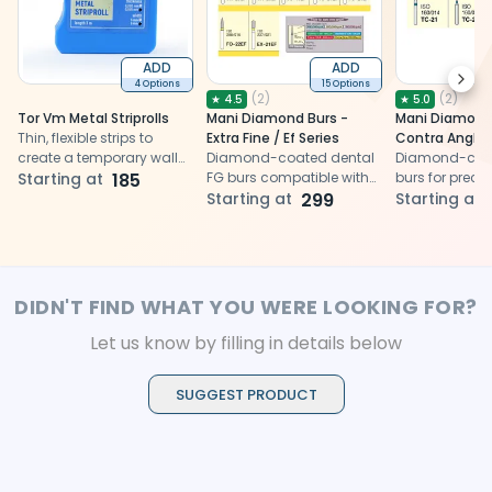
ADD
ADD
Next
4 Options
15 Options
(
2
)
(
2
)
★
4.5
★
5.0
Tor Vm Metal Striprolls
Mani Diamond Burs -
Mani Diamond 
Thin, flexible strips to
Extra Fine / Ef Series
Contra Angle 
create a temporary wall
Diamond-coated dental
Taper Conical 
Diamond-coat
to hold the restorative
Starting at
185
FG burs compatible with
Series
burs for precis
material
airotor for precise cavity
Starting at
299
preparation, e
Starting at
preparation, ensuring
optimal result
optimal results for dental
procedures
procedures
DIDN'T FIND WHAT YOU WERE LOOKING FOR?
Let us know by filling in details below
SUGGEST PRODUCT