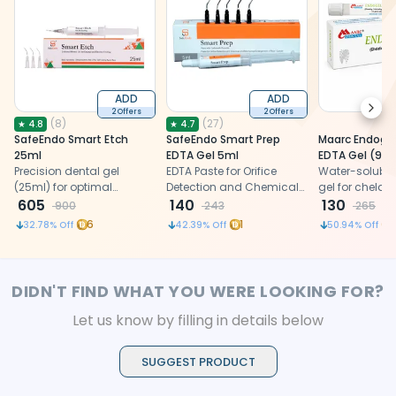
ADD
ADD
Next
2 Offers
2 Offers
(
8
)
(
27
)
★
4.8
★
4.7
SafeEndo Smart Etch
SafeEndo Smart Prep
Maarc Endoge
25ml
EDTA Gel 5ml
EDTA Gel
Precision dental gel
EDTA Paste for Orifice
Water-soluble
(25ml) for optimal
Detection and Chemical
gel for chelati
enamel and dentin
605
Enlargement of Root
140
lubrication, 
130
900
243
265
preparation, ensuring
Canals
layer removal 
6
1
32.78
% Off
42.39
% Off
50.94
% Off
efficacy and
endodontics
convenience.
DIDN'T FIND WHAT YOU WERE LOOKING FOR?
Let us know by filling in details below
SUGGEST PRODUCT