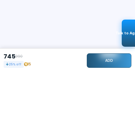
Talk to A
745
990
ADD
15
25
% off
STAY CONNECTED
108k+
Followers
ABOUT
CONTACT US
Contact Us
Investor Relations
About Us
Dealer Price Bulk Inquiry