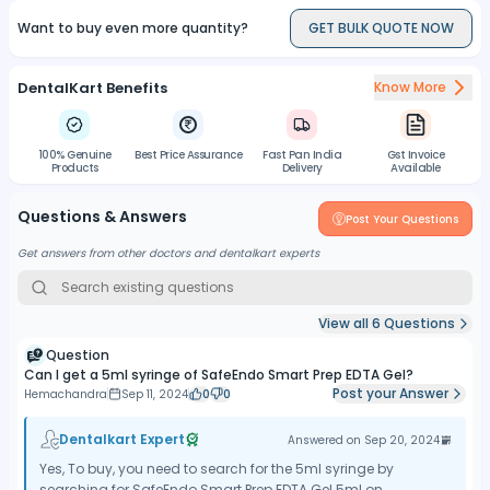
Want to buy even more quantity?
GET BULK QUOTE NOW
DentalKart Benefits
Know More
100% Genuine
Best Price Assurance
Fast Pan India
Gst Invoice
Products
Delivery
Available
Questions & Answers
Post Your Questions
Get answers from other doctors and dentalkart experts
View all
6
Questions
Question
Can I get a 5ml syringe of SafeEndo Smart Prep EDTA Gel?
Post your Answer
Hemachandra
Sep 11, 2024
0
0
Dentalkart Expert
Answered on
Sep 20, 2024
Yes, To buy, you need to search for the 5ml syringe by
searching for SafeEndo Smart Prep EDTA Gel 5ml on