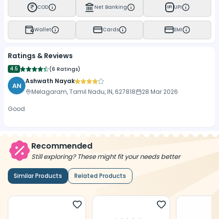
COD
Net Banking
UPI
UPI
Wallet
Cards
EMI
Ratings & Reviews
4.5
(
6 Ratings
)
Ashwath Nayak
AN
Melagaram, Tamil Nadu, IN, 627818
28 Mar 2026
Good
Recommended
Still exploring? These might fit your needs better
Similar Products
Related Products