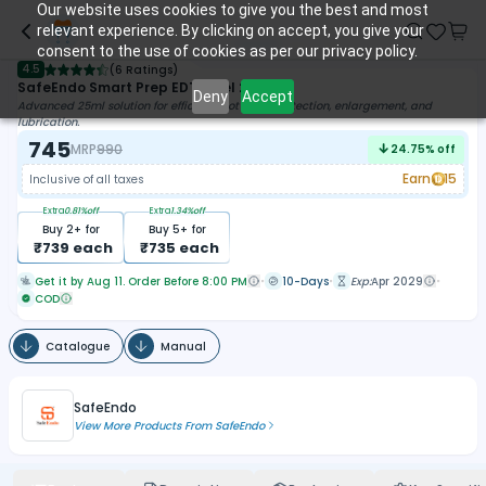
Our website uses cookies to give you the best and most
relevant experience. By clicking on accept, you give your
consent to the use of cookies as per our privacy policy.
4.5
(
6 Ratings
)
SafeEndo Smart Prep EDTA Gel 25ml
Deny
Accept
Advanced 25ml solution for efficient root canal detection, enlargement, and
lubrication.
745
MRP
990
24.75
% off
Earn
15
Inclusive of all taxes
Extra
0.81
%off
Extra
1.34
%off
Buy
2
+ for
Buy
5
+ for
₹
739
each
₹
735
each
Get it by Aug 11. Order Before 8:00 PM
10-Days
Exp:
Apr 2029
COD
Catalogue
Manual
SafeEndo
View More Products From
SafeEndo