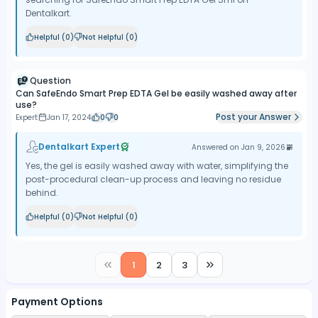
Dentalkart.
Helpful (
0
)
Not Helpful (
0
)
Question
Can SafeEndo Smart Prep EDTA Gel be easily washed away after
use?
Post your Answer
Expert
Jan 17, 2024
0
0
Dentalkart Expert
Answered on
Jan 9, 2026
Yes, the gel is easily washed away with water, simplifying the
post-procedural clean-up process and leaving no residue
behind.
Helpful (
0
)
Not Helpful (
0
)
1
2
3
Payment Options