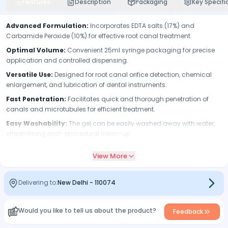
Features
Description
Packaging
Key Specifi
Advanced Formulation:
Incorporates EDTA salts (17%) and
Carbamide Peroxide (10%) for effective root canal treatment.
Optimal Volume:
Convenient 25ml syringe packaging for precise
application and controlled dispensing.
Versatile Use:
Designed for root canal orifice detection, chemical
enlargement, and lubrication of dental instruments.
Fast Penetration:
Facilitates quick and thorough penetration of
canals and microtubules for efficient treatment.
Easy Washability:
The gel can be easily washed away with water,
streamlining post-procedural clean-up.
User-Friendly Syringe:
Applicator tip attachment ensures easy
View More
and targeted application during endodontic procedures.
Efficient Lubrication:
Acts as a reliable lubricant for endodontic
instruments, enhancing procedural smoothness.
Delivering to:
New Delhi
-
110074
Would you like to tell us about the product?
Feedback