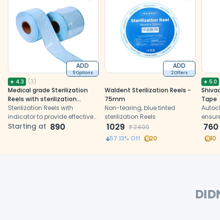
ADD
ADD
5 Options
2 Offers
(
3
)
★
4.3
★
5.0
Medical grade Sterilization
Waldent Sterilization Reels -
Shiva
Reels with sterilization
75mm
Tape
indicator
Sterilization Reels with
Non-tearing, blue tinted
Autoc
indicator to provide effective
sterilization Reels
ensure
solution against re-
Starting at
890
1029
with a
760
₹
2400
contamination after
color
57.13
% Off
20
10
sterilization
DID