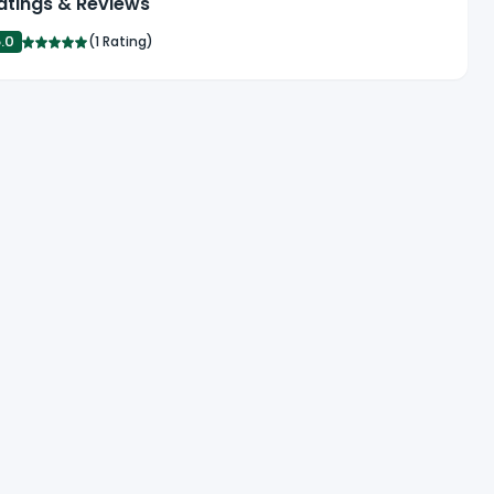
atings & Reviews
5.0
(
1 Rating
)