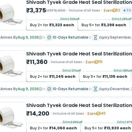
Shivaah Tyvek Grade Heat Seal Sterilization
₹
3,375
MRP
8,400
Earn
52
59
Inclusive of all taxes
Extra
1.54
%off
Extra
2.28
%off
₹
3,323
each
₹
3,298
each
Buy
2
+ for
Buy
5
+ for
Arrives By
Aug 9, 2026
10-Days Returnable
Expiry:
September,
Shivaah Tyvek Grade Heat Seal Sterilizatio
₹
11,360
Earn
115
Inclusive of all taxes
Extra
1.01
%off
Extra
1.98
%of
₹
11,245
each
₹
11,135
each
Buy
2
+ for
Buy
5
+ for
Arrives By
Aug 9, 2026
10-Days Returnable
Expiry:
December, 
Shivaah Tyvek Grade Heat Seal Sterilizatio
₹
14,200
Earn
140
Inclusive of all taxes
Extra
0.99
%off
Extra
1.97
%
₹
14,060
each
₹
13,920
each
Buy
2
+ for
Buy
5
+ for