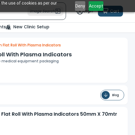
 the use of cookies as per our
Deny
Accept
Cart
Image Search
Login
nts
New Clinic Setup
n Flat Roll With Plasma Indicators
oll With Plasma Indicators
rile medical equipment packaging
Blog
n Flat Roll With Plasma Indicators 50mm X 70mtr