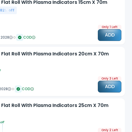
 Flat Roll With Plasma Indicators 15cm X 70m
.82
% off
Only 1 Left
ADD
 2028
COD
n Flat Roll With Plasma Indicators 20cm X 70m
f
Only 3 Left
ADD
2028
COD
n Flat Roll With Plasma Indicators 25cm X 70m
off
Only 2 Left