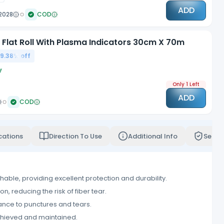
ADD
2028
COD
n Flat Roll With Plasma Indicators 30cm X 70m
9.38
% off
f
Only 1 Left
ADD
COD
cations
Direction To Use
Additional Info
Servi
thable, providing excellent protection and durability.
, reducing the risk of fiber tear.
tance to punctures and tears.
 achieved and maintained.