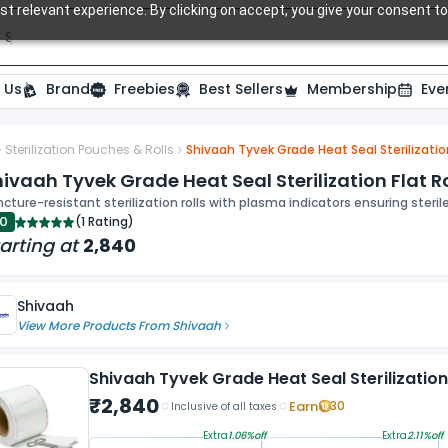
t relevant experience. By clicking on accept, you give your consent to
Search over 20,000 Dental Products
 Us
Brand
Freebies
Best Sellers
Membership
Eve
Sterilization Pouches & Rolls
Shivaah Tyvek Grade Heat Seal Sterilizatio
ivaah Tyvek Grade Heat Seal Sterilization Flat R
cture-resistant sterilization rolls with plasma indicators ensuring ste
.0
(
1 Rating
)
arting at
2,840
Shivaah
View More Products From
Shivaah
Shivaah Tyvek Grade Heat Seal Sterilizatio
₹
2,840
Earn
30
Inclusive of all taxes
Extra
1.06
%off
Extra
2.11
%off