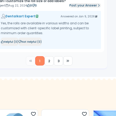
an I customize the roll size or add labels?
Post your Answer
pert
Aug 22, 2024
0
0
Dentalkart Expert
Answered on
Jan 9, 2026
Yes, the rolls are available in various widths and can be
customized with client-specific label printing, subject to
minimum order quantities.
Helpful (
0
)
Not Helpful (
0
)
1
2
3