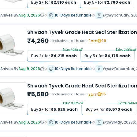
₹
2,810
each
₹
2,780
each
Buy
2
+ for
Buy
5
+ for
Arrives By
Aug 9, 2026
10-Days Returnable
Expiry:
January, 20
Shivaah Tyvek Grade Heat Seal Sterilizatio
₹
4,260
Earn
45
Inclusive of all taxes
Extra
1.06
%off
Extra
2.00
%off
₹
4,215
each
₹
4,175
each
Buy
2
+ for
Buy
5
+ for
Arrives By
Aug 9, 2026
10-Days Returnable
Expiry:
December, 
Shivaah Tyvek Grade Heat Seal Sterilization
₹
5,680
Earn
55
Inclusive of all taxes
Extra
0.97
%off
Extra
1.94
%of
₹
5,625
each
₹
5,570
each
Buy
2
+ for
Buy
5
+ for
Arrives By
Aug 9, 2026
10-Days Returnable
Expiry:
May, 2028