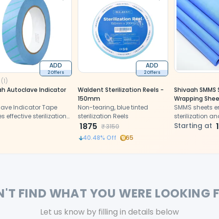
ADD
ADD
2 Offers
2 Offers
(
1
)
ah Autoclave Indicator
Waldent Sterilization Reels -
Shivaah SMMS S
150mm
Wrapping Shee
lave Indicator Tape
Non-tearing, blue tinted
SMMS sheets en
s effective sterilization
sterilization Reels
sterilization a
 clear heat-sensitive
1875
medical devic
Starting at
₹
3150
 change
contamination
40.48
% Off
65
storage
N'T FIND WHAT YOU WERE LOOKING 
Let us know by filling in details below