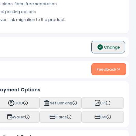
 clean, fiber-free separation.
el printing options.
event ink migration to the product.
Change
Feedback
ayment Options
COD
Net Banking
UPI
UPI
Wallet
Cards
EMI