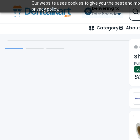
Our website uses cookies to give you the best and mos
Delivering to
privacy policy.
Enter Pincode
Category
About
Sh
Pun
5
St