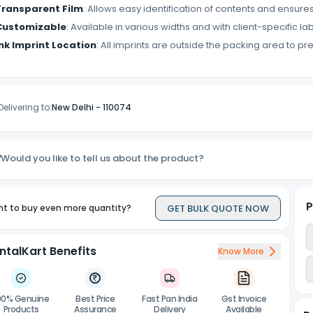
Transparent Film
: Allows easy identification of contents and ensures
Customizable
: Available in various widths and with client-specific lab
Ink Imprint Location
: All imprints are outside the packing area to pr
Delivering to:
New Delhi
-
110074
Would you like to tell us about the product?
P
GET BULK QUOTE NOW
t to buy even more quantity?
ntalKart Benefits
Know More
00% Genuine
Best Price
Fast Pan India
Gst Invoice
Products
Assurance
Delivery
Available