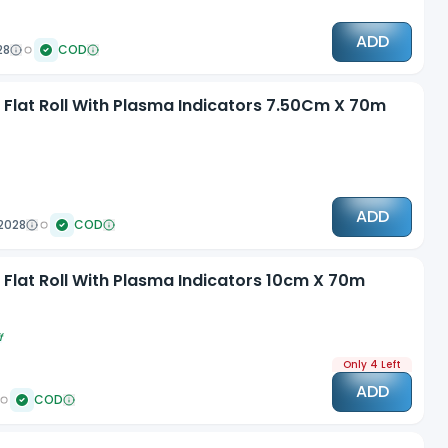
ADD
28
COD
n Flat Roll With Plasma Indicators 7.50Cm X 70m
ADD
2028
COD
 Flat Roll With Plasma Indicators 10cm X 70m
f
Only 4 Left
ADD
COD