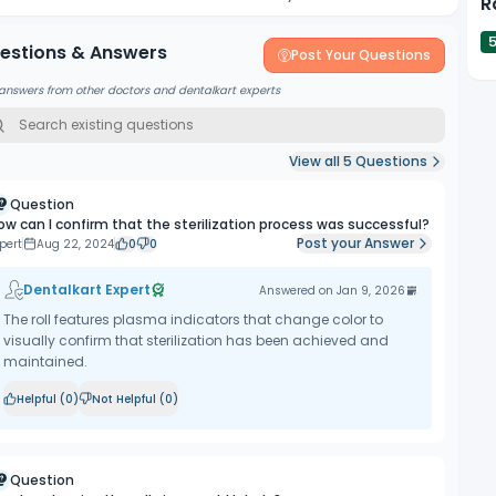
R
estions & Answers
Post Your Questions
answers from other doctors and dentalkart experts
View all
5
Questions
Question
ow can I confirm that the sterilization process was successful?
Post your Answer
pert
Aug 22, 2024
0
0
Dentalkart Expert
Answered on
Jan 9, 2026
The roll features plasma indicators that change color to
visually confirm that sterilization has been achieved and
maintained.
Helpful (
0
)
Not Helpful (
0
)
Question