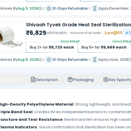
Arrives By
Aug 9, 2026
10-Days Returnable
Expiry:
December, 
Shivaah Tyvek Grade Heat Seal Sterilizatio
₹
6,825
MRP
16,800
Earn
105
5
Inclusive of all taxes
Extra
1.54
%off
Extra
2.29
%of
₹
6,720
each
₹
6,669
each
Buy
2
+ for
Buy
5
+ for
Arrives By
Aug 9, 2026
10-Days Returnable
Expiry:
June, 2028
Features
Description
Packaging
Key Specifi
High-Density Polyethylene Material
: Strong, lightweight, and brea
Triple Band Seal
: Creates three independent barriers to contamination
Puncture and Tear Resistance
: Reinforced film ensures high resis
Plasma Indicators
: Visual confirmation that sterilization has been