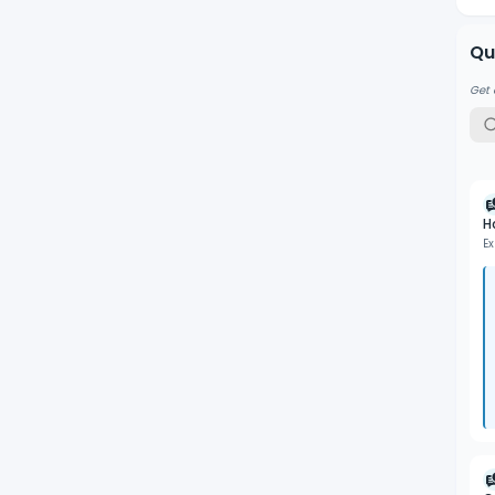
Qu
Get 
H
Ex