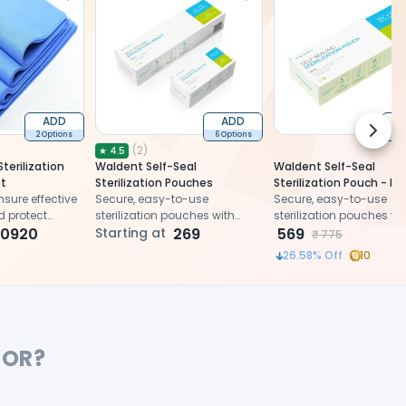
ADD
ADD
Next 
2 Options
6 Options
2 
(
2
)
★
4.5
terilization
Waldent Self-Seal
Waldent Self-Seal
t
Sterilization Pouches
Sterilization Pouch - 
sure effective
Secure, easy-to-use
(90x260mm) - For Scal
Secure, easy-to-use
nd protect
sterilization pouches with
Hand Instruments
sterilization pouches wi
es from
10920
triple seal and chemical
Starting at
269
triple seal and chemica
569
₹
775
 during
indicators for effective
indicators for effective
26.58
% Off
10
sterilization and storage of
sterilization and storag
instruments after autoclaving
instruments after autoc
FOR?