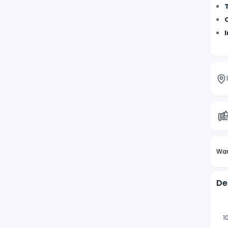
Wan
De
1