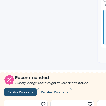
C
Ex
Recommended
Still exploring? These might fit your needs better
Similar Products
Related Products