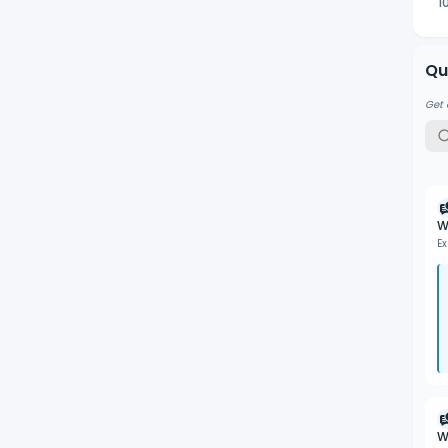
1
Qu
Get 
W
Ex
W