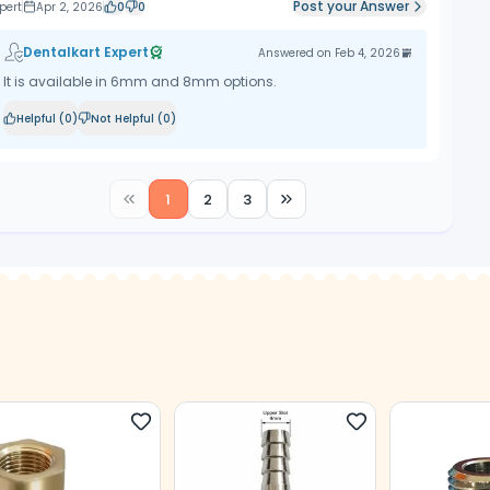
Post your Answer
pert
Apr 2, 2026
0
0
Dentalkart Expert
Answered on
Feb 4, 2026
It is available in 6mm and 8mm options.
Helpful (
0
)
Not Helpful (
0
)
1
2
3