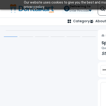
Our website uses cookies to give you the best and mos
Delivering to
privacy policy.
Enter Pincode
Category
About
S
Qui
St