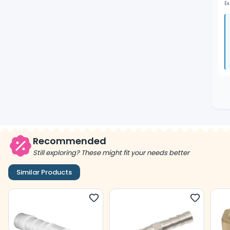
Ex
Recommended
Still exploring? These might fit your needs better
Similar Products