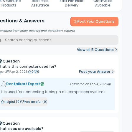
00% Genuine
Best Price
Fast Pan India
Gst Invoice
Products
Assurance
Delivery
Available
estions & Answers
Post Your Questions
answers from other doctors and dentalkart experts
View all
5
Questions
Question
hat is this connector used for?
Post your Answer
pert
Apr 2, 2026
0
0
Dentalkart Expert
Answered on
Feb 4, 2026
It is used for connecting tubing in air compressor systems.
Helpful (
0
)
Not Helpful (
0
)
Question
hat sizes are available?