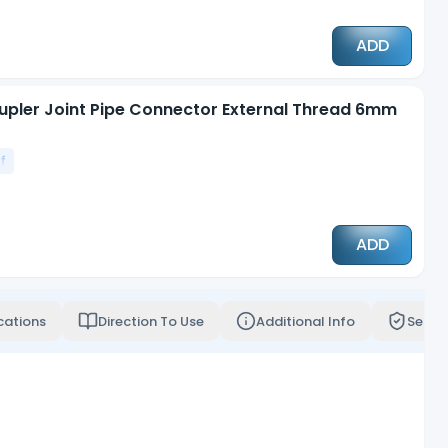
ADD
upler Joint Pipe Connector External Thread 6mm
f
ADD
cations
Direction To Use
Additional Info
Servi