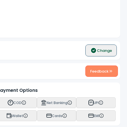
Change
Feedback
ayment Options
COD
Net Banking
UPI
UPI
Wallet
Cards
EMI