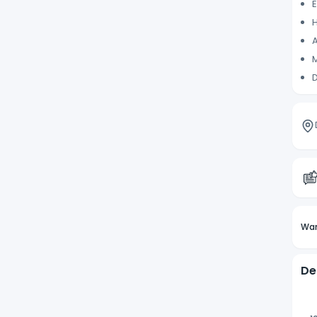
E
H
A
M
D
Wan
De