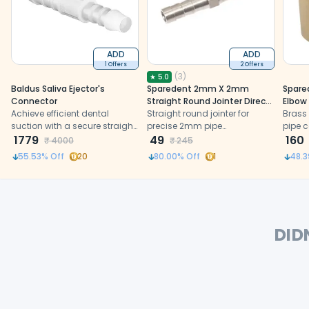
ADD
ADD
1 Offers
2 Offers
(
3
)
★
5.0
Baldus Saliva Ejector's
Sparedent 2mm X 2mm
Spare
Connector
Straight Round Jointer Direct
Elbow
Achieve efficient dental
Water Pipe Connector
Straight round jointer for
Brass
suction with a secure straight
precise 2mm pipe
pipe c
joint connector
1779
connections in dental chair
49
units
160
₹
4000
₹
245
air and water systems.
55.53
% Off
20
80.00
% Off
1
48.3
DID