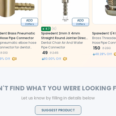
ADD
ADD
2 Offers
2 Offers
(
6
)
★
4.7
dent Brass Pneumatic
Sparedent 2mm X 4mm
Sparedent 1/4
 Hose Pipe Connector
Straight Round Jointer Direct
Brass Threaded
 pneumatic elbow hose
Water Pipe Connector
Dental Chair Air And Water
Hose Pipe Con
onnector for dental
Pipe Connector
150
₹
290
49
₹
310
₹
245
48.28
% Off
9
% Off
3
80.00
% Off
1
N'T FIND WHAT YOU WERE LOOKING 
Let us know by filling in details below
SUGGEST PRODUCT