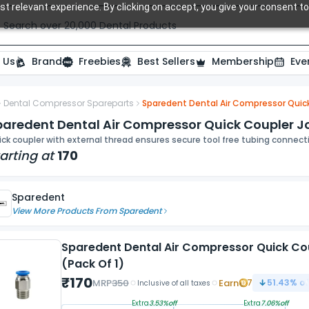
t relevant experience. By clicking on accept, you give your consent to
Search over 20,000 Dental Products
 Us
Brand
Freebies
Best Sellers
Membership
Eve
Dental Compressor Spareparts
Sparedent Dental Air Compressor Quick
paredent Dental Air Compressor Quick Coupler Jo
ck coupler with external thread ensures secure tool free tubing connec
arting at
170
Sparedent
View More Products From
Sparedent
Sparedent Dental Air Compressor Quick Co
(Pack Of 1)
₹
170
MRP
350
Earn
7
51.43
% of
Inclusive of all taxes
Extra
3.53
%off
Extra
7.06
%off