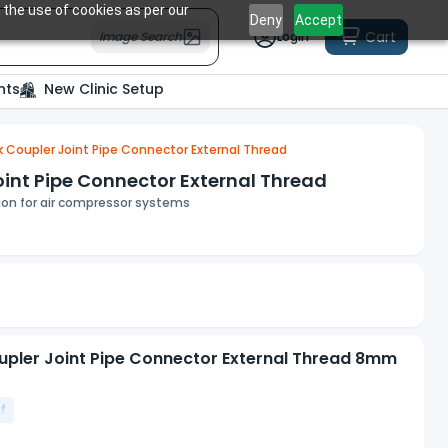
 the use of cookies as per our
Deny
Accept
Cart
Image Search
Login
nts
New Clinic Setup
 Coupler Joint Pipe Connector External Thread
int Pipe Connector External Thread
tion for air compressor systems
upler Joint Pipe Connector External Thread 8mm
f