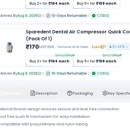
₹
164
each
₹
158
each
Buy
2
+ for
Buy
5
+ for
Arrives By
Aug 8, 2026
10-Days Returnable
COD
Sparedent Dental Air Compressor Quick Co
(Pack Of 1)
₹
170
MRP
350
Earn
7
51.43
% of
Inclusive of all taxes
Extra
3.53
%off
Extra
7.06
%off
₹
164
each
₹
158
each
Buy
2
+ for
Buy
5
+ for
Arrives By
Aug 8, 2026
10-Days Returnable
COD
Features
Description
Packaging
Key Specifi
xternal thread design ensures secure and leak free connection
ool free push fit mechanism for easy installation
ompatible with polyurethane and nylon tubing