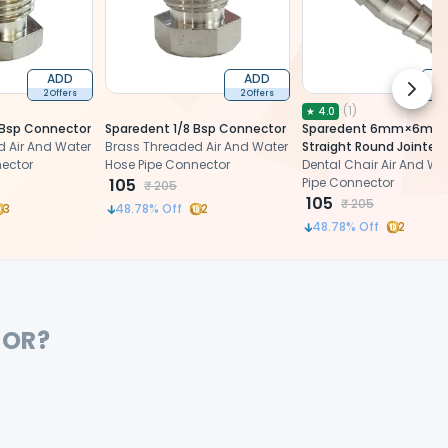
ADD
ADD
Next 
2 Offers
2 Offers
2 
(
1
)
★
4.0
 Bsp Connector
Sparedent 1/8 Bsp Connector
Sparedent 6mm×6mm
 Air And Water
Brass Threaded Air And Water
Straight Round Jointer 
nector
Hose Pipe Connector
Water Pipe Connector
Dental Chair Air And Wa
105
Pipe Connector
₹
205
105
₹
205
3
48.78
% Off
2
48.78
% Off
2
FOR?