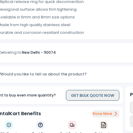
lliptical release ring for quick disconnection
exagonal surface allows firm tightening
vailable in 6mm and 8mm size options
ade from high quality stainless steel
urable and corrosion resistant construction
Delivering to:
New Delhi
-
110074
Would you like to tell us about the product?
P
GET BULK QUOTE NOW
t to buy even more quantity?
ntalKart Benefits
Know More