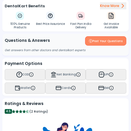
DentalKart Benefits
Know More
100% Genuine
Best Price Assurance
Fast Pan India
Gst Invoice
Products
Delivery
Available
Questions & Answers
Post Your Questions
Get answers from other doctors and dentalkart experts
Payment Options
COD
Net Banking
UPI
UPI
Wallet
Cards
EMI
Ratings & Reviews
4.5
(
2 Ratings
)