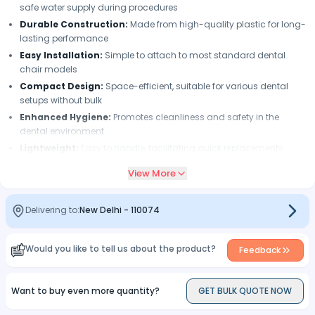
safe water supply during procedures
Durable Construction:
Made from high-quality plastic for long-
lasting performance
Easy Installation:
Simple to attach to most standard dental
chair models
Compact Design:
Space-efficient, suitable for various dental
setups without bulk
Enhanced Hygiene:
Promotes cleanliness and safety in the
dental environment
Lightweight:
Easy to handle, facilitating quick replacements
when necessary
View More
Delivering to:
New Delhi
-
110074
Would you like to tell us about the product?
Feedback
Want to buy even more quantity?
GET BULK QUOTE NOW