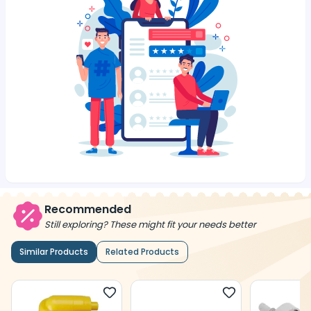
Recommended
Still exploring? These might fit your needs better
Similar Products
Related Products