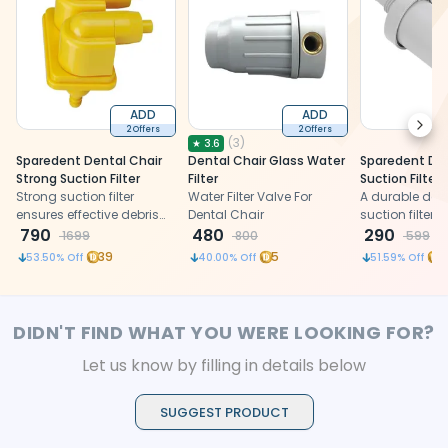
ADD
ADD
Next
2 Offers
2 Offers
(
3
)
★
3.6
Sparedent Dental Chair
Dental Chair Glass Water
Sparedent Den
Strong Suction Filter
Filter
Suction Filter
Strong suction filter
Water Filter Valve For
A durable dent
ensures effective debris
Dental Chair
suction filter
capture and hygiene
790
480
from non-toxic
290
1699
800
599
during dental procedures
quality, and fl
39
5
1
53.50
% Off
40.00
% Off
51.59
% Off
plastic
DIDN'T FIND WHAT YOU WERE LOOKING FOR?
Let us know by filling in details below
SUGGEST PRODUCT