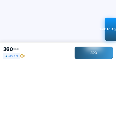
Talk to A
360
960
ADD
7
63
% off
STAY CONNECTED
100k+
Followers
ABOUT
CONTACT US
Contact Us
Investor Relations
About Us
Dealer Price Bulk Inquiry