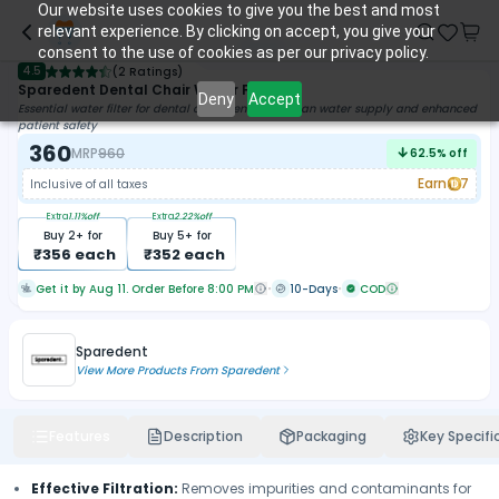
Our website uses cookies to give you the best and most
relevant experience. By clicking on accept, you give your
consent to the use of cookies as per our privacy policy.
4.5
(
2 Ratings
)
Sparedent Dental Chair Water Filter
Deny
Accept
Essential water filter for dental chairs, ensuring clean water supply and enhanced
patient safety
360
MRP
960
62.5
% off
Earn
7
Inclusive of all taxes
Extra
1.11
%off
Extra
2.22
%off
Buy
2
+ for
Buy
5
+ for
₹
356
each
₹
352
each
Get it by Aug 11. Order Before 8:00 PM
10-Days
COD
Sparedent
View More Products From
Sparedent
Features
Description
Packaging
Key Specifi
Effective Filtration:
Removes impurities and contaminants for