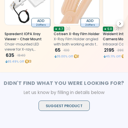
ADD
ADD
Next
2 Offers
2 Offers
(
3
)
(
2
)
★
4.7
★
5.0
Sparedent IOPA Xray
Cotisen X-Ray Film Holder
Waldent Intra
Viewer - Chair Mount
X-Ray Film Holder angled
Camera Monit
Chair-mounted LED
with both working ends to
Intraoral Cam
viewer for X-rays,
take both anterior &
65
2195
100
3999
providing clear,
635
posterior radiograph
1840
2
4
35.00
% Off
45.11
% Off
convenient side viewing
13
65.49
% Off
DIDN'T FIND WHAT YOU WERE LOOKING FOR?
Let us know by filling in details below
SUGGEST PRODUCT