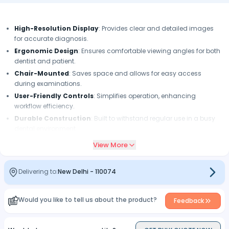
High-Resolution Display
: Provides clear and detailed images
for accurate diagnosis.
Ergonomic Design
: Ensures comfortable viewing angles for both
dentist and patient.
Chair-Mounted
: Saves space and allows for easy access
during examinations.
User-Friendly Controls
: Simplifies operation, enhancing
workflow efficiency.
Durable Construction
: Built to withstand regular use in a busy
dental environment.
Image Sharing Capability
: Facilitates effective communication
View More
with patients regarding treatment options.
Compact Size
: Designed to fit seamlessly in dental office settings
Delivering to:
New Delhi
-
110074
without occupying excess space.
Would you like to tell us about the product?
Feedback