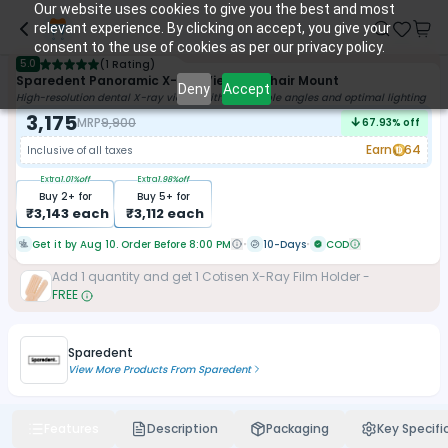
Our website uses cookies to give you the best and most
relevant experience. By clicking on accept, you give your
consent to the use of cookies as per our privacy policy.
5.0
(
1 Rating
)
Sparedent Panoramic X-Ray Viewer - Chair Mount
Deny
Accept
High-resolution dental X-ray viewer with adjustable angles and optimal lighting
3,175
MRP
9,900
67.93
% off
Earn
64
Inclusive of all taxes
Extra
1.01
%off
Extra
1.98
%off
Buy
2
+ for
Buy
5
+ for
₹
3,143
each
₹
3,112
each
Get it by Aug 10. Order Before 8:00 PM
10-Days
COD
Add
1
quantity and get
1
Cotisen X-Ray Film Holder
-
FREE
Sparedent
View More Products From
Sparedent
Features
Description
Packaging
Key Specifi