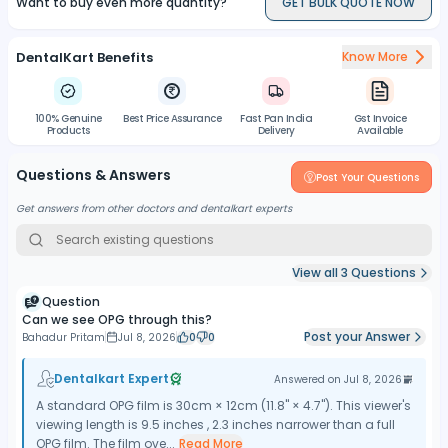
Want to buy even more quantity?
GET BULK QUOTE NOW
DentalKart Benefits
Know More
100% Genuine
Best Price Assurance
Fast Pan India
Gst Invoice
Products
Delivery
Available
Questions & Answers
Post Your Questions
Get answers from other doctors and dentalkart experts
View all
3
Questions
Question
Can we see OPG through this?
Post your Answer
Bahadur Pritam
Jul 8, 2026
0
0
Dentalkart Expert
Answered on
Jul 8, 2026
A standard OPG film is 30cm × 12cm (11.8" × 4.7"). This viewer's
viewing length is 9.5 inches , 2.3 inches narrower than a full
OPG film. The film ove...
Read More