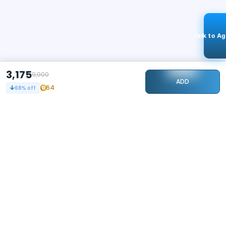
Talk to A
3,175
9,900
ADD
64
68
% off
STAY CONNECTED
118k+
Followers
ABOUT
CONTACT US
Contact Us
Investor Relations
About Us
Dealer Price Bulk Inquiry
Careers
Waldent Dealership
Sell on Dentalkart