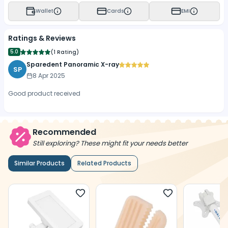
Wallet
Cards
EMI
Ratings & Reviews
5.0
(
1 Rating
)
Sparedent Panoramic X-ray
SP
8 Apr 2025
Good product received
Recommended
Still exploring? These might fit your needs better
Similar Products
Related Products