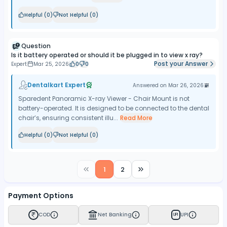
Helpful (
0
)
Not Helpful (
0
)
Question
Is it battery operated or should it be plugged in to view x ray?
Post your Answer
Expert
Mar 25, 2026
0
0
Dentalkart Expert
Answered on
Mar 26, 2026
Sparedent Panoramic X-ray Viewer - Chair Mount is not
battery-operated. It is designed to be connected to the dental
chair’s, ensuring consistent illu...
Read More
Helpful (
0
)
Not Helpful (
0
)
1
2
Payment Options
COD
Net Banking
UPI
UPI