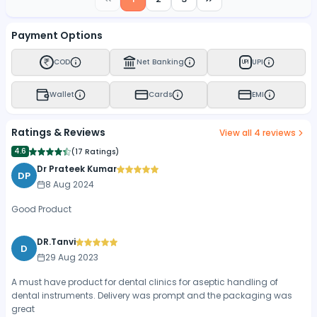
Payment Options
COD
Net Banking
UPI
UPI
Wallet
Cards
EMI
Ratings & Reviews
View all
4
reviews
4.6
(
17 Ratings
)
Dr Prateek Kumar
DP
8 Aug 2024
Good Product
DR.Tanvi
D
29 Aug 2023
A must have product for dental clinics for aseptic handling of
dental instruments. Delivery was prompt and the packaging was
great