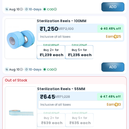
ADD
Aug 10
10-Days
COD
Sterilization Reels - 100MM
₹
1,250
MRP
2,100
40.48
% off
Earn
25
Inclusive of all taxes
Extra
0.88
%off
Extra
1.20
%off
Buy
2
+ for
Buy
5
+ for
₹
1,239
each
₹
1,235
each
ADD
Aug 10
10-Days
COD
Out of Stock
Sterilization Reels - 55MM
₹
645
MRP
1,228
47.48
% off
Earn
13
Inclusive of all taxes
Extra
0.93
%off
Extra
1.55
%off
Buy
2
+ for
Buy
5
+ for
₹
639
each
₹
635
each