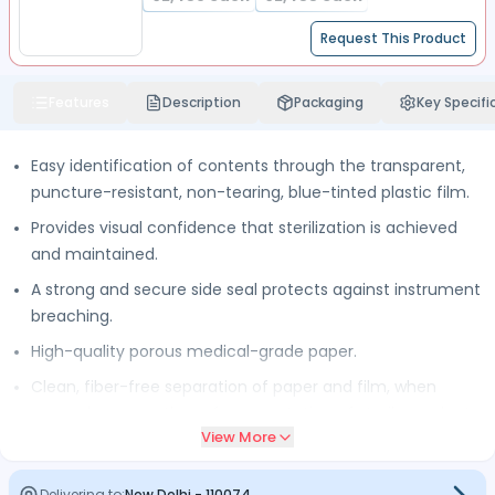
Request This Product
Features
Description
Packaging
Key Specifi
Easy identification of contents through the transparent,
puncture-resistant, non-tearing, blue-tinted plastic film.
Provides visual confidence that sterilization is achieved
and maintained.
A strong and secure side seal protects against instrument
breaching.
High-quality porous medical-grade paper.
Clean, fiber-free separation of paper and film, when
opened, ensures the safe presentation of sterile products.
View More
To prevent cross-contamination reels are individually
wrapped.
Delivering to:
New Delhi
-
110074