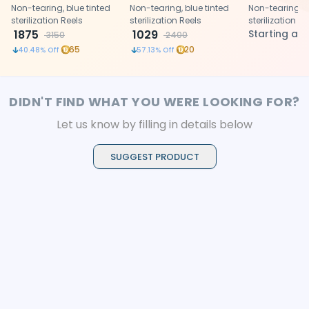
Non-tearing, blue tinted
Non-tearing, blue tinted
Non-tearing, b
sterilization Reels
sterilization Reels
sterilization Re
1875
1029
Starting at
3150
2400
65
20
40.48
% Off
57.13
% Off
DIDN'T FIND WHAT YOU WERE LOOKING FOR?
Let us know by filling in details below
SUGGEST PRODUCT