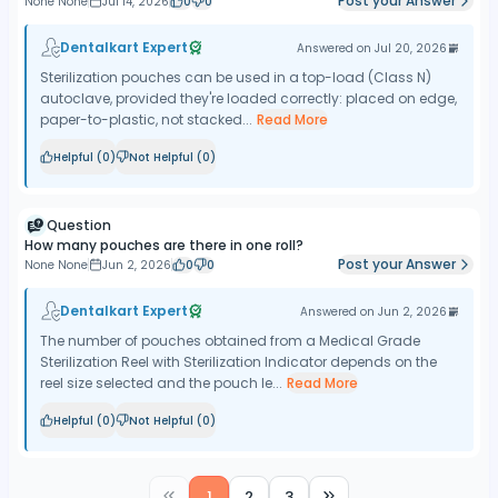
Post your Answer
None None
Jul 14, 2026
0
0
Dentalkart Expert
Answered on
Jul 20, 2026
Sterilization pouches can be used in a top-load (Class N)
autoclave, provided they're loaded correctly: placed on edge,
paper-to-plastic, not stacked...
Read More
Helpful (
0
)
Not Helpful (
0
)
Question
How many pouches are there in one roll?
Post your Answer
None None
Jun 2, 2026
0
0
Dentalkart Expert
Answered on
Jun 2, 2026
The number of pouches obtained from a Medical Grade
Sterilization Reel with Sterilization Indicator depends on the
reel size selected and the pouch le...
Read More
Helpful (
0
)
Not Helpful (
0
)
1
2
3