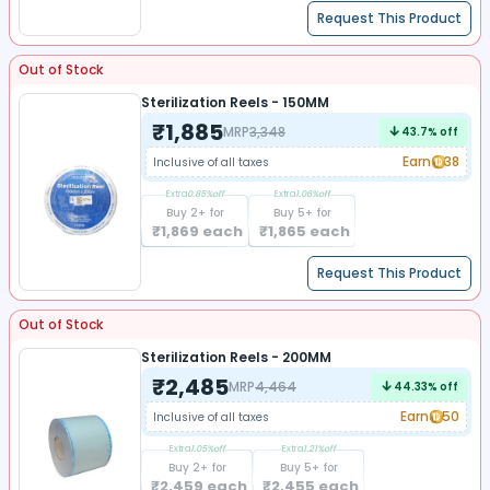
Request This Product
Out of Stock
Sterilization Reels - 150MM
₹
1,885
MRP
3,348
43.7
% off
Earn
38
Inclusive of all taxes
Extra
0.85
%off
Extra
1.06
%off
Buy
2
+ for
Buy
5
+ for
₹
1,869
each
₹
1,865
each
Request This Product
Out of Stock
Sterilization Reels - 200MM
₹
2,485
MRP
4,464
44.33
% off
Earn
50
Inclusive of all taxes
Extra
1.05
%off
Extra
1.21
%off
Buy
2
+ for
Buy
5
+ for
₹
2,459
each
₹
2,455
each