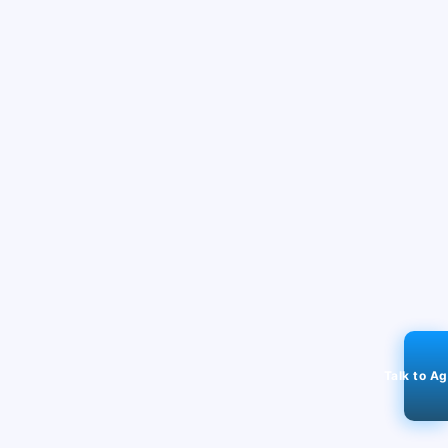
Talk to A