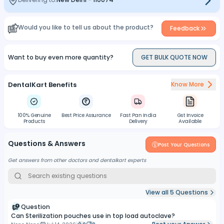
Compatible with steam and ethylene oxide sterilization
methods.
Would you like to tell us about the product?
Feedback
Want to buy even more quantity?
GET BULK QUOTE NOW
DentalKart Benefits
Know More
100% Genuine
Best Price Assurance
Fast Pan India
Gst Invoice
Products
Delivery
Available
Questions & Answers
Post Your Questions
Get answers from other doctors and dentalkart experts
View all
5
Questions
Question
Can Sterilization pouches use in top load autoclave?