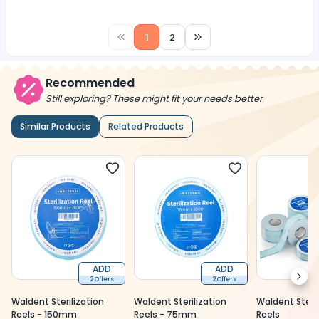
1
2
Recommended
Still exploring? These might fit your needs better
Similar Products
Related Products
ADD
ADD
Next
2 Offers
2 Offers
Waldent Sterilization
Waldent Sterilization
Waldent Steril
Reels - 150mm
Reels - 75mm
Reels