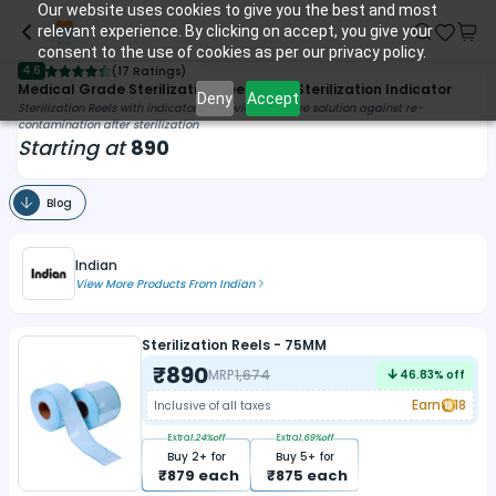
Our website uses cookies to give you the best and most
relevant experience. By clicking on accept, you give your
consent to the use of cookies as per our privacy policy.
4.6
(
17 Ratings
)
Medical Grade Sterilization Reels With Sterilization Indicator
Deny
Accept
Sterilization Reels with indicator to provide effective solution against re-
contamination after sterilization
Starting at
890
Blog
Indian
View More Products From
Indian
Sterilization Reels - 75MM
₹
890
MRP
1,674
46.83
% off
Earn
18
Inclusive of all taxes
Extra
1.24
%off
Extra
1.69
%off
Buy
2
+ for
Buy
5
+ for
₹
879
each
₹
875
each