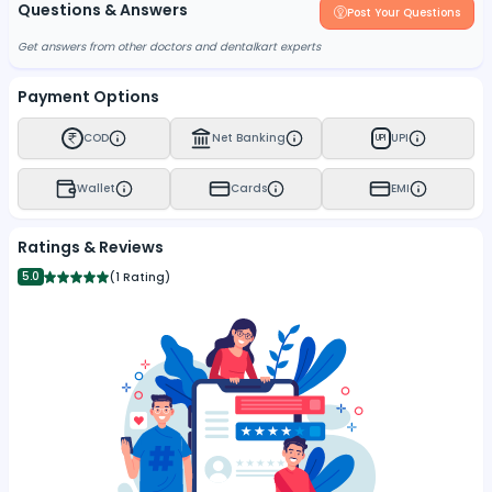
Questions & Answers
Post Your Questions
Get answers from other doctors and dentalkart experts
Payment Options
COD
Net Banking
UPI
UPI
Wallet
Cards
EMI
Ratings & Reviews
5.0
(
1 Rating
)