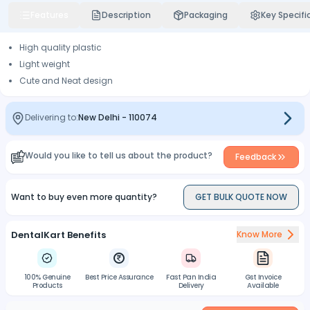
Features
Description
Packaging
Key Specifi
High quality plastic
Light weight
Cute and Neat design
Delivering to:
New Delhi
-
110074
Would you like to tell us about the product?
Feedback
Want to buy even more quantity?
GET BULK QUOTE NOW
DentalKart Benefits
Know More
100% Genuine
Best Price Assurance
Fast Pan India
Gst Invoice
Products
Delivery
Available