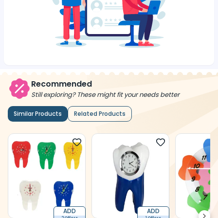
Recommended
Still exploring? These might fit your needs better
Similar Products
Related Products
ADD
ADD