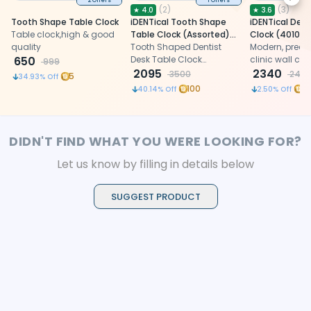
Next
2 Offers
1 Offers
(
2
)
(
3
)
★
4.0
★
3.6
Tooth Shape Table Clock
iDENTical Tooth Shape
iDENTical Dent
Table clock,high & good
Table Clock (Assorted)
Clock (4010-
quality
ZB-018
Tooth Shaped Dentist
Modern, precis
650
Desk Table Clock
clinic wall clo
999
designed as a fun
2095
patient-friend
2340
3500
240
5
34.93
% Off
keychain for
100
9
40.14
% Off
2.50
% Off
DIDN'T FIND WHAT YOU WERE LOOKING FOR?
Let us know by filling in details below
SUGGEST PRODUCT