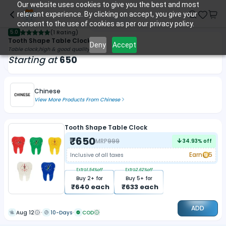
Our website uses cookies to give you the best and most
relevant experience. By clicking on accept, you give your
consent to the use of cookies as per our privacy policy.
5.0
(
1 Rating
)
Tooth Shape Table Clock
Deny
Accept
Table clock,high & good quality
Starting at
650
Chinese
View More Products From
Chinese
Tooth Shape Table Clock
₹
650
MRP
999
34.93
% off
Earn
5
Inclusive of all taxes
Extra
1.54
%off
Extra
2.62
%off
Buy
2
+ for
Buy
5
+ for
₹
640
each
₹
633
each
ADD
Aug 12
10-Days
COD