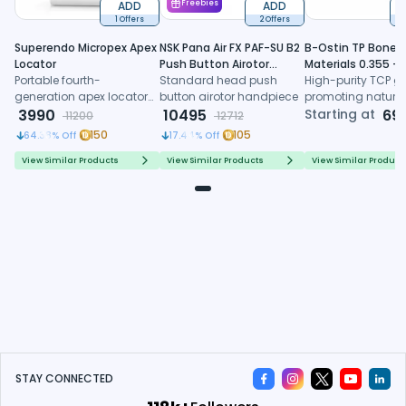
ADD
Freebies
ADD
1 Offers
2 Offers
6
Superendo Micropex Apex
NSK Pana Air FX PAF-SU B2
B-Ostin TP Boneg
Locator
Push Button Airotor
Materials 0.355 -
Portable fourth-
Handpiece (P1226)
Standard head push
0.500mm
High-purity TCP gr
generation apex locator
button airotor handpiece
promoting natura
with AI algorithm and
3990
10495
formation, control
Starting at
69
11200
12712
multi-frequency
resorption, and
150
105
64.38
% Off
17.44
% Off
technology for precise
predictable regene
working length
healing
View Similar Products
View Similar Products
View Similar Product
determination
STAY CONNECTED