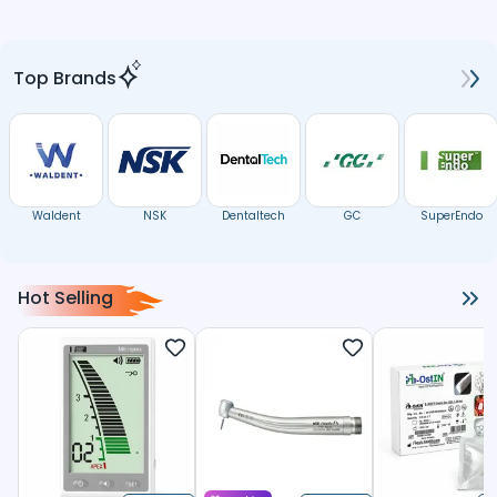
Top Brands
Waldent
NSK
Dentaltech
GC
SuperEndo
Hot Selling