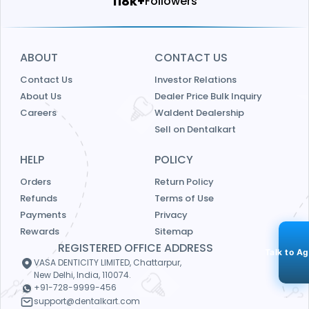
124k+
Followers
ABOUT
CONTACT US
Contact Us
Investor Relations
About Us
Dealer Price Bulk Inquiry
Careers
Waldent Dealership
Sell on Dentalkart
HELP
POLICY
Orders
Return Policy
Refunds
Terms of Use
Payments
Privacy
Rewards
Sitemap
REGISTERED OFFICE ADDRESS
Talk to A
VASA DENTICITY LIMITED, Chattarpur,
New Delhi, India, 110074.
+91-728-9999-456
support@dentalkart.com