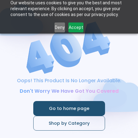
Our website uses cookies to give you the best and most
relevant experience. By clicking on accept, you give your
consent to the use of cookies as per our privacy policy.
Deny
Accept
Oops! This Product Is No Longer Available.
Don't Worry We Have Got You Covered
Go to home page
Shop by Category