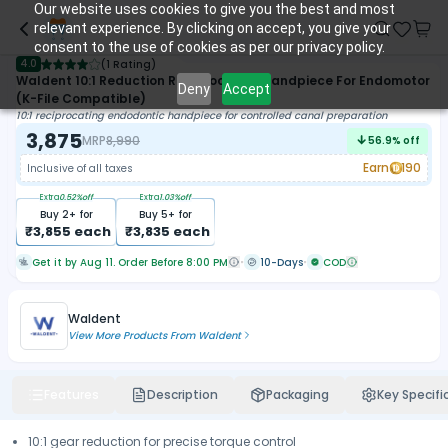
Our website uses cookies to give you the best and most
relevant experience. By clicking on accept, you give your
consent to the use of cookies as per our privacy policy.
4.0
(
1 Rating
)
Waldent 10:1 Reduction Reciprocation Handpiece For Endomotor
Deny
Accept
(K-File Compatible)
10:1 reciprocating endodontic handpiece for controlled canal preparation
3,875
MRP
8,990
56.9
% off
Earn
190
Inclusive of all taxes
Extra
0.52
%off
Extra
1.03
%off
Buy
2
+ for
Buy
5
+ for
₹
3,855
each
₹
3,835
each
Get it by Aug 11. Order Before 8:00 PM
10-Days
COD
Waldent
View More Products From
Waldent
Features
Description
Packaging
Key Specifi
10:1 gear reduction for precise torque control