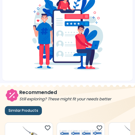
Recommended
Still exploring? These might fit your needs better
Similar Products