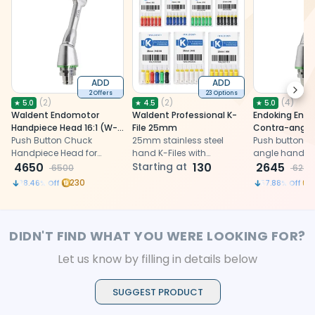
ADD
ADD
Next
2 Offers
23 Options
(
2
)
(
2
)
(
4
)
★
5.0
★
4.5
★
5.0
Waldent Endomotor
Waldent Professional K-
Endoking End
Handpiece Head 16:1 (W-
File 25mm
Contra-angle
138)
Push Button Chuck
25mm stainless steel
Head 16:1
Push button c
Handpiece Head for
hand K-Files with
angle handpi
Endomotor
4650
enhanced cutting
Starting at
130
16:1 for endom
2645
6500
6280
efficiency
compatible wi
230
28.46
% Off
57.88
% Off
and Waldent 
DIDN'T FIND WHAT YOU WERE LOOKING FOR?
Let us know by filling in details below
SUGGEST PRODUCT