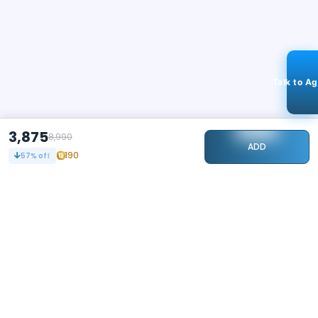
Talk to A
3,875
8,990
ADD
190
57
% off
STAY CONNECTED
104k+
Followers
ABOUT
CONTACT US
Contact Us
Investor Relations
About Us
Dealer Price Bulk Inquiry