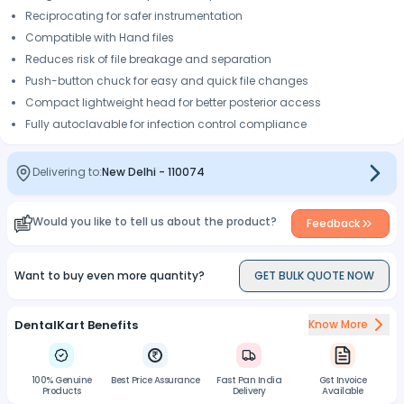
Reciprocating for safer instrumentation
Compatible with Hand files
Reduces risk of file breakage and separation
Push-button chuck for easy and quick file changes
Compact lightweight head for better posterior access
Fully autoclavable for infection control compliance
Delivering to:
New Delhi
-
110074
Would you like to tell us about the product?
Feedback
Want to buy even more quantity?
GET BULK QUOTE NOW
DentalKart Benefits
Know More
100% Genuine
Best Price Assurance
Fast Pan India
Gst Invoice
Products
Delivery
Available