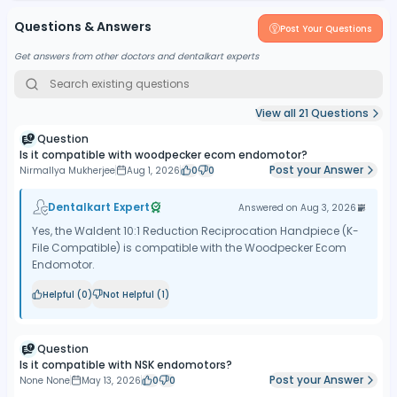
Questions & Answers
Post Your Questions
Get answers from other doctors and dentalkart experts
View all
21
Questions
Question
Is it compatible with woodpecker ecom endomotor?
Post your Answer
Nirmallya Mukherjee
Aug 1, 2026
0
0
Dentalkart Expert
Answered on
Aug 3, 2026
Yes, the Waldent 10:1 Reduction Reciprocation Handpiece (K-
File Compatible) is compatible with the Woodpecker Ecom
Endomotor.
Helpful (
0
)
Not Helpful (
1
)
Question
Is it compatible with NSK endomotors?
Post your Answer
None None
May 13, 2026
0
0