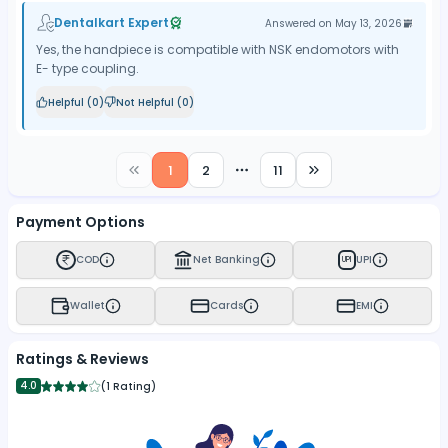
Dentalkart Expert
Answered on
May 13, 2026
Yes, the handpiece is compatible with NSK endomotors with
E- type coupling.
Helpful (
0
)
Not Helpful (
0
)
1
2
11
More pages
Payment Options
COD
Net Banking
UPI
UPI
Wallet
Cards
EMI
Ratings & Reviews
4.0
(
1 Rating
)