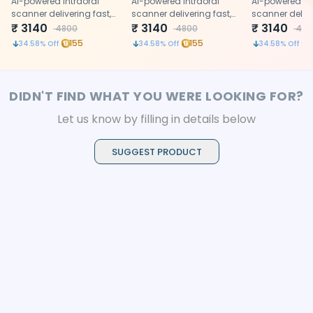
Adult
AI-powered intraoral
Paediatric
AI-powered intraoral
90 degree
AI-powered in
scanner delivering fast,
scanner delivering fast,
scanner delive
accurate 3D digital
₹
3140
accurate 3D digital
₹
3140
accurate 3D di
₹
3140
4800
4800
480
impressions with
impressions with
impressions w
155
155
34.58
% Off
34.58
% Off
34.58
% Off
precision
precision
precision
DIDN'T FIND WHAT YOU WERE LOOKING FOR?
Let us know by filling in details below
SUGGEST PRODUCT