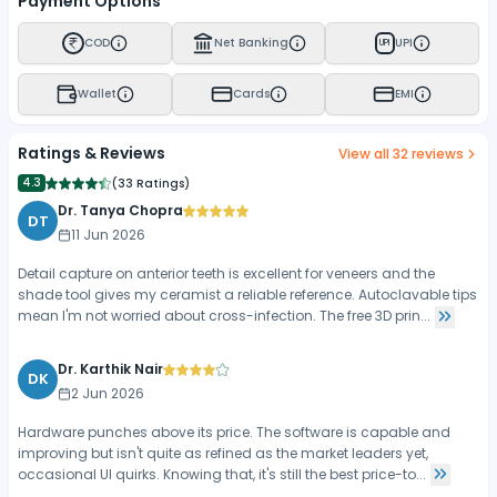
Payment Options
COD
Net Banking
UPI
UPI
Wallet
Cards
EMI
Ratings & Reviews
View all
32
reviews
4.3
(
33 Ratings
)
Dr. Tanya Chopra
DT
11 Jun 2026
Detail capture on anterior teeth is excellent for veneers and the
shade tool gives my ceramist a reliable reference. Autoclavable tips
mean I'm not worried about cross-infection. The free 3D prin...
Dr. Karthik Nair
DK
2 Jun 2026
Hardware punches above its price. The software is capable and
improving but isn't quite as refined as the market leaders yet,
occasional UI quirks. Knowing that, it's still the best price-to...