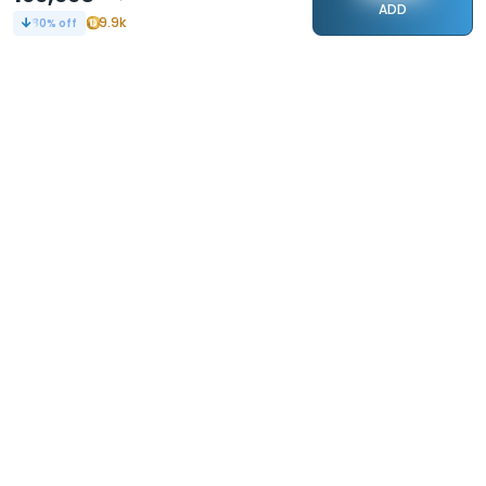
ADD
9.9k
80
% off
STAY CONNECTED
240k+
Followers
ABOUT
CONTACT US
Contact Us
Investor Relations
About Us
Dealer Price Bulk Inquiry
Careers
Waldent Dealership
Sell on Dentalkart
HELP
POLICY
Orders
Return Policy
Refunds
Terms of Use
Payments
Privacy
Rewards
Sitemap