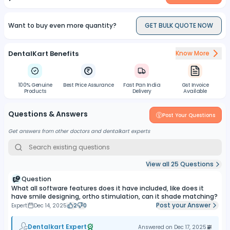
Want to buy even more quantity?
GET BULK QUOTE NOW
DentalKart Benefits
Know More
100% Genuine
Best Price Assurance
Fast Pan India
Gst Invoice
Products
Delivery
Available
Questions & Answers
Post Your Questions
Get answers from other doctors and dentalkart experts
View all
25
Questions
Question
What all software features does it have included, like does it
have smile designing, ortho stimulation, can it shade matching?
Post your Answer
Expert
Dec 14, 2025
2
0
Dentalkart Expert
Answered on
Dec 17, 2025