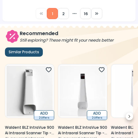
1
2
16
More pages
Recommended
Still exploring? These might fit your needs better
Similar Products
ADD
ADD
Next
2 Offers
2 Offers
Waldent BLZ IntraVue 900
Waldent BLZ IntraVue 900
Waldent BLZ I
Ai Intraoral Scanner Tip -
Ai Intraoral Scanner Tip -
Ai Intraoral Sc