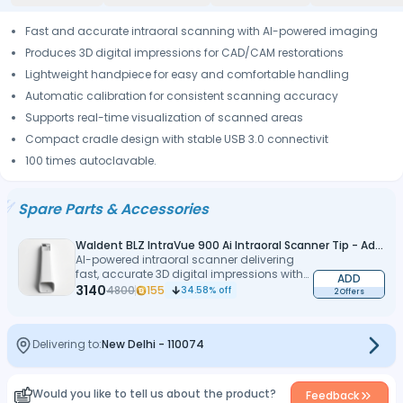
Fast and accurate intraoral scanning with AI-powered imaging
Produces 3D digital impressions for CAD/CAM restorations
Lightweight handpiece for easy and comfortable handling
Automatic calibration for consistent scanning accuracy
Supports real-time visualization of scanned areas
Compact cradle design with stable USB 3.0 connectivit
100 times autoclavable.
Spare Parts & Accessories
Waldent BLZ IntraVue 900 Ai Intraoral Scanner Tip - Adult
AI-powered intraoral scanner delivering
fast, accurate 3D digital impressions with
ADD
precision
3140
4800
155
34.58
% off
2 Offers
Delivering to:
New Delhi
-
110074
Would you like to tell us about the product?
Feedback