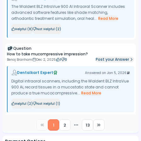
The Waldent BLZ IntraVue 900 AI Intraoral Scanner includes
advanced software features like shade matching,
orthodontic treatment simulation, oral heal...
Read More
Helpful (
8
)
Not Helpful (
2
)
Question
How to take mucompressive impression?
Post your Answer
Benoj Branham
Dec 2, 2025
1
0
Dentalkart Expert
Answered on
Jan 5, 2026
Digital intraoral scanners, including the Waldent BLZ IntraVue
900 Ai, record tissues in a mucostatic state and cannot
produce a true mucocompressive...
Read More
Helpful (
2
)
Not Helpful (
1
)
1
2
13
More pages