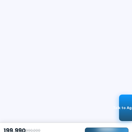
Talk to A
199,990
990,000