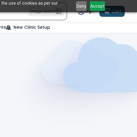
 the use of cookies as per our
Deny
Accept
Cart
Image Search
Login
nts
New Clinic Setup