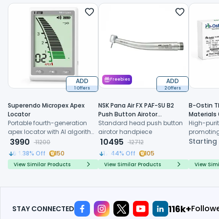
ADD
Freebies
ADD
1 Offers
2 Offers
Superendo Micropex Apex
NSK Pana Air FX PAF-SU B2
B-Ostin T
Locator
Push Button Airotor
Materials
Portable fourth-generation
Handpiece (P1226)
Standard head push button
High-purit
apex locator with AI algorithm
airotor handpiece
promoting
and multi-frequency
3990
10495
formation,
Starting
11200
12712
technology for precise
resorption
64.38
% Off
150
17.44
% Off
105
working length determination
regenerat
View Similar Products
View Similar Products
View Simi
134k+
Follow
STAY CONNECTED