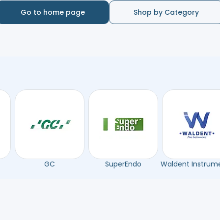
Go to home page
Shop by Category
GC
SuperEndo
Waldent Instrum