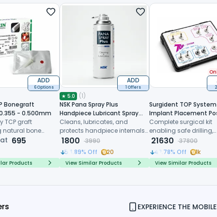
Onl
ADD
ADD
6 Options
1 Offers
2
(
1
)
★
5.0
P Bonegraft
NSK Pana Spray Plus
Surgident TOP System 
 0.355 - 0.500mm
Handpiece Lubricant Spray
Implant Placement Po
y TCP graft
(Z182100)
Cleans, lubricates, and
Extraction (SD-TOP)
Complete surgical kit
 natural bone
protects handpiece internals
enabling safe drilling,
 controlled
 at
695
before every sterilization cycle
1800
trimming and immedi
21630
3990
37800
, and predictable
implant placement dir
54.89
% Off
20
42.78
% Off
1k
ive healing
after tooth extraction
lar Products
View Similar Products
View Similar Products
ers
EXPERIENCE THE MOBILE