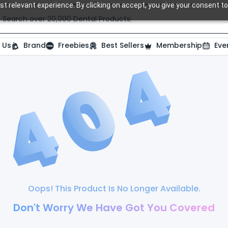
t relevant experience. By clicking on accept, you give your consent to
Search over 20,000 Dental Products
 Us
Brand
Freebies
Best Sellers
Membership
Eve
Oops! This Product Is No Longer Available.
Don't Worry We Have Got You Covered