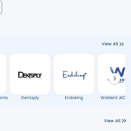
View All
Next sli
ents
Dentsply
Endoking
Waldent AlCh
View All