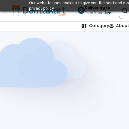
Our website uses cookies to give you the best and mos
Delivering to
privacy policy.
Enter Pincode
Category
About