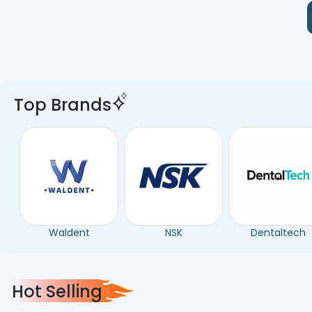
Top Brands
Waldent
NSK
Dentaltech
Hot Selling