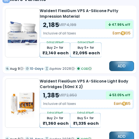
Waldent FlexiGum VPS A-Silicone Putty
Impression Material
2,185
MRP
4,199
47.96
% off
Earn
105
Inclusive of all taxes
Extra
2.06
%off
Extra
4.12
%off
Buy
2
+ for
Buy
5
+ for
₹
2,140
each
₹
2,095
each
ADD
Aug 9
10-Days
Exp:
Nov 2028
COD
Waldent FlexiGum VPS A-Silicone Light Body
Cartridges (50ml X 2)
1,385
MRP
2,950
53.05
% off
Earn
65
Inclusive of all taxes
Extra
1.81
%off
Extra
3.61
%off
Buy
2
+ for
Buy
5
+ for
₹
1,360
each
₹
1,335
each
ADD