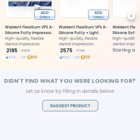
ADD
ADD
Next
2 Offers
1 Offers
Waldent FlexiGum VPS A-
Waldent FlexiGum VPS A-
Waldent Flex
Silicone Putty Impression
Silicone Putty + Light
Silicone Soft 
Material
High-quality, flexible
Body Combo Kit
High-quality, flexible
Impression Ma
High-quality, f
dental impression
dental impression
dental impres
material for accurate
2185
material for accurate
2575
material for a
Starting at
4199
7149
molding comfort
molding comfort
molding comf
105
125
47.96
% Off
63.98
% Off
DIDN'T FIND WHAT YOU WERE LOOKING FOR?
Let us know by filling in details below
SUGGEST PRODUCT