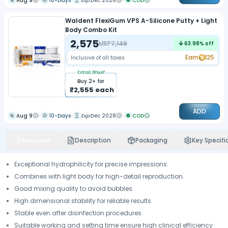
Aug 9
10-Days
Exp:
Dec 2028
COD
Waldent FlexiGum VPS A-Silicone Putty + Light
Body Combo Kit
2,575
MRP
7,149
63.98
% off
Earn
125
Inclusive of all taxes
Extra
0.78
%off
Buy
2
+ for
₹
2,555
each
ADD
Aug 9
10-Days
Exp:
Dec 2028
COD
Features
Description
Packaging
Key Specifi
Exceptional hydrophilicity for precise impressions.
Combines with light body for high-detail reproduction.
Good mixing quality to avoid bubbles.
High dimensional stability for reliable results.
Stable even after disinfection procedures.
Suitable working and setting time ensure high clinical efficiency