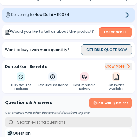
Delivering to:
New Delhi
-
110074
Would you like to tell us about the product?
Feedback
Want to buy even more quantity?
GET BULK QUOTE NOW
DentalKart Benefits
Know More
100% Genuine
Best Price Assurance
Fast Pan India
Gst Invoice
Products
Delivery
Available
Questions & Answers
Post Your Questions
Get answers from other doctors and dentalkart experts
Question