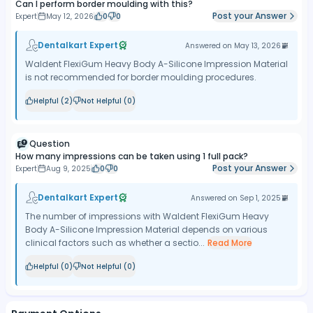
Can I perform border moulding with this?
Post your Answer
Expert
May 12, 2026
0
0
Dentalkart Expert
Answered on
May 13, 2026
Waldent FlexiGum Heavy Body A-Silicone Impression Material
is not recommended for border moulding procedures.
Helpful (
2
)
Not Helpful (
0
)
Question
How many impressions can be taken using 1 full pack?
Post your Answer
Expert
Aug 9, 2025
0
0
Dentalkart Expert
Answered on
Sep 1, 2025
The number of impressions with Waldent FlexiGum Heavy
Body A-Silicone Impression Material depends on various
clinical factors such as whether a sectio...
Read More
Helpful (
0
)
Not Helpful (
0
)