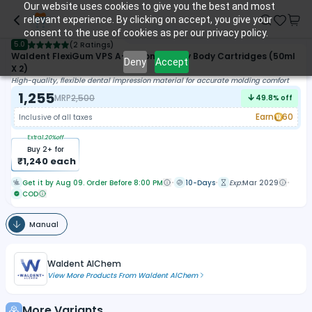
Our website uses cookies to give you the best and most
relevant experience. By clicking on accept, you give your
consent to the use of cookies as per our privacy policy.
5.0
(
2 Ratings
)
Waldent FlexiGum VPS A-Silicone Heavy Body Cartridges (50ml
Deny
Accept
X 2)
High-quality, flexible dental impression material for accurate molding comfort
1,255
MRP
2,500
49.8
% off
Earn
60
Inclusive of all taxes
Extra
1.20
%off
Buy
2
+ for
₹
1,240
each
Get it by Aug 09. Order Before 8:00 PM
10-Days
Exp:
Mar 2029
COD
Manual
Waldent AlChem
View More Products From
Waldent AlChem
More Variants