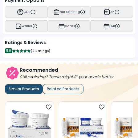
Payment Options
COD
Net Banking
UPI
UPI
Wallet
Cards
EMI
Ratings & Reviews
5.0
(
2 Ratings
)
Recommended
Still exploring? These might fit your needs better
Similar Products
Related Products