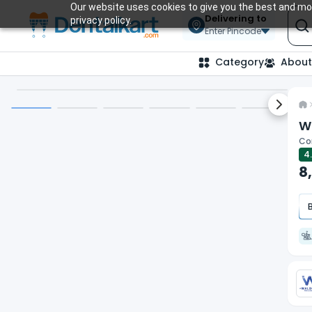
Our website uses cookies to give you the best and mos
Delivering to
privacy policy.
Enter Pincode
Category
About
Next sl
Wa
Com
4
8