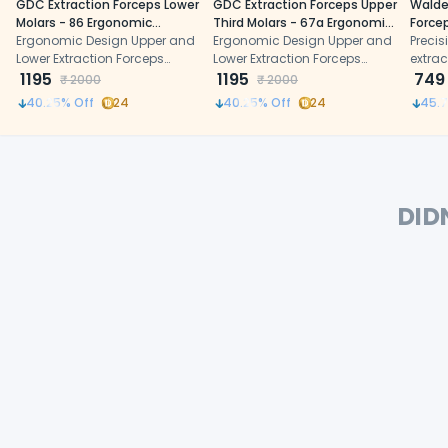
GDC Extraction Forceps Lower
GDC Extraction Forceps Upper
Walde
Molars - 86 Ergonomic
Third Molars - 67a Ergonomic
Forcep
(FX86E)
Ergonomic Design Upper and
(Fx67ae)
Ergonomic Design Upper and
(1/118)
Precis
Lower Extraction Forceps
Lower Extraction Forceps
extrac
made of high-grade
1195
made of high-grade
1195
anato
749
₹
2000
₹
2000
Stainless Steel
Stainless Steel
and e
40.25
% Off
24
40.25
% Off
24
45.7
stainl
DID