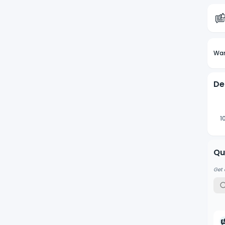
Wan
De
1
Qu
Get 