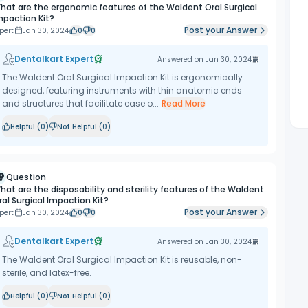
hat are the ergonomic features of the Waldent Oral Surgical
mpaction Kit?
Post your Answer
pert
Jan 30, 2024
0
0
Dentalkart Expert
Answered on
Jan 30, 2024
The Waldent Oral Surgical Impaction Kit is ergonomically
designed, featuring instruments with thin anatomic ends
and structures that facilitate ease o...
Read More
Helpful (
0
)
Not Helpful (
0
)
Question
hat are the disposability and sterility features of the Waldent
ral Surgical Impaction Kit?
Post your Answer
pert
Jan 30, 2024
0
0
Dentalkart Expert
Answered on
Jan 30, 2024
The Waldent Oral Surgical Impaction Kit is reusable, non-
sterile, and latex-free.
Helpful (
0
)
Not Helpful (
0
)