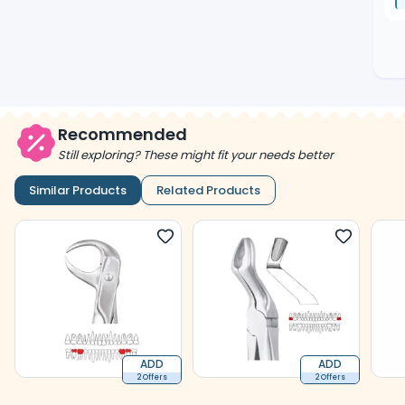
Recommended
Still exploring? These might fit your needs better
Similar Products
Related Products
ADD
ADD
2 Offers
2 Offers