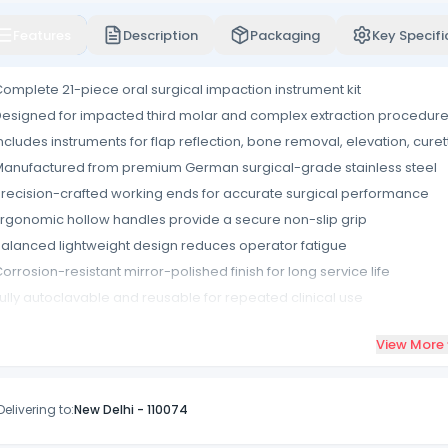
Features
Description
Packaging
Key Specifi
omplete 21-piece oral surgical impaction instrument kit
esigned for impacted third molar and complex extraction procedur
ncludes instruments for flap reflection, bone removal, elevation, cure
anufactured from premium German surgical-grade stainless steel
recision-crafted working ends for accurate surgical performance
rgonomic hollow handles provide a secure non-slip grip
alanced lightweight design reduces operator fatigue
orrosion-resistant mirror-polished finish for long service life
ully autoclavable and reusable for repeated clinical use
upplied in a durable storage pouch for easy organization and transp
View More
Delivering to:
New Delhi
-
110074