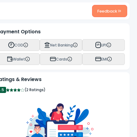
Feedback
ayment Options
COD
Net Banking
UPI
UPI
Wallet
Cards
EMI
atings & Reviews
4.5
(
2 Ratings
)