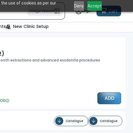
 the use of cookies as per our
Deny
Accept
Cart
Image Search
Login
nts
New Clinic Setup
2)
d tooth extractions and advanced exodontia procedures
ADD
OD
Catalogue
Catalogue