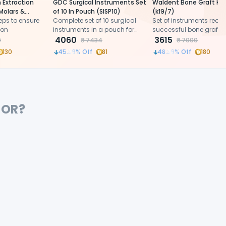
 Extraction
GDC Surgical Instruments Set
Waldent Bone Graft Kit
Molars &
of 10 In Pouch (SISP10)
(k19/7)
o.22-1/2L
eps to ensure
Complete set of 10 surgical
Set of instruments requi
ion
instruments in a pouch for
successful bone grafti
oral surgical procedures.
4060
procedure
3615
0
₹
7434
₹
7000
130
45.39
% Off
81
48.36
% Off
180
FOR?