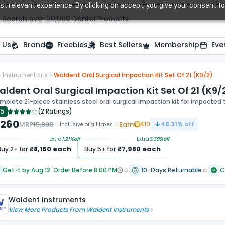
t relevant experience. By clicking on accept, you give your consent to
Search over 20,000 Dental Products
 Us
Brand
Freebies
Best Sellers
Membership
Eve
Instrument Kits
Waldent Oral Surgical Impaction Kit Set Of 21 (K9/2)
ide
ldent Oral Surgical Impaction Kit Set Of 21 (K9/
plete 21-piece stainless steel oral surgical impaction kit for impacte
.5
(
2 Ratings
)
,260
MRP
15,980
Earn
410
48.31
% off
Inclusive of all taxes
Extra
1.21
%off
Extra
3.39
%off
₹
8,160
each
₹
7,980
each
Buy
2
+ for
Buy
5
+ for
Get it by Aug 12. Order Before 8:00 PM
10-Days Returnable
C
Waldent Instruments
View More Products From
Waldent Instruments