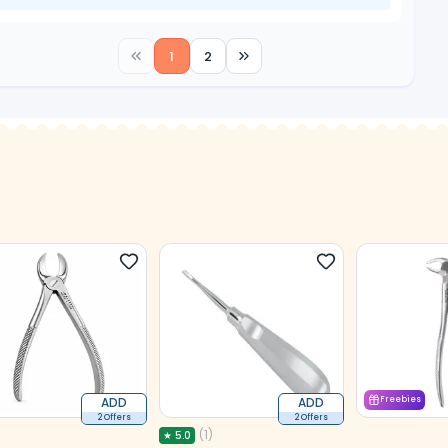
1
2
ADD
ADD
Freebies
2 Offers
2 Offers
(
1
)
★
5.0