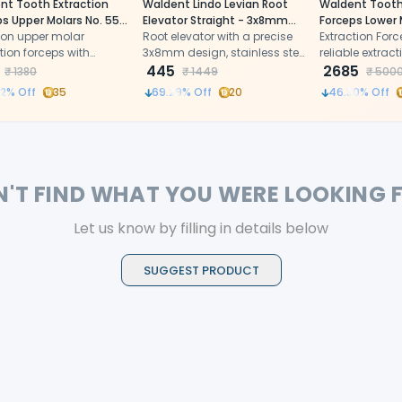
nt Tooth Extraction
Waldent Lindo Levian Root
Waldent Tooth
s Upper Molars No. 55
Elevator Straight - 3x8mm
Forceps Lower 
ion upper molar
(2/122)
Root elevator with a precise
Wisdoms Left N
Extraction Forc
tion forceps with
3x8mm design, stainless steel
(1/129)
reliable extract
mically shaped beaks
build, and optimal leverage
445
2685
₹
1380
₹
1449
₹
500
rgonomic curved
for efficient extractions
2
% Off
35
69.29
% Off
20
46.30
% Off
ess steel handles
N'T FIND WHAT YOU WERE LOOKING 
Let us know by filling in details below
SUGGEST PRODUCT