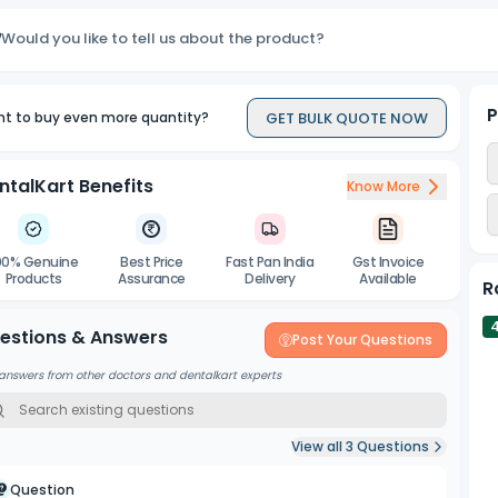
Would you like to tell us about the product?
P
GET BULK QUOTE NOW
t to buy even more quantity?
ntalKart Benefits
Know More
00% Genuine
Best Price
Fast Pan India
Gst Invoice
Products
Assurance
Delivery
Available
R
estions & Answers
Post Your Questions
answers from other doctors and dentalkart experts
View all
3
Questions
Question