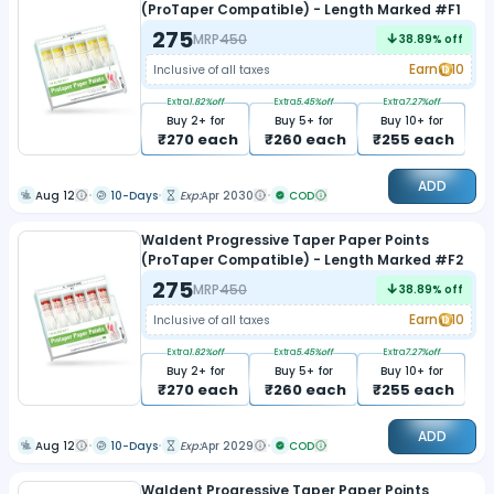
(ProTaper Compatible) - Length Marked #F1
275
MRP
450
38.89
% off
Earn
10
Inclusive of all taxes
Extra
1.82
%off
Extra
5.45
%off
Extra
7.27
%off
Buy
2
+ for
Buy
5
+ for
Buy
10
+ for
₹
270
each
₹
260
each
₹
255
each
ADD
Aug 12
10-Days
Exp:
Apr 2030
COD
Waldent Progressive Taper Paper Points
(ProTaper Compatible) - Length Marked #F2
275
MRP
450
38.89
% off
Earn
10
Inclusive of all taxes
Extra
1.82
%off
Extra
5.45
%off
Extra
7.27
%off
Buy
2
+ for
Buy
5
+ for
Buy
10
+ for
₹
270
each
₹
260
each
₹
255
each
ADD
Aug 12
10-Days
Exp:
Apr 2029
COD
Waldent Progressive Taper Paper Points