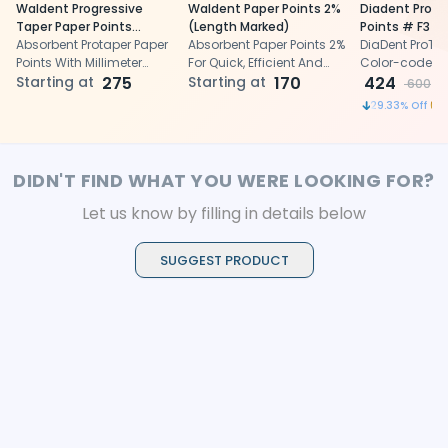
Waldent Progressive
Waldent Paper Points 2%
Diadent Pro T
Taper Paper Points
(Length Marked)
Points # F3 (P
(ProTaper Compatible) -
Absorbent Protaper Paper
Absorbent Paper Points 2%
DiaDent ProTap
Length Marked
Points With Millimeter
For Quick, Efficient And
Color-coded p
Length Markings
Starting at
275
Safe Drying Of Root
Starting at
170
and superior 
424
600
Canals
for root canal
29.33
% Off
DIDN'T FIND WHAT YOU WERE LOOKING FOR?
Let us know by filling in details below
SUGGEST PRODUCT