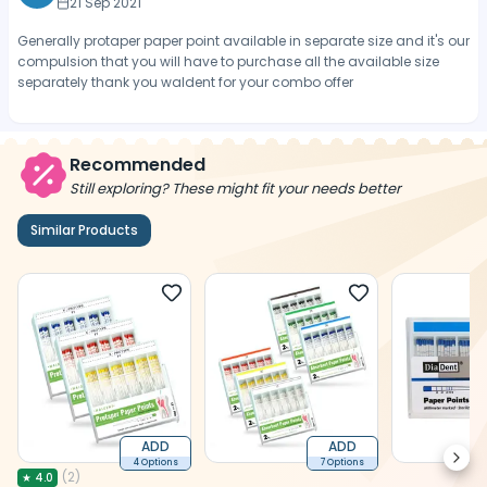
21 Sep 2021
Generally protaper paper point available in separate size and it's our
compulsion that you will have to purchase all the available size
separately thank you waldent for your combo offer
Recommended
Still exploring? These might fit your needs better
Similar Products
ADD
ADD
Next
4 Options
7 Options
(
2
)
★
4.0