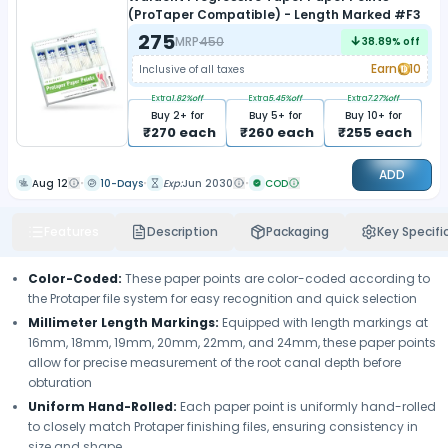
(ProTaper Compatible) - Length Marked #F3
275
MRP
450
38.89
% off
Earn
10
Inclusive of all taxes
Extra
1.82
%off
Extra
5.45
%off
Extra
7.27
%off
Buy
2
+ for
Buy
5
+ for
Buy
10
+ for
₹
270
each
₹
260
each
₹
255
each
ADD
Aug 12
10-Days
Exp:
Jun 2030
COD
Features
Description
Packaging
Key Specifi
Color-Coded:
These paper points are color-coded according to
the Protaper file system for easy recognition and quick selection
Millimeter Length Markings:
Equipped with length markings at
16mm, 18mm, 19mm, 20mm, 22mm, and 24mm, these paper points
allow for precise measurement of the root canal depth before
obturation
Uniform Hand-Rolled:
Each paper point is uniformly hand-rolled
to closely match Protaper finishing files, ensuring consistency in
size and shape