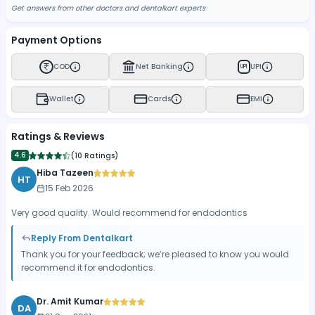
Get answers from other doctors and dentalkart experts
Payment Options
COD
Net Banking
UPI
UPI
Wallet
Cards
EMI
Ratings & Reviews
4.6
(
10 Ratings
)
Hiba Tazeen
HT
15 Feb 2026
Very good quality. Would recommend for endodontics
Reply From Dentalkart
Thank you for your feedback; we’re pleased to know you would
recommend it for endodontics.
Dr. Amit Kumar
DA