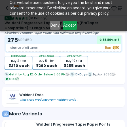
Our website uses cookies to give you the best and most
relevant experience. By clicking on accept, you give your
consent to the use of cookies as per our privacy policy.
4.6
(
10 Ratings
)
Waldent Progressive Taper Paper Points (ProTaper
Deny
Accept
Compatible) - Length Marked #F1-F3
Absorbent Protaper Paper Points With Millimeter Length Markings
275
MRP
450
38.89
% off
Earn
10
Inclusive of all taxes
Extra
1.82
%off
Extra
5.45
%off
Extra
7.27
%off
Buy
2
+ for
Buy
5
+ for
Buy
10
+ for
₹
270
each
₹
260
each
₹
255
each
Get it by Aug 12. Order Before 8:00 PM
10-Days
Exp:
Apr 2030
COD
Waldent Endo
View More Products From
Waldent Endo
More Variants
Waldent Progressive Taper Paper Points