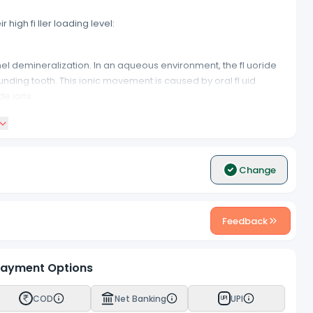
igh fi ller loading level:
mel demineralization. In an aqueous environment, the fl uoride
nding tooth. This ionic movement is caused by oral fl uid
de ions.
ectly natural looking teeth under ultraviolet lights. No one
Change
ntifi cation of secondary caries at the interface.
Feedback
 the suitability for multiple applications.
ayment Options
e sensitivity.
COD
Net Banking
UPI
UPI