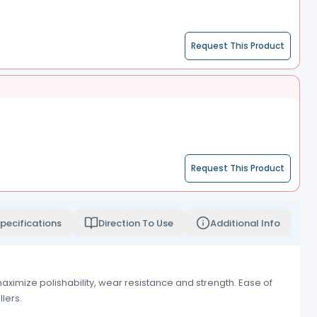
Request This Product
Request This Product
pecifications
Direction To Use
Additional Info
ximize polishability, wear resistance and strength. Ease of
lers.