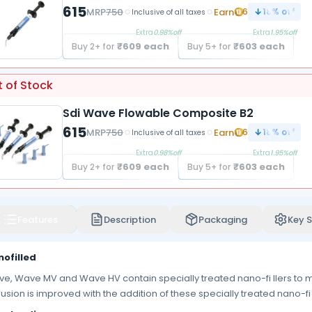
615
MRP
750
Earn
6
18
% off
Inclusive of all taxes
Extra
0.98
%off
Extra
1.95
%off
₹
609
each
₹
603
each
Buy
2
+ for
Buy
5
+ for
 of Stock
Sdi Wave Flowable Composite B2
615
MRP
750
Earn
6
18
% off
Inclusive of all taxes
Extra
0.98
%off
Extra
1.95
%off
₹
609
each
₹
603
each
Buy
2
+ for
Buy
5
+ for
Features
Description
Packaging
Key S
ofilled
e, Wave MV and Wave HV contain specially treated nano-fi llers to ma
rusion is improved with the addition of these specially treated nano-fi l