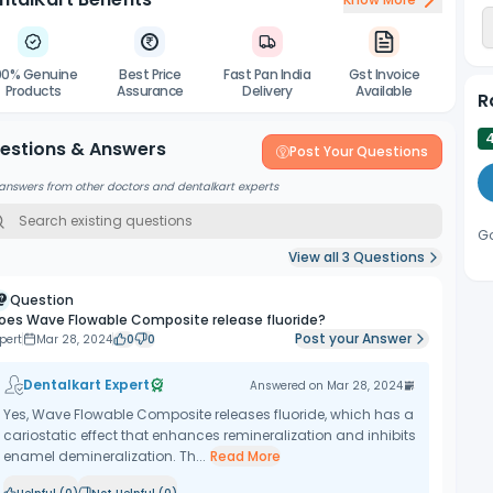
e’s complet tip length is 12.2mm, 40% longer than the alternative of
the material into diffi cult to reach areas.
00% Genuine
Best Price
Fast Pan India
Gst Invoice
Products
Assurance
Delivery
Available
R
estions & Answers
Post Your Questions
answers from other doctors and dentalkart experts
G
View all
3
Questions
Question
oes Wave Flowable Composite release fluoride?
Post your Answer
pert
Mar 28, 2024
0
0
Dentalkart Expert
Answered on
Mar 28, 2024
Yes, Wave Flowable Composite releases fluoride, which has a
cariostatic effect that enhances remineralization and inhibits
enamel demineralization. Th...
Read More