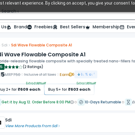
t relevant experience. By clicking on accept, you give your consent to
Search over 20,000 Dental Products
 Us
Brand
Freebies
Best Sellers
Membership
Eve
Sdi
Sdi Wave Flowable Composite A1
di Wave Flowable Composite A1
oride-releasing flowable composite with specially treated nano-fillers fo
.5
(
2 Ratings
)
15
MRP
750
Earn
6
18
% off
Inclusive of all taxes
Extra
0.98
%off
Extra
1.95
%off
₹
609
each
₹
603
each
Buy
2
+ for
Buy
5
+ for
Get it by Aug 12. Order Before 8:00 PM
10-Days Returnable
E
Sdi
View More Products From
Sdi