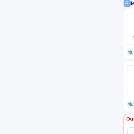
M
Out