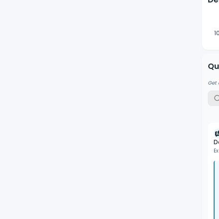
Wav
of 
1
Qu
Get 
D
Ex