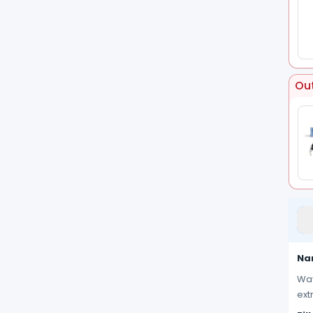
Out
Nan
Wav
ext