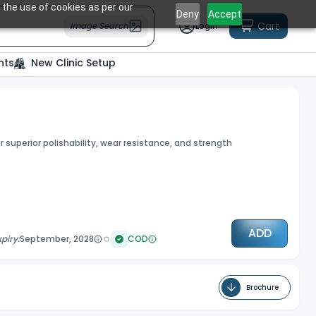
 the use of cookies as per our
Deny
Accept
Cart
Image Search
Login
nts
New Clinic Setup
r superior polishability, wear resistance, and strength
ADD
xpiry:
September, 2028
COD
Brochure