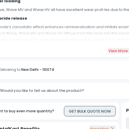
ler loading
e, Wave MV and Wave HV all have excellent wear profi les due to their h
oride release
oride’s cariostatic effect enhances remineralization and inhibits ena
s in Wave, Wave MV and Wave HV diffuse from the resin into the surrou
sing in and out of the resin and tooth, acting as a carrier for the fl uori
tural fluorescence
View More
e, Wave MV and Wave HV contain a fl uorescent agent that ensures perf
l know!
Delivering to:
New Delhi
-
110074
diopacity
e, Wave MV and Wave HV are all visible on x-rays. This allows easy ide
mpressive strength
Would you like to tell us about the product?
e’s, Wave MV’s and Wave HV’s high compressive strength values expand
MA
P
GET BULK QUOTE NOW
t to buy even more quantity?
e’s UDMA resin system minimizes shrinkage and reduces post operativ
p length comparison
ntalKart Benefits
Know More