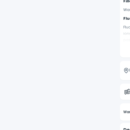
Fil
Wav
Flu
Flu
ion
pas
Na
Wav
wil
Ra
Wav
Co
Wav
UD
Wan
Wav
Ti
De