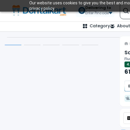
Our website uses cookies to give you the best and mos
Delivering to
privacy policy.
Enter Pincode
Category
About
S
Flu
4
6