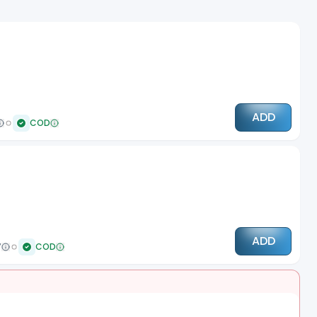
ADD
COD
ADD
7
COD