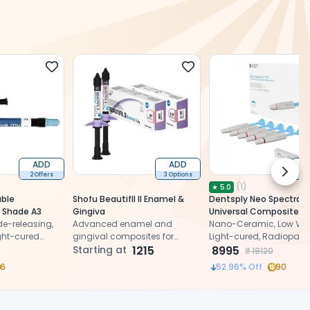
ADD
ADD
Next 
2 Offers
3 Options
2 
(
1
)
★
5.0
able
Shofu BeautifIl II Enamel &
Dentsply Neo Spectra S
 Shade A3
Gingiva
Universal Composite
ide-releasing,
Advanced enamel and
Restorative Intro Kit 6
Nano-Ceramic, Low Visc
ght-cured
gingival composites for
Light-cured, Radiopaqu
site with
natural, extended esthetics.
Starting at
1215
Universal Composite Kit
8995
₹
19120
6
52.96
% Off
90