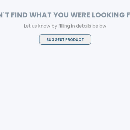
N'T FIND WHAT YOU WERE LOOKING 
Let us know by filling in details below
SUGGEST PRODUCT