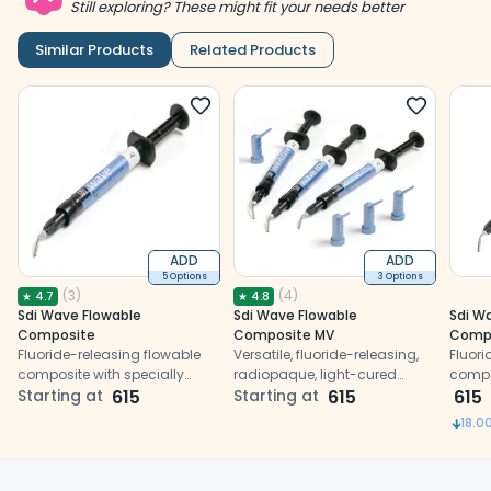
Still exploring? These might fit your needs better
Similar Products
Related Products
ADD
ADD
5 Options
3 Options
(
3
)
(
4
)
★
4.7
★
4.8
Sdi Wave Flowable
Sdi Wave Flowable
Sdi W
Composite
Composite MV
Compo
Fluoride-releasing flowable
Versatile, fluoride-releasing,
Fluori
composite with specially
radiopaque, light-cured
compos
treated nano-fillers for
Starting at
615
flowable composite with
Starting at
615
treate
615
superior polishability, wear
nano-fillers.
superi
18.0
resistance, and strength
resist