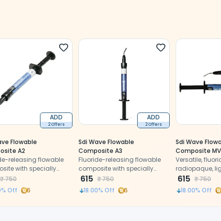
ADD
ADD
2 Offers
2 Offers
ave Flowable
Sdi Wave Flowable
Sdi Wave Flow
site A2
Composite A3
Composite MV
de-releasing flowable
Fluoride-releasing flowable
Versatile, fluor
ite with specially
composite with specially
radiopaque, li
d nano-fillers for
treated nano-fillers for
615
flowable compo
615
₹
750
₹
750
₹
750
or polishability, wear
superior polishability, wear
nano-fillers.
0
% Off
6
18.00
% Off
6
18.00
% Off
ance, and strength
resistance, and strength