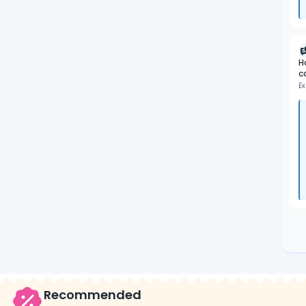
H
c
Ex
Recommended