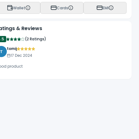
 8.7mm. Wave’s longer tip length allows more direct placement
Wallet
Cards
EMI
atings & Reviews
4.5
(
2 Ratings
)
tomij
T
17 Dec 2024
ood product