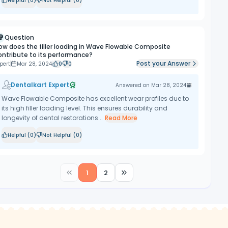
Helpful (
0
)
Not Helpful (
0
)
Question
ow does the filler loading in Wave Flowable Composite
ontribute to its performance?
Post your Answer
pert
Mar 28, 2024
0
0
Dentalkart Expert
Answered on
Mar 28, 2024
Wave Flowable Composite has excellent wear profiles due to
its high filler loading level. This ensures durability and
longevity of dental restorations...
Read More
Helpful (
0
)
Not Helpful (
0
)
1
2