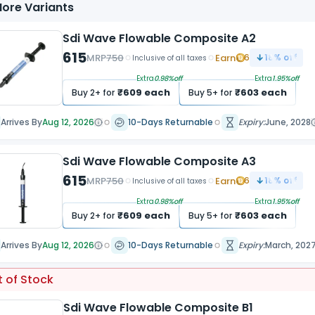
ore Variants
Sdi Wave Flowable Composite A2
615
MRP
750
Earn
6
18
% off
Inclusive of all taxes
Extra
0.98
%off
Extra
1.95
%off
₹
609
each
₹
603
each
Buy
2
+ for
Buy
5
+ for
Arrives By
Aug 12, 2026
10-Days Returnable
Expiry:
June, 2028
Sdi Wave Flowable Composite A3
615
MRP
750
Earn
6
18
% off
Inclusive of all taxes
Extra
0.98
%off
Extra
1.95
%off
₹
609
each
₹
603
each
Buy
2
+ for
Buy
5
+ for
Arrives By
Aug 12, 2026
10-Days Returnable
Expiry:
March, 202
 of Stock
Sdi Wave Flowable Composite B1