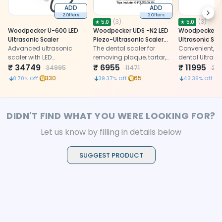
ADD
ADD
Next
2 Offers
2 Offers
(
3
)
(
3
)
★
5.0
★
5.0
Woodpecker U-600 LED
Woodpecker UDS -N2 LED
Woodpecker U
Ultrasonic Scaler
Piezo-Ultrasonic Scaler
Ultrasonic Sca
Advanced ultrasonic
With Tips
The dental scaler for
Convenient, eff
scaler with LED
removing plaque, tartar,
dental Ultraso
illumination for precise
₹
34749
and deposits effectively.
₹
6955
with a detach
₹
11995
34995
11471
211
dental calculus removal
autoclavable
330
65
0.70
% Off
39.37
% Off
43.36
% Off
and enhanced treatment
visibility
DIDN'T FIND WHAT YOU WERE LOOKING FOR?
Let us know by filling in details below
SUGGEST PRODUCT