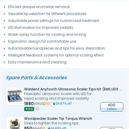
Efficient plaque and tartar removal
Versatile tip selection for different procedures
Adjustable power settings for customized treatment
LED illumination for improved visibility
Water spray function for cooling and rinsing
Ergonomic design for comfortable use
Autoclavable handpieces and tips for easy sterilization
Intelligent feedback systems for optimal scaling effect
Easy maintenance and cleaning
Spare Parts & Accessories
Waldent Anytooth Ultrasonic Scaler Tips Kit (EMS,UDS Type)
Fiberoptic ultrasonic scaler with LED for
rapid scaling and improved visibility
1880
2352
90
20.07
% off
ADD
(
4
)
★
4.0
2 Offers
Woodpecker Scaler Tip Torque Wrench
Used to tighten the scaling tips
850
994
5
14.49
% off