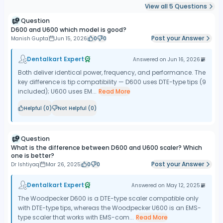
View all
5
Questions
Question
D600 and U600 which model is good?
Post your Answer
Manish Gupta
Jun 15, 2026
0
0
Dentalkart Expert
Answered on
Jun 16, 2026
Both deliver identical power, frequency, and performance. The
key difference is tip compatibility — D600 uses DTE-type tips (9
included); U600 uses EM...
Read More
Helpful (
0
)
Not Helpful (
0
)
Question
What is the difference between D600 and U600 scaler? Which
one is better?
Post your Answer
Dr Ishtiyaq
Mar 26, 2025
0
0
Dentalkart Expert
Answered on
May 12, 2025
The Woodpecker D600 is a DTE-type scaler compatible only
with DTE-type tips, whereas the Woodpecker U600 is an EMS-
type scaler that works with EMS-com...
Read More