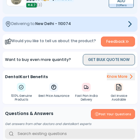
ADD
(
3
)
★
4.7
2 Offers
Delivering to:
New Delhi
-
110074
Would you like to tell us about the product?
Feedback
Want to buy even more quantity?
GET BULK QUOTE NOW
DentalKart Benefits
Know More
100% Genuine
Best Price Assurance
Fast Pan India
Gst Invoice
Products
Delivery
Available
Questions & Answers
Post Your Questions
Get answers from other doctors and dentalkart experts