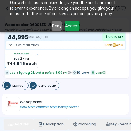
Our website uses cookies to give you the best and most
relevant experience. By clicking on accept, you give your
consent to the use of cookies as per our privacy policy.
Woodpecker D600 LED Ultrasonic Scaler
Deny
Accept
Portable Ultrasonic LED Scaler with Scaling, Periodontal, and Endodontic Modes
44,995
MRP
45,000
0.01
% off
Earn
450
Inclusive of all taxes
Extra
1.00
%off
Buy
2
+ for
₹
44,545
each
Get it by Aug 21. Order Before 8:00 PM
10-Days
COD
Manual
Catalogue
Woodpecker
View More Products From
Woodpecker
Features
Description
Packaging
Key Specifi