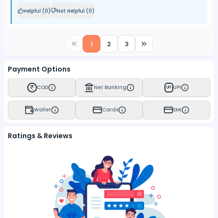
Helpful (
0
)
Not Helpful (
0
)
1
2
3
Payment Options
COD
Net Banking
UPI
UPI
Wallet
Cards
EMI
Ratings & Reviews