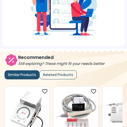
Recommended
Still exploring? These might fit your needs better
Similar Products
Related Products