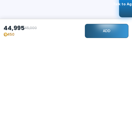
Talk to A
44,995
45,000
ADD
450
STAY CONNECTED
240k+
Followers
ABOUT
CONTACT US
Contact Us
Investor Relations
About Us
Dealer Price Bulk Inquiry
Careers
Waldent Dealership
Sell on Dentalkart
HELP
POLICY