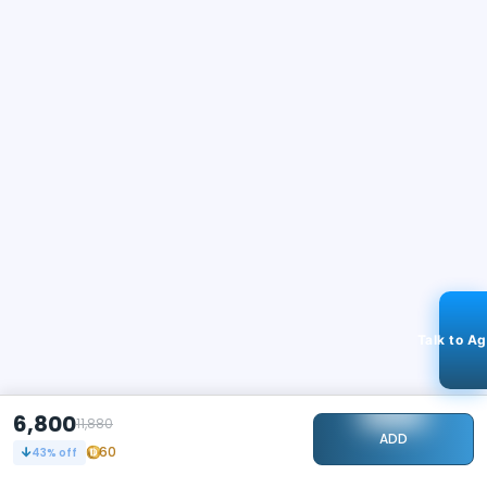
Talk to A
6,800
11,880
ADD
60
43
% off