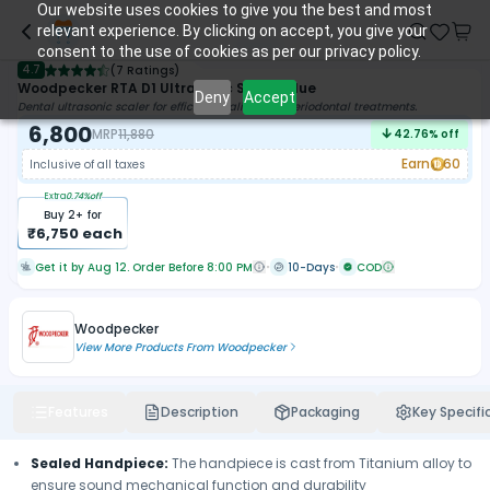
Our website uses cookies to give you the best and most
relevant experience. By clicking on accept, you give your
consent to the use of cookies as per our privacy policy.
4.7
(
7 Ratings
)
Woodpecker RTA D1 Ultrasonic Scaler Blue
Deny
Accept
Dental ultrasonic scaler for efficient scaling and periodontal treatments.
6,800
MRP
11,880
42.76
% off
Earn
60
Inclusive of all taxes
Extra
0.74
%off
Buy
2
+ for
₹
6,750
each
Get it by Aug 12. Order Before 8:00 PM
10-Days
COD
Woodpecker
View More Products From
Woodpecker
Features
Description
Packaging
Key Specifi
Sealed Handpiece:
The handpiece is cast from Titanium alloy to
ensure sound mechanical function and durability