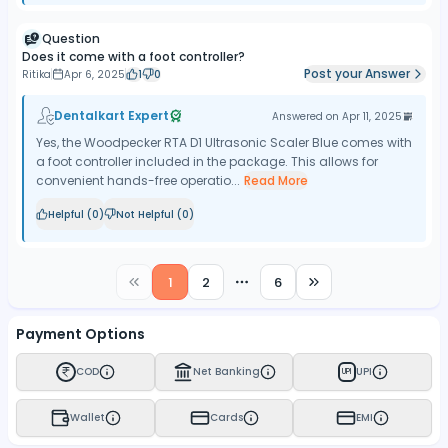
Question
Does it come with a foot controller?
Post your Answer
Ritika
Apr 6, 2025
1
0
Dentalkart Expert
Answered on
Apr 11, 2025
Yes, the Woodpecker RTA D1 Ultrasonic Scaler Blue comes with
a foot controller included in the package. This allows for
convenient hands-free operatio...
Read More
Helpful (
0
)
Not Helpful (
0
)
1
2
6
More pages
Payment Options
COD
Net Banking
UPI
UPI
Wallet
Cards
EMI