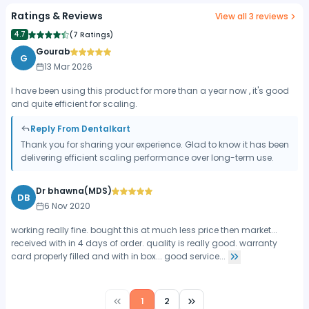
Ratings & Reviews
View all
3
reviews
4.7
(
7 Ratings
)
Gourab
G
13 Mar 2026
I have been using this product for more than a year now , it's good
and quite efficient for scaling.
Reply From Dentalkart
Thank you for sharing your experience. Glad to know it has been
delivering efficient scaling performance over long-term use.
Dr bhawna(MDS)
DB
6 Nov 2020
working really fine. bought this at much less price then market...
received with in 4 days of order. quality is really good. warranty
card properly filled and with in box... good service...
1
2