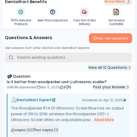
DentalKart Benefits
Know More
100% Genuine
Best Price Assurance
Fast Pan India
Gst Invoice
Products
Delivery
Available
Questions & Answers
Post Your Questions
Get answers from other doctors and dentalkart experts
View all
12
Questions
Question
Is it better than woodpecker usd-j ultrasonic scaller?
Post your Answer
GNB Bhubaneswar
Mar 11, 2025
3
0
Dentalkart Expert
Answered on
Apr 21, 2025
The Woodpecker RTA D1 Ultrasonic Scaler Blue has an output
power of 3W to 20W, whereas the Woodpecker USD-J
Ultrasonic Scaler offers an adjustable pow...
Read More
Helpful (
0
)
Not Helpful (
1
)