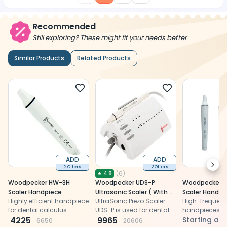
Recommended
Still exploring? These might fit your needs better
Similar Products
Related Products
ADD
ADD
Next
2 Offers
2 Offers
(
6
)
★
4.8
Woodpecker HW-3H
Woodpecker UDS-P
Woodpecker Ul
Scaler Handpiece
Ultrasonic Scaler ( With 5
Scaler Handpi
Highly efficient handpiece
periodontal Tips and 1
UltraSonic Piezo Scaler
High-frequenc
for dental calculus
Endodontic Tip)
UDS-P is used for dental
handpieces, a
elimination and root
4225
calculus elimination &
9965
detachable a
Starting at
6650
20606