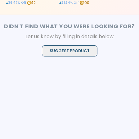
canal cleaning
root canal treatment
detachable ve
42
100
36.47
% Off
51.64
% Off
effective scal
DIDN'T FIND WHAT YOU WERE LOOKING FOR?
Let us know by filling in details below
SUGGEST PRODUCT