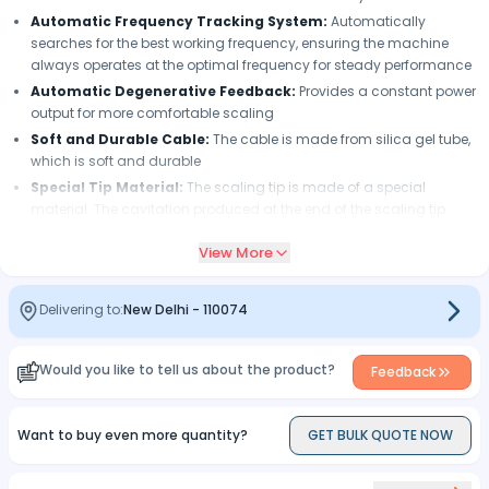
Automatic Frequency Tracking System:
Automatically
searches for the best working frequency, ensuring the machine
always operates at the optimal frequency for steady performance
Automatic Degenerative Feedback:
Provides a constant power
output for more comfortable scaling
Soft and Durable Cable:
The cable is made from silica gel tube,
which is soft and durable
Special Tip Material:
The scaling tip is made of a special
material. The cavitation produced at the end of the scaling tip
helps in easy cleaning of the teeth as well as killing germs
View More
Eliminates Dental Calculus, Bacterial Plaque and Stains:
Quickly removes dental calculus, bacterial plaque and tea stains
on the teeth without hurting the gum or the enamel
Delivering to:
New Delhi
-
110074
Wide Adjustment Range of Amplitude:
The adjustment range
of the amplitude is much wider than before
Would you like to tell us about the product?
Feedback
Convenient Water Control Switch:
The new water control
switch makes the adjustment of the water more convenient
Want to buy even more quantity?
GET BULK QUOTE NOW