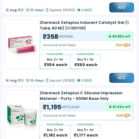
ADD
Aug 11
10-Days
Exp:
Nov 2028
COD
Zhermack Zetaplus Indurent Catalyst Gel (1
Tube, 60 Ml) (C100700)
₹
358
MRP
605
40.83
% off
Earn
4
Inclusive of all taxes
Extra
1.12
%off
Extra
2.23
%off
Buy
2
+ for
Buy
5
+ for
₹
354
each
₹
350
each
ADD
Aug 11
10-Days
Exp:
Jun 2028
COD
Zhermack Zetaplus C Silicone Impression
Material - Putty - 900Ml Base Only
₹
1,195
MRP
2,040
41.42
% off
Earn
11
Inclusive of all taxes
Extra
1.09
%off
Extra
1.51
%off
Buy
2
+ for
Buy
5
+ for
₹
1,182
each
₹
1,177
each