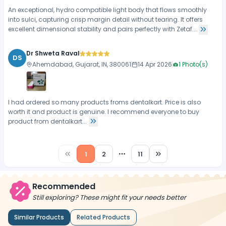
An exceptional, hydro compatible light body that flows smoothly
into sulci, capturing crisp margin detail without tearing. It offers
excellent dimensional stability and pairs perfectly with Zetaf...
Dr Shweta Raval
DS
Ahemdabad, Gujarat, IN, 380061
14 Apr 2026
1
Photo(s)
I had ordered so many products froms dentalkart. Price is also
worth it and product is genuine. I recommend everyone to buy
product from dentalkart...
1
2
11
More pages
Recommended
Still exploring? These might fit your needs better
Similar Products
Related Products