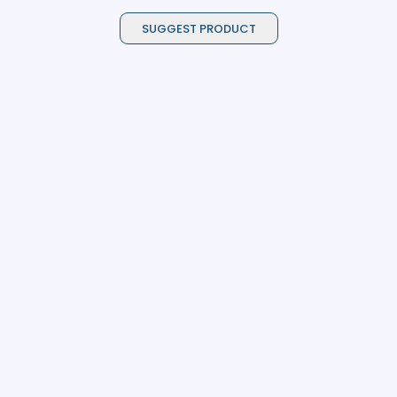
SUGGEST PRODUCT