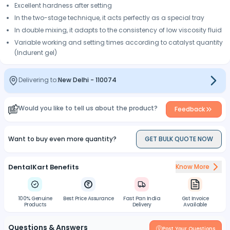
Excellent hardness after setting
In the two-stage technique, it acts perfectly as a special tray
In double mixing, it adapts to the consistency of low viscosity fluid
Variable working and setting times according to catalyst quantity
(Indurent gel)
Delivering to:
New Delhi
-
110074
Would you like to tell us about the product?
Feedback
Want to buy even more quantity?
GET BULK QUOTE NOW
DentalKart Benefits
Know More
100% Genuine
Best Price Assurance
Fast Pan India
Gst Invoice
Products
Delivery
Available
Questions & Answers
Post Your Questions