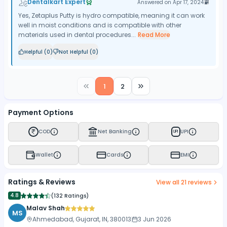
Dentalkart Expert
Answered on
Apr 17, 2024
Yes, Zetaplus Putty is hydro compatible, meaning it can work
well in moist conditions and is compatible with other
materials used in dental procedures...
Read More
Helpful (
0
)
Not Helpful (
0
)
1
2
Payment Options
COD
Net Banking
UPI
UPI
Wallet
Cards
EMI
Ratings & Reviews
View all
21
reviews
4.8
(
132 Ratings
)
Malav Shah
MS
Ahmedabad, Gujarat, IN, 380013
3 Jun 2026