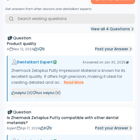
Get answers from other doctors and dentalkart experts
View all
4
Questions
Question
Product quality
Post your Answer
A
Nov 12, 2024
1
0
Dentalkart Expert
Answered on
Jan 30, 2025
Zhermack Zetaplus Putty Impression Material is known for its
excellent quality. It offers high precision, making it ideal for
creating detailed and ac...
Read More
Helpful (
0
)
Not Helpful (
0
)
Question
Is Zhermack Zetaplus Putty compatible with other dental
materials?
Post your Answer
Expert
Apr 17, 2024
0
0