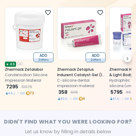
ADD
ADD
Next
2 Offers
2 Offers
(
4
)
★
4.5
Zhermack Zetalabor
Zhermack Zetaplus
Zhermack Hydr
Condensation Silicone
Indurent Catalyst Gel (1
& Light Body
Impression Material
Tube, 60 Ml) (C100700)
C-silicone dental
Hydrophilic ad
7295
impression material
silicone (vinyl
13075
358
polysiloxane) 
5795
605
9905
73
44.21
% Off
precision imp
4
40.83
% Off
41.49
% Off
DIDN'T FIND WHAT YOU WERE LOOKING FOR?
Let us know by filling in details below