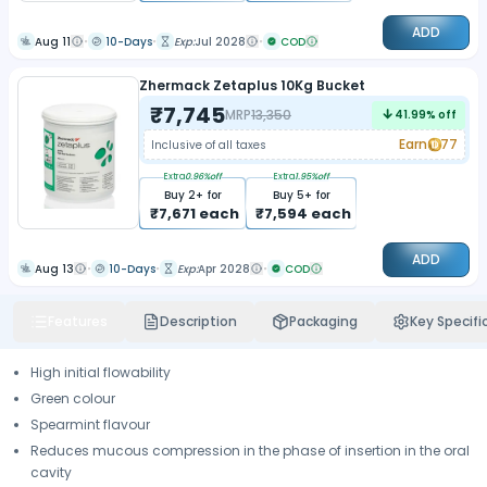
ADD
Aug 11
10-Days
Exp:
Jul 2028
COD
Zhermack Zetaplus 10Kg Bucket
₹
7,745
MRP
13,350
41.99
% off
Earn
77
Inclusive of all taxes
Extra
0.96
%off
Extra
1.95
%off
Buy
2
+ for
Buy
5
+ for
₹
7,671
each
₹
7,594
each
ADD
Aug 13
10-Days
Exp:
Apr 2028
COD
Features
Description
Packaging
Key Specifi
High initial flowability
Green colour
Spearmint flavour
Reduces mucous compression in the phase of insertion in the oral
cavity