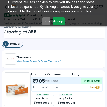
Our website uses cookies to give you the best and most
relevant experience. By clicking on accept, you give your
consent to the use of cookies as per our privacy policy.
4.8
(
132 Ratings
)
Zhermack Zetaplus Putty Impression Material
Deny
Accept
Stainless steel K-file used for efficient cleaning and shaping of root canals during
endodontic treatment.
Starting at
358
Manual
Zhermack
View More Products From
Zhermack
Zhermack Oranwash Light Body
₹
705
MRP
1,290
45.35
% off
Earn
7
Inclusive of all taxes
Extra
0.99
%off
Extra
1.99
%off
Buy
2
+ for
Buy
5
+ for
₹
698
each
₹
691
each