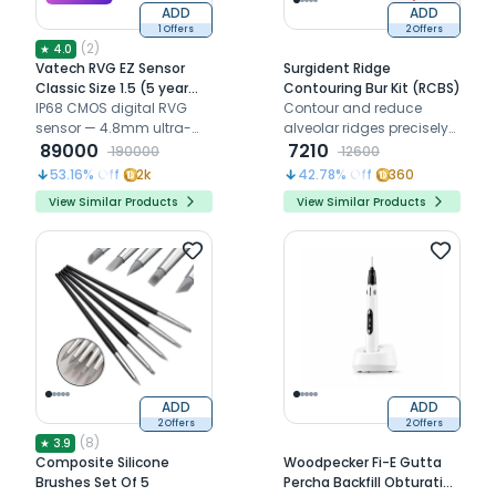
ADD
ADD
1 Offers
2 Offers
(
2
)
★
4.0
Vatech RVG EZ Sensor
Surgident Ridge
Classic Size 1.5 (5 year
Contouring Bur Kit (RCBS)
warranty)
IP68 CMOS digital RVG
Contour and reduce
sensor — 4.8mm ultra-
alveolar ridges precisely
slim, 5-year warranty
89000
with three anatomically
7210
190000
12600
shaped burs for confident
53.16
% Off
2k
42.78
% Off
360
implant placement
View Similar Products
View Similar Products
ADD
ADD
2 Offers
2 Offers
(
8
)
★
3.9
Composite Silicone
Woodpecker Fi-E Gutta
Brushes Set Of 5
Percha Backfill Obturation