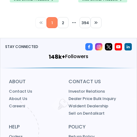
safety.
1
2
394
More pages
STAY CONNECTED
159k+
Followers
ABOUT
CONTACT US
Contact Us
Investor Relations
About Us
Dealer Price Bulk Inquiry
Careers
Waldent Dealership
Sell on Dentalkart
HELP
POLICY
Orders
Return Policy