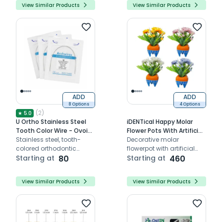
View Similar Products
View Similar Products
ADD
ADD
8 Options
4 Options
(
2
)
★
5.0
U Ortho Stainless Steel
iDENTical Happy Molar
Tooth Color Wire - Ovoid
Flower Pots With Artificial
(Pack of 1)
Stainless steel, tooth-
Daisies
Decorative molar
colored orthodontic
flowerpot with artificial
archwire for discreet
Starting at
80
daisies for elegant clinic
Starting at
460
alignment
decor.
View Similar Products
View Similar Products