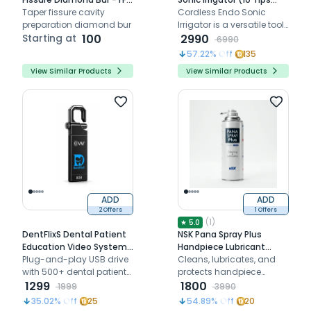
Pack Of 3)
Taper fissure cavity
Free)
Cordless Endo Sonic
preparation diamond bur
Irrigator is a versatile tool
Starting at
100
designed for efficient
2990
6990
endodontic irrigation,
57.22
% Off
135
featuring a cordless
View Similar Products
View Similar Products
design and 10 free tips for
enhanced functionality
ADD
ADD
2 Offers
1 Offers
(
1
)
★
5.0
DentFlixS Dental Patient
NSK Pana Spray Plus
Education Video System |
Handpiece Lubricant
USB Drive
Plug-and-play USB drive
Spray (Z182100)
Cleans, lubricates, and
with 500+ dental patient
protects handpiece
education videos for
1299
internals before every
1800
1999
3990
waiting areas and
sterilization cycle
35.02
% Off
25
54.89
% Off
20
consultation rooms