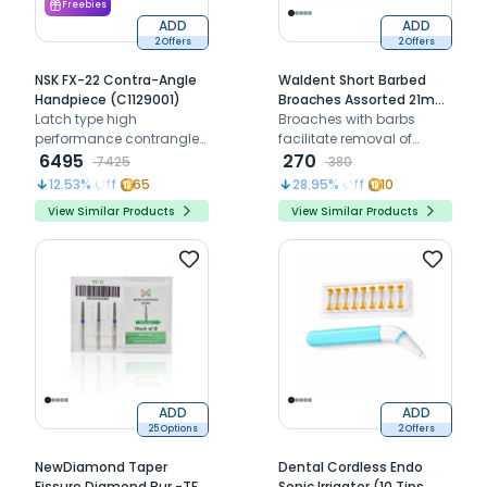
Freebies
ADD
ADD
2 Offers
2 Offers
NSK FX-22 Contra-Angle
Waldent Short Barbed
Handpiece (C1129001)
Broaches Assorted 21mm
Latch type high
# 0-6
Broaches with barbs
performance contrangle
facilitate removal of
handpiece
6495
debris and residues
270
7425
380
12.53
% Off
65
28.95
% Off
10
View Similar Products
View Similar Products
ADD
ADD
25 Options
2 Offers
NewDiamond Taper
Dental Cordless Endo
Fissure Diamond Bur -TF (
Sonic Irrigator (10 Tips