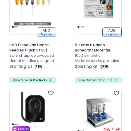
ADD
ADD
7 Options
4 Options
HMD Dispo Van Dental
B-Ostin HA Nano
Needles (Pack Of 50)
Bonegraft Materials
Safe, sharp, color-coded
0.125mm - 0.355mm
100% synthetic
dental needles designed
hydroxyapatite granules
for smooth, atraumatic
Starting at
715
(0.125–0.355 mm) –
Starting at
295
local anesthesia
osteoconductive scaffold
for dental bone
View Similar Products
View Similar Products
regeneration
Only 4 Left
Freebies