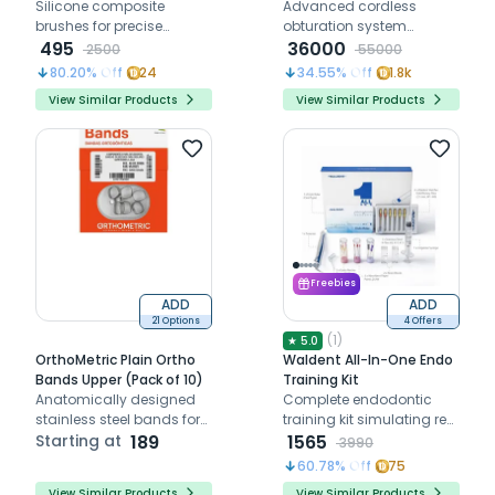
Silicone composite
System
Advanced cordless
brushes for precise
obturation system
placement shaping and
495
delivering fast heating,
36000
2500
55000
contouring of restorations
precise gutta-percha
80.20
% Off
24
34.55
% Off
1.8k
flow, and efficient root
View Similar Products
View Similar Products
canal filling
Freebies
ADD
ADD
21 Options
4 Offers
(
1
)
★
5.0
OrthoMetric Plain Ortho
Waldent All-In-One Endo
Bands Upper (Pack of 10)
Training Kit
Anatomically designed
Complete endodontic
stainless steel bands for
training kit simulating real
upper quadrant
Starting at
189
root canal procedures for
1565
3990
orthodontic use, ensuring
skill mastery
60.78
% Off
75
comfort and enamel
View Similar Products
View Similar Products