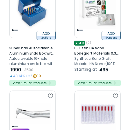
ADD
ADD
2 Offers
6 Options
(
2
)
★
4.0
SuperEndo Autoclavable
B-Ostin HA Nano
Aluminium Endo Box with
Bonegraft Materials 0.355
File Counting Scale - 16
Autoclavable 16-hole
- 0.500mm
Synthetic Bone Graft
Holes
aluminium endo box with
Material HA Nano (100%
integrated file counting
1990
Hydroxyapatite)
Starting at
495
3500
scale for organized
43.14
% Off
90
endodontic file
View Similar Products
View Similar Products
management