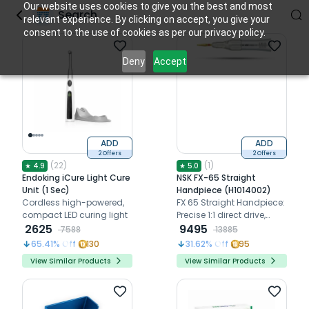
Our website uses cookies to give you the best and most
Search
relevant experience. By clicking on accept, you give your
consent to the use of cookies as per our privacy policy.
Deny
Accept
ADD
ADD
2 Offers
2 Offers
(
22
)
(
1
)
★
4.9
★
5.0
Freebies
Endoking iCure Light Cure
NSK FX-65 Straight
Unit (1 Sec)
Handpiece (H1014002)
Cordless high-powered,
FX 65 Straight Handpiece:
compact LED curing light
Precise 1:1 direct drive,
2625
40,000 rpm, clean head
9495
7588
13885
system
65.41
% Off
130
31.62
% Off
95
View Similar Products
View Similar Products