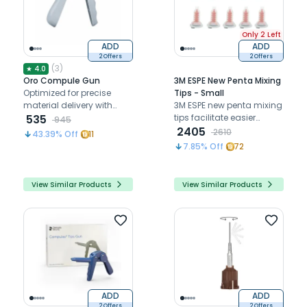
Only 2 Left
ADD
ADD
2 Offers
2 Offers
(
3
)
★
4.0
Oro Compule Gun
3M ESPE New Penta Mixing
Optimized for precise
Tips - Small
material delivery with
3M ESPE new penta mixing
efficient handling and
535
tips facilitate easier
945
placement.
extrusion of impression
2405
2610
43.39
% Off
11
materials with reduced
7.85
% Off
72
dispensing force and
improved control.
View Similar Products
View Similar Products
ADD
ADD
2 Offers
2 Offers