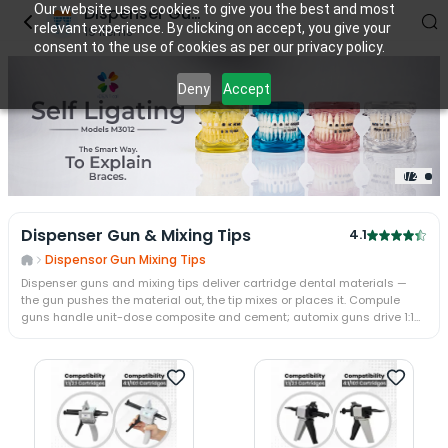
Our website uses cookies to give you the best and most
Dispenser Gun & Mixing tips
relevant experience. By clicking on accept, you give your
19
items
consent to the use of cookies as per our privacy policy.
Deny
Accept
2
/
2
2
/
2
Dispenser Gun & Mixing Tips
4.1
Dispensor Gun Mixing Tips
Dispenser guns and mixing tips deliver cartridge dental materials —
the gun pushes the material out, the tip mixes or places it. Compule
guns handle unit-dose composite and cement; automix guns drive 1:1
and 4:1 two-paste cartridges through a static mixing tip. The guns,
intra-oral tips, and mixing tips come in sizes matched to Oro, DMG,
Dentsply, and 3M ESPE cartridges.