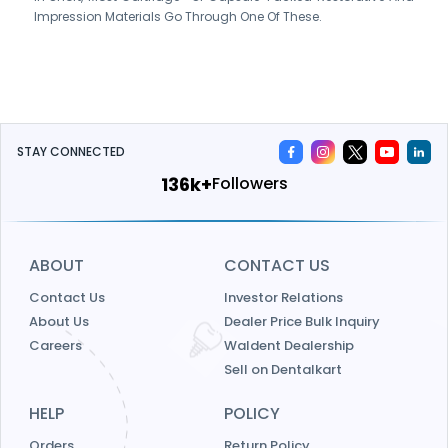
Impression Materials Go Through One Of These.
STAY CONNECTED
156k+
Followers
ABOUT
CONTACT US
Contact Us
Investor Relations
About Us
Dealer Price Bulk Inquiry
Careers
Waldent Dealership
Sell on Dentalkart
HELP
POLICY
Orders
Return Policy