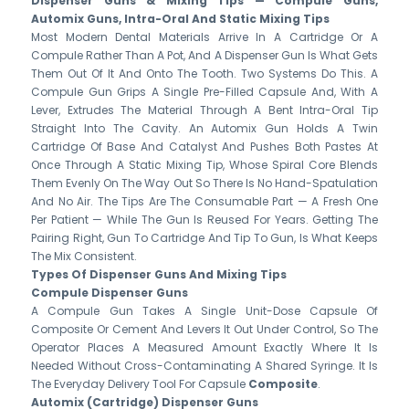
Dispenser Guns & Mixing Tips — Compule Guns,
Automix Guns, Intra-Oral And Static Mixing Tips
Most Modern Dental Materials Arrive In A Cartridge Or A
Compule Rather Than A Pot, And A Dispenser Gun Is What Gets
Them Out Of It And Onto The Tooth. Two Systems Do This. A
Compule Gun Grips A Single Pre-Filled Capsule And, With A
Lever, Extrudes The Material Through A Bent Intra-Oral Tip
Straight Into The Cavity. An Automix Gun Holds A Twin
Cartridge Of Base And Catalyst And Pushes Both Pastes At
Once Through A Static Mixing Tip, Whose Spiral Core Blends
Them Evenly On The Way Out So There Is No Hand-Spatulation
And No Air. The Tips Are The Consumable Part — A Fresh One
Per Patient — While The Gun Is Reused For Years. Getting The
Pairing Right, Gun To Cartridge And Tip To Gun, Is What Keeps
The Mix Consistent.
Types Of Dispenser Guns And Mixing Tips
Compule Dispenser Guns
A Compule Gun Takes A Single Unit-Dose Capsule Of
Composite Or Cement And Levers It Out Under Control, So The
Operator Places A Measured Amount Exactly Where It Is
Needed Without Cross-Contaminating A Shared Syringe. It Is
The Everyday Delivery Tool For Capsule
Composite
.
Automix (cartridge) Dispenser Guns