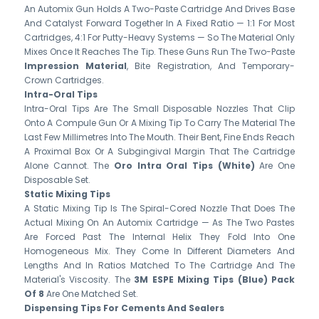
An Automix Gun Holds A Two-Paste Cartridge And Drives Base
And Catalyst Forward Together In A Fixed Ratio — 1:1 For Most
Cartridges, 4:1 For Putty-Heavy Systems — So The Material Only
Mixes Once It Reaches The Tip. These Guns Run The Two-Paste
Impression Material
, Bite Registration, And Temporary-
Crown Cartridges.
Intra-Oral Tips
Intra-Oral Tips Are The Small Disposable Nozzles That Clip
Onto A Compule Gun Or A Mixing Tip To Carry The Material The
Last Few Millimetres Into The Mouth. Their Bent, Fine Ends Reach
A Proximal Box Or A Subgingival Margin That The Cartridge
Alone Cannot. The
Oro Intra Oral Tips (White)
Are One
Disposable Set.
Static Mixing Tips
A Static Mixing Tip Is The Spiral-Cored Nozzle That Does The
Actual Mixing On An Automix Cartridge — As The Two Pastes
Are Forced Past The Internal Helix They Fold Into One
Homogeneous Mix. They Come In Different Diameters And
Lengths And In Ratios Matched To The Cartridge And The
Material's Viscosity. The
3M ESPE Mixing Tips (Blue) Pack
Of 8
Are One Matched Set.
Dispensing Tips For Cements And Sealers