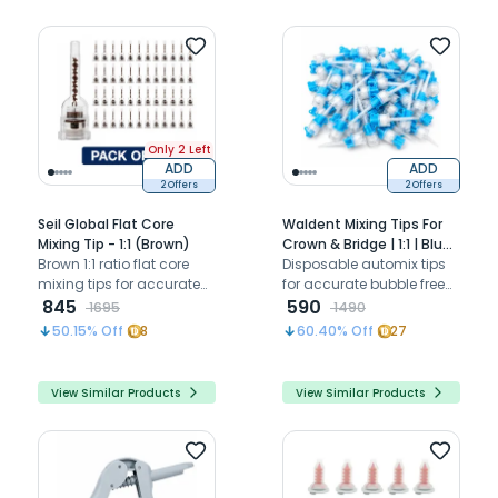
Only 2 Left
ADD
ADD
2 Offers
2 Offers
Seil Global Flat Core
Waldent Mixing Tips For
Mixing Tip - 1:1 (Brown)
Crown & Bridge | 1:1 | Blue
Brown 1:1 ratio flat core
(Pack of 50)
Disposable automix tips
mixing tips for accurate
for accurate bubble free
auto-mix dispensing of
845
mixing of crown and
590
1695
1490
temporary cement and
bridge material.
50.15
% Off
8
60.40
% Off
27
restoratives
View Similar Products
View Similar Products