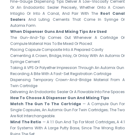
Fine-Gauge Dispensing Tips Deliver A Low-Viscosity Cement
Or An Endodontic Sealer Precisely, Whether Onto A Crown
Intaglio Or Into A Canal, And Pair With The
Root Canal
Sealers
And Luting Cements That Come In Syringe Or
Automix Form.
When Dispenser Guns And Mixing Tips Are Used
The Gun-And-Tip Comes Out Whenever A Cartridge Or
Compule Material Has To Be Mixed Or Placed:
Placing Capsule Composite Into A Prepared Cavity
Cementing A Crown, Bridge, Inlay, Or Onlay With An Automix Or
Syringe Cement
Taking A VPS Or Polyether Impression Through An Automix Gun
Recording A Bite With A Fast-Set Registration Cartridge
Dispensing Temporary Crown-And-Bridge Material From A
Twin Cartridge
Delivering An Endodontic Sealer Or A Flowable Into Fine Spaces
How To Choose A Dispenser Gun And Mixing Tips
Match The Gun To The Cartridge
— A Compule Gun For
Single Capsules, An Automix Gun For Twin Cartridges; The Two
Are Not Interchangeable.
Mind The Ratio
— A 1:1 Gun And Tip For Most Cartridges, A 4:1
For Systems With A Large Putty Base, Since The Wrong Ratio
Ruins The Set.