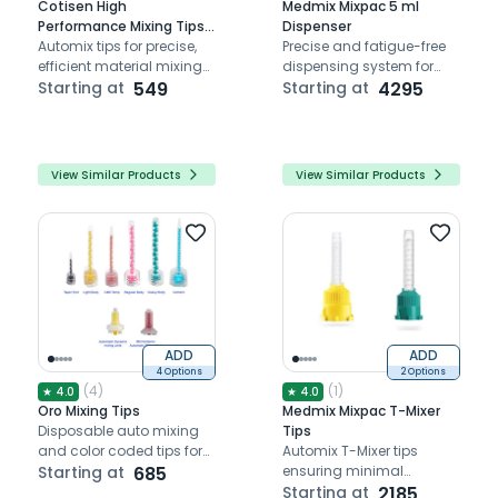
Cotisen High
Medmix Mixpac 5 ml
Performance Mixing Tips
Dispenser
Brown Pack Of 50
Automix tips for precise,
Precise and fatigue-free
efficient material mixing
dispensing system for
and delivery.
Starting at
549
ratios 1:1 and 4:1
Starting at
4295
View Similar Products
View Similar Products
ADD
ADD
4 Options
2 Options
(
4
)
(
1
)
★
4.0
★
4.0
Oro Mixing Tips
Medmix Mixpac T-Mixer
Disposable auto mixing
Tips
and color coded tips for
Automix T-Mixer tips
accurate dispensing of
Starting at
685
ensuring minimal
different dental materials
material wastage
Starting at
2185