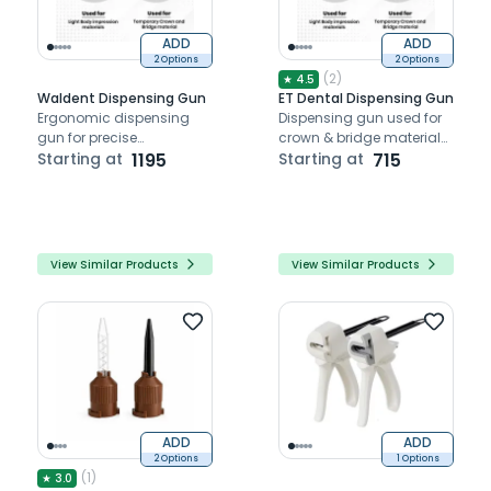
ADD
ADD
2 Options
2 Options
(
2
)
★
4.5
Waldent Dispensing Gun
ET Dental Dispensing Gun
Ergonomic dispensing
Dispensing gun used for
gun for precise
crown & bridge materials
application of impression,
Starting at
1195
(1:4) and impression, bite
Starting at
715
temporary crown, and
registration materials
bridge materials.
(1:1/2:1)
View Similar Products
View Similar Products
ADD
ADD
2 Options
1 Options
(
1
)
★
3.0