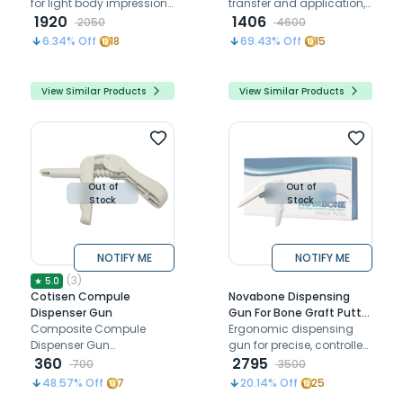
for light body impression
transfer and application,
materials with 360°
1920
compatible with 6ml
1406
2050
4600
rotation and 180°
syringes
6.34
% Off
18
69.43
% Off
15
bendability with universal
diameter
View Similar Products
View Similar Products
Out of
Out of
Stock
Stock
NOTIFY ME
NOTIFY ME
(
3
)
★
5.0
Cotisen Compule
Novabone Dispensing
Dispenser Gun
Gun For Bone Graft Putty
Composite Compule
Cartridge
Ergonomic dispensing
Dispenser Gun
gun for precise, controlled
compatible with most of
360
delivery of NovaBone
2795
700
3500
the composite compules
bone graft putty
48.57
% Off
7
20.14
% Off
25