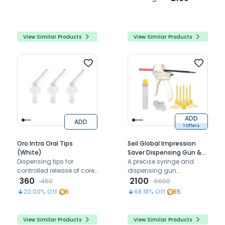
View Similar Products
View Similar Products
ADD
ADD
1 Offers
Oro Intra Oral Tips
Seil Global Impression
(White)
Saver Dispensing Gun &
Dispensing tips for
Tips Combo
A precise syringe and
controlled release of core
dispensing gun
build- up materials
360
combination designed to
2100
450
6600
minimize waste and
20.00
% Off
6
68.18
% Off
65
enhance impression
accuracy for optimal
results
View Similar Products
View Similar Products