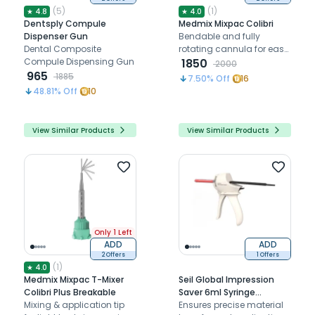
(
5
)
(
1
)
★
4.8
★
4.0
Dentsply Compule
Medmix Mixpac Colibri
Dispenser Gun
Bendable and fully
Dental Composite
rotating cannula for easy
Compule Dispensing Gun
application of light body
1850
2000
965
impression materials
1885
7.50
% Off
16
48.81
% Off
10
View Similar Products
View Similar Products
Only 1 Left
ADD
ADD
2 Offers
1 Offers
(
1
)
★
4.0
Medmix Mixpac T-Mixer
Seil Global Impression
Colibri Plus Breakable
Saver 6ml Syringe
Mixing & application tip
Dispensing Gun
Ensures precise material