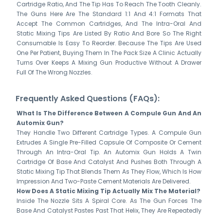
Cartridge Ratio, And The Tip Has To Reach The Tooth Cleanly.
The Guns Here Are The Standard 1:1 And 4:1 Formats That
Accept The Common Cartridges, And The Intra-Oral And
Static Mixing Tips Are Listed By Ratio And Bore So The Right
Consumable Is Easy To Reorder. Because The Tips Are Used
One Per Patient, Buying Them In The Pack Size A Clinic Actually
Turns Over Keeps A Mixing Gun Productive Without A Drawer
Full Of The Wrong Nozzles.
Frequently Asked Questions (FAQs):
What Is The Difference Between A Compule Gun And An
Automix Gun?
They Handle Two Different Cartridge Types. A Compule Gun
Extrudes A Single Pre-Filled Capsule Of Composite Or Cement
Through An Intra-Oral Tip. An Automix Gun Holds A Twin
Cartridge Of Base And Catalyst And Pushes Both Through A
Static Mixing Tip That Blends Them As They Flow, Which Is How
Impression And Two-Paste Cement Materials Are Delivered.
How Does A Static Mixing Tip Actually Mix The Material?
Inside The Nozzle Sits A Spiral Core. As The Gun Forces The
Base And Catalyst Pastes Past That Helix, They Are Repeatedly