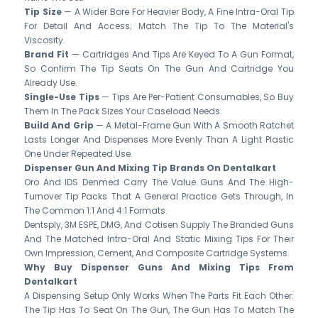
Tip Size
— A Wider Bore For Heavier Body, A Fine Intra-Oral Tip
For Detail And Access; Match The Tip To The Material's
Viscosity.
Brand Fit
— Cartridges And Tips Are Keyed To A Gun Format,
So Confirm The Tip Seats On The Gun And Cartridge You
Already Use.
Single-Use Tips
— Tips Are Per-Patient Consumables, So Buy
Them In The Pack Sizes Your Caseload Needs.
Build And Grip
— A Metal-Frame Gun With A Smooth Ratchet
Lasts Longer And Dispenses More Evenly Than A Light Plastic
One Under Repeated Use.
Dispenser Gun And Mixing Tip Brands On Dentalkart
Oro And IDS Denmed Carry The Value Guns And The High-
Turnover Tip Packs That A General Practice Gets Through, In
The Common 1:1 And 4:1 Formats.
Dentsply, 3M ESPE, DMG, And Cotisen Supply The Branded Guns
And The Matched Intra-Oral And Static Mixing Tips For Their
Own Impression, Cement, And Composite Cartridge Systems.
Why Buy Dispenser Guns And Mixing Tips From
Dentalkart
A Dispensing Setup Only Works When The Parts Fit Each Other:
The Tip Has To Seat On The Gun, The Gun Has To Match The