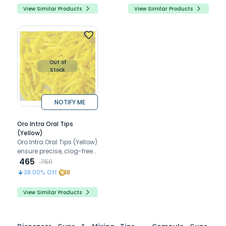
View Similar Products
View Similar Products
Out of
Stock
NOTIFY ME
Oro Intra Oral Tips
(Yellow)
Oro Intra Oral Tips (Yellow)
ensure precise, clog-free
delivery for rinsing, drying,
465
750
and medication
38.00
% Off
18
application
View Similar Products