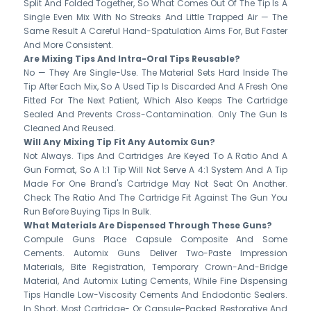
Split And Folded Together, So What Comes Out Of The Tip Is A
Single Even Mix With No Streaks And Little Trapped Air — The
Same Result A Careful Hand-Spatulation Aims For, But Faster
And More Consistent.
Are Mixing Tips And Intra-Oral Tips Reusable?
No — They Are Single-Use. The Material Sets Hard Inside The
Tip After Each Mix, So A Used Tip Is Discarded And A Fresh One
Fitted For The Next Patient, Which Also Keeps The Cartridge
Sealed And Prevents Cross-Contamination. Only The Gun Is
Cleaned And Reused.
Will Any Mixing Tip Fit Any Automix Gun?
Not Always. Tips And Cartridges Are Keyed To A Ratio And A
Gun Format, So A 1:1 Tip Will Not Serve A 4:1 System And A Tip
Made For One Brand's Cartridge May Not Seat On Another.
Check The Ratio And The Cartridge Fit Against The Gun You
Run Before Buying Tips In Bulk.
What Materials Are Dispensed Through These Guns?
Compule Guns Place Capsule Composite And Some
Cements. Automix Guns Deliver Two-Paste Impression
Materials, Bite Registration, Temporary Crown-And-Bridge
Material, And Automix Luting Cements, While Fine Dispensing
Tips Handle Low-Viscosity Cements And Endodontic Sealers.
In Short, Most Cartridge- Or Capsule-Packed Restorative And