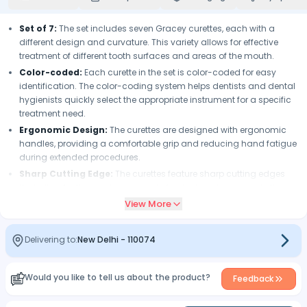
Set of 7:
The set includes seven Gracey curettes, each with a
different design and curvature. This variety allows for effective
treatment of different tooth surfaces and areas of the mouth.
Color-coded:
Each curette in the set is color-coded for easy
identification. The color-coding system helps dentists and dental
hygienists quickly select the appropriate instrument for a specific
treatment need.
Ergonomic Design:
The curettes are designed with ergonomic
handles, providing a comfortable grip and reducing hand fatigue
during extended procedures.
Sharp Cutting Edge:
The curettes feature sharp cutting edges
that allow for the precise removal of calculus, plaque, and other
deposits from the tooth surface and subgingival areas.
View More
High-Quality Material:
The curettes are made of high-quality
stainless steel, ensuring durability, resistance to corrosion, and
Delivering to:
New Delhi
-
110074
easy maintenance.
Autoclavable:
The instruments are autoclavable, allowing for
proper sterilization and infection control.
Would you like to tell us about the product?
Feedback
Convenient Storage:
The set comes in a pouch that provides
organized storage and protects the instruments when not in use.