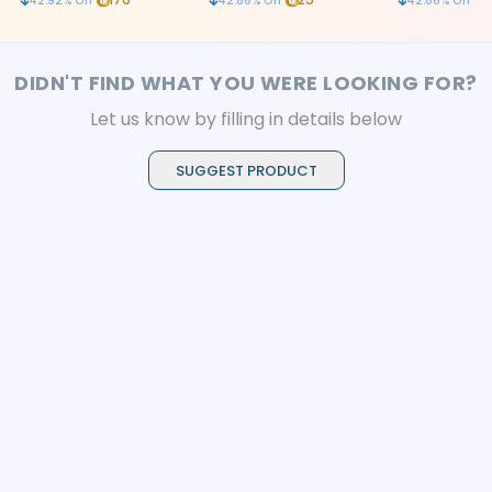
42.92
% Off
42.86
% Off
42.86
% Off
DIDN'T FIND WHAT YOU WERE LOOKING FOR?
Let us know by filling in details below
SUGGEST PRODUCT