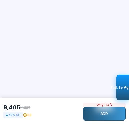
Talk to A
Only 1 Left
9,405
17,220
ADD
188
45
% off