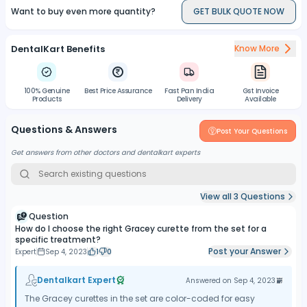
Want to buy even more quantity?
GET BULK QUOTE NOW
Versatility:
Gracey curettes can be used for various dental
procedures, including scaling and root planing, periodontal
maintenance, and subgingival debridement.
DentalKart Benefits
Know More
Precise Instrumentation:
The design of the curettes allows for
precise access to periodontal pockets and root surfaces,
promoting thorough cleaning and improved oral health.
100% Genuine
Best Price Assurance
Fast Pan India
Gst Invoice
Products
Delivery
Available
Cassette Storage:
The kit comes with a convenient cassette for
storage and organization of the instruments, protecting them from
Questions & Answers
damage and keeping them securely in place.
Post Your Questions
Get answers from other doctors and dentalkart experts
View all
3
Questions
Question
How do I choose the right Gracey curette from the set for a
specific treatment?
Post your Answer
Expert
Sep 4, 2023
1
0
Dentalkart Expert
Answered on
Sep 4, 2023
The Gracey curettes in the set are color-coded for easy