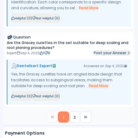
identification. Each color corresponds to a specific design
and curvature, allowing you to sel...
Read More
Helpful (
0
)
Not Helpful (
0
)
Question
Are the Gracey curettes in the set suitable for deep scaling and
root planing procedures?
Post your Answer
Expert
Sep 4, 2023
1
0
Dentalkart Expert
Answered on
Sep 4, 2023
Yes, the Gracey curettes have an angled blade design that
facilitates access to subgingival areas, making them
suitable for deep scaling and root plan...
Read More
Helpful (
0
)
Not Helpful (
0
)
1
2
Payment Options