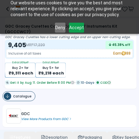
Our website uses cookies to give you the best and most
relevant experience. By clicking on accept, you give your
consent to the use of cookies as per our privacy policy.
GDC Gracey Curettes Colour Coded S/7 Instruments Kit
Deny
Accept
(GCCCWC7)
GDC Gracey Curettes has a lower cutting edge and an upper non-cutting edge.
9,405
MRP
17,220
45.38
% off
Earn
188
Inclusive of all taxes
Extra
1.00
%off
Extra
1.99
%off
Buy
2
+ for
Buy
5
+ for
₹
9,311
each
₹
9,218
each
Get it by Aug 11. Order Before 8:00 PM
10-Days
COD
Catalogue
GDC
View More Products From
GDC
Features
Description
Packaging
Key Specifi