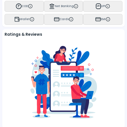
COD
Net Banking
UPI
UPI
Wallet
Cards
EMI
Ratings & Reviews