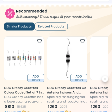
Recommended
Still exploring? These might fit your needs better
Similar Products
Related Products
ADD
ADD
Next
2 Offers
2 Offers
GDC Gracey Curettes
GDC Gracey Curettes Cc
GDC Gracey C
Colour Coded Set of 7 In
Anterior Incisors And
Anterior Incis
Pouch - GCCCP7#7
GDC Gracey Curettes has
Premolars # 7 (Sgcc3/4)
Specially for subgingival
Premolars # 7
Specially for 
a lower cutting edge and
scaling and root planing
scaling and r
an upper non-cutting
8810
for Anterior Incisors And
1260
for Anterior In
1260
15435
2205
2205
edge.
Premolars.
Premolars.
176
25