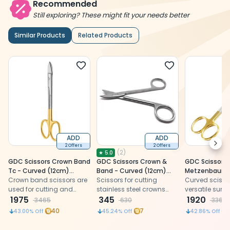
Recommended
Still exploring? These might fit your needs better
Similar Products
Related Products
ADD
ADD
Next
2 Offers
2 Offers
(
2
)
★
5.0
GDC Scissors Crown Band
GDC Scissors Crown &
GDC Scissors
Tc - Curved (12cm)
Band - Curved (12cm)
Metzenbaum T
(S5039)
Crown band scissors are
(Scgc)
Scissors for cutting
(12cm) (S505
Curved scisso
used for cutting and
stainless steel crowns
versatile surgi
shaping dental crowns
1975
and orthodontic bands.
345
ideal for preci
1920
3465
630
3360
and bands.
dental and m
40
7
43.00
% Off
45.24
% Off
42.86
% Off
procedures.