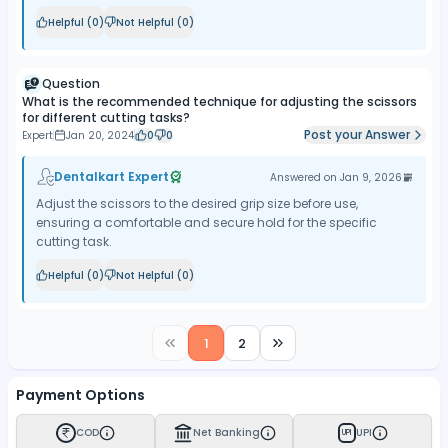
Helpful (
0
)
Not Helpful (
0
)
Question
What is the recommended technique for adjusting the scissors
for different cutting tasks?
Post your Answer
Expert
Jan 20, 2024
0
0
Dentalkart Expert
Answered on
Jan 9, 2026
Adjust the scissors to the desired grip size before use,
ensuring a comfortable and secure hold for the specific
cutting task.
Helpful (
0
)
Not Helpful (
0
)
1
2
Payment Options
COD
Net Banking
UPI
UPI