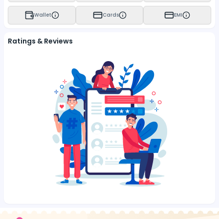
Wallet
Cards
EMI
Ratings & Reviews