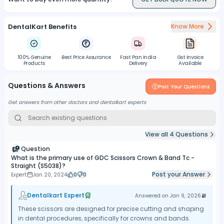
High-Quality Construction:
Crafted with high-quality
materials, the scissors ensure longevity and resistance to wear,
DentalKart Benefits
Know More
making them suitable for repeated use in dental procedures.
Easy Cleaning:
The scissors are designed for easy cleaning,
allowing for the removal of debris and contaminants after each
100% Genuine
Best Price Assurance
Fast Pan India
Gst Invoice
use.
Products
Delivery
Available
Sterilization Compatibility:
The materials used in the
Questions & Answers
construction of the scissors are compatible with standard dental
Post Your Questions
instrument sterilization protocols, ensuring safe and effective
Get answers from other doctors and dentalkart experts
disinfection.
View all
4
Questions
Question
What is the primary use of GDC Scissors Crown & Band Tc -
Straight (S5038)?
Post your Answer
Expert
Jan 20, 2024
0
0
Dentalkart Expert
Answered on
Jan 9, 2026
These scissors are designed for precise cutting and shaping
in dental procedures, specifically for crowns and bands.