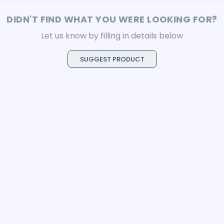
DIDN'T FIND WHAT YOU WERE LOOKING FOR?
Let us know by filling in details below
SUGGEST PRODUCT