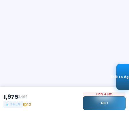
Talk to A
Only 3 Left
1,975
3,465
ADD
40
43
% off
STAY CONNECTED