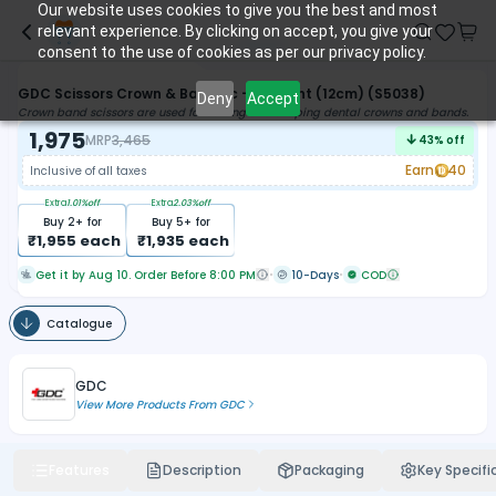
Our website uses cookies to give you the best and most
relevant experience. By clicking on accept, you give your
consent to the use of cookies as per our privacy policy.
GDC Scissors Crown & Band Tc - Straight (12cm) (S5038)
Deny
Accept
Crown band scissors are used for cutting and shaping dental crowns and bands.
1,975
MRP
3,465
43
% off
Earn
40
Inclusive of all taxes
Extra
1.01
%off
Extra
2.03
%off
Buy
2
+ for
Buy
5
+ for
₹
1,955
each
₹
1,935
each
Get it by Aug 10. Order Before 8:00 PM
10-Days
COD
Catalogue
GDC
View More Products From
GDC
Features
Description
Packaging
Key Specifi