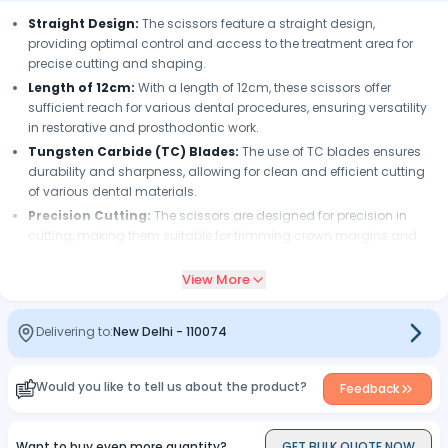
Straight Design:
The scissors feature a straight design,
providing optimal control and access to the treatment area for
precise cutting and shaping.
Length of 12cm:
With a length of 12cm, these scissors offer
sufficient reach for various dental procedures, ensuring versatility
in restorative and prosthodontic work.
Tungsten Carbide (TC) Blades:
The use of TC blades ensures
durability and sharpness, allowing for clean and efficient cutting
of various dental materials.
Precision Cutting:
The scissors are designed for precision in
cutting, making them suitable for trimming crown margins and
adjusting bands with accuracy.
View More
Ergonomic Design:
The ergonomic design enhances
maneuverability, providing comfort and ease of use for dental
professionals during procedures.
Delivering to:
New Delhi
-
110074
Versatility:
These scissors are versatile tools suitable for cutting
and shaping various dental materials, contributing to their utility in
restorative dentistry.
Would you like to tell us about the product?
Feedback
Efficient Contouring:
The scissors facilitate efficient contouring
of dental restorations, helping achieve the desired shape and fit
Want to buy even more quantity?
GET BULK QUOTE NOW
for crowns and bands.