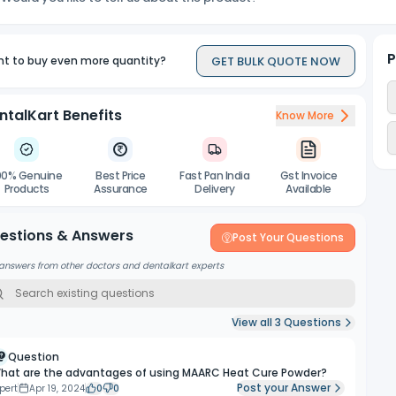
P
GET BULK QUOTE NOW
t to buy even more quantity?
ntalKart Benefits
Know More
00% Genuine
Best Price
Fast Pan India
Gst Invoice
Products
Assurance
Delivery
Available
estions & Answers
Post Your Questions
answers from other doctors and dentalkart experts
View all
3
Questions
Question
hat are the advantages of using MAARC Heat Cure Powder?
Post your Answer
pert
Apr 19, 2024
0
0