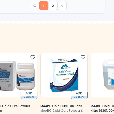
1
2
ADD
ADD
3 Options
3 Options
 Cold Cure Powder
MAARC Cold Cure Lab Pack
MAARC Cold C
m
MAARC Cold Cure Powder &
4ltrs (6301/00