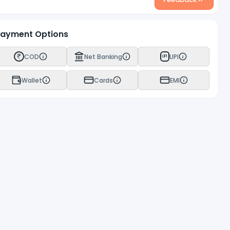
ayment Options
COD
Net Banking
UPI
UPI
Wallet
Cards
EMI