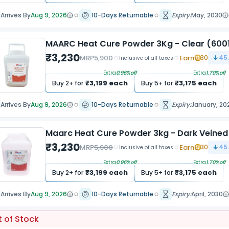
Arrives By
Aug 9, 2026
10-Days Returnable
Expiry:
May, 2030
MAARC Heat Cure Powder 3Kg - Clear (600
₹
3,230
MRP
5,900
Earn
30
45
Inclusive of all taxes
Extra
0.96
%off
Extra
1.70
%off
₹
3,199
each
₹
3,175
each
Buy
2
+ for
Buy
5
+ for
Arrives By
Aug 9, 2026
10-Days Returnable
Expiry:
January, 20
Maarc Heat Cure Powder 3kg - Dark Veine
₹
3,230
MRP
5,900
Earn
30
45
Inclusive of all taxes
Extra
0.96
%off
Extra
1.70
%off
₹
3,199
each
₹
3,175
each
Buy
2
+ for
Buy
5
+ for
Arrives By
Aug 9, 2026
10-Days Returnable
Expiry:
April, 2030
 of Stock