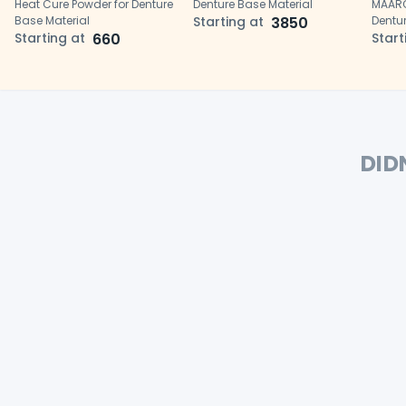
Heat Cure Powder for Denture
Denture Base Material
MAARC
Base Material
Starting at
3850
Dentur
Starting at
660
Start
DID