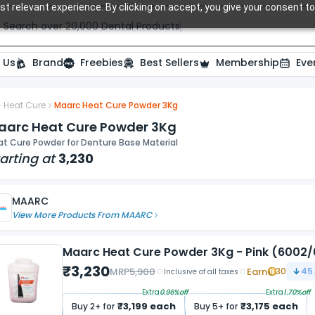
t relevant experience. By clicking on accept, you give your consent to
Search over 20,000 Dental Products
 Us
Brand
Freebies
Best Sellers
Membership
Eve
Heat Cure
Maarc Heat Cure Powder 3Kg
aarc Heat Cure Powder 3Kg
at Cure Powder for Denture Base Material
arting at
3,230
MAARC
View More Products From
MAARC
Maarc Heat Cure Powder 3Kg - Pink (6002
₹
3,230
MRP
5,900
Earn
30
45
Inclusive of all taxes
Extra
0.96
%off
Extra
1.70
%off
₹
3,199
each
₹
3,175
each
Buy
2
+ for
Buy
5
+ for