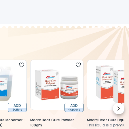
ADD
ADD
Next 
2 Offers
4 Options
3 O
ure Monomer -
Maarc Heat Cure Powder
Maarc Heat Cure Liquid
4)
100gm
This liquid is a premiu