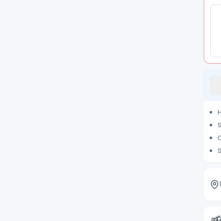
H
S
C
S