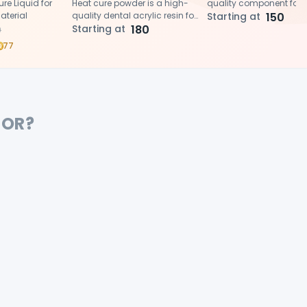
e Liquid for
Heat cure powder is a high-
quality component for
aterial
quality dental acrylic resin for
fabricating durable, he
Starting at
150
fabricating durable, natural-
Starting at
180
cured acrylic denture 
0
looking dentures, crowns,
when combined with th
77
bridges, and other
powder.
prosthetics.
FOR?