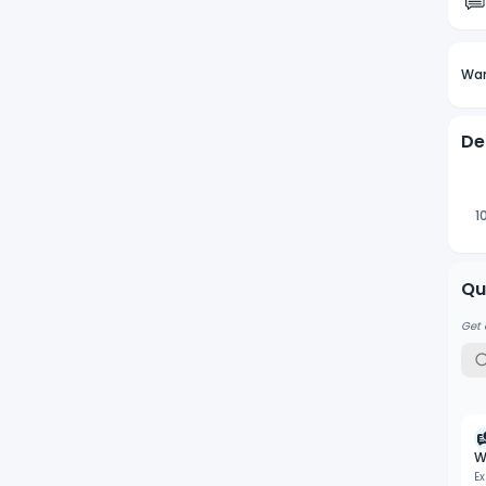
Wan
De
1
Qu
Get 
W
Ex