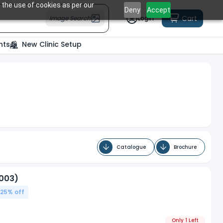
 the use of cookies as per our
Deny
Accept
Cart
Image Search
Login
nts
New Clinic Setup
Catalogue
Brochure
/003)
.25
% off
Only 1 Left