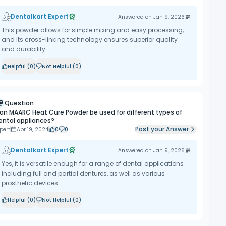
Dentalkart Expert
Answered on
Jan 9, 2026
This powder allows for simple mixing and easy processing,
and its cross-linking technology ensures superior quality
and durability.
Helpful (
0
)
Not Helpful (
0
)
Question
an MAARC Heat Cure Powder be used for different types of
ental appliances?
Post your Answer
pert
Apr 19, 2024
0
0
Dentalkart Expert
Answered on
Jan 9, 2026
Yes, it is versatile enough for a range of dental applications
including full and partial dentures, as well as various
prosthetic devices.
Helpful (
0
)
Not Helpful (
0
)