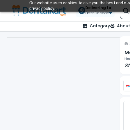
Our website uses cookies to give you the best and mos
Delivering to
privacy policy.
Enter Pincode
Category
About
M
He
St