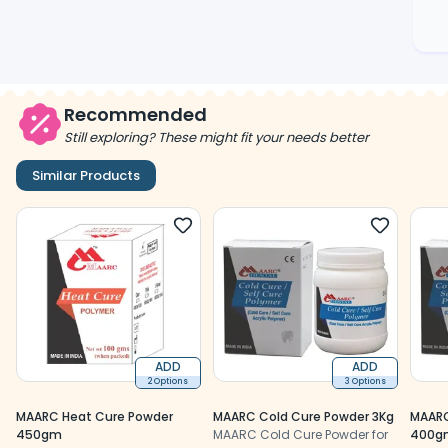
Recommended
Still exploring? These might fit your needs better
Similar Products
ADD
ADD
2 Options
3 Options
MAARC Heat Cure Powder
MAARC Cold Cure Powder 3Kg
MAARC
450gm
MAARC Cold Cure Powder for
400g