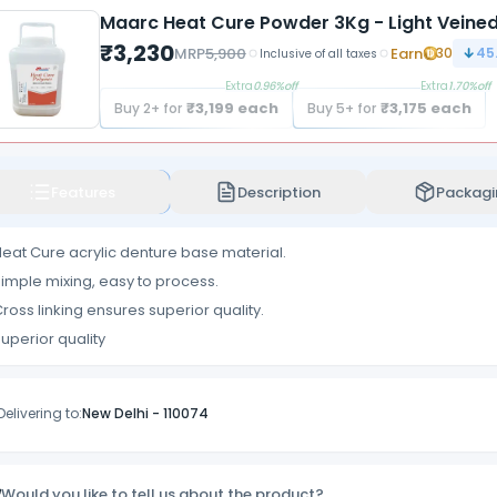
Maarc Heat Cure Powder 3Kg - Light Veine
₹
3,230
MRP
5,900
Earn
30
45
Inclusive of all taxes
Extra
0.96
%off
Extra
1.70
%off
₹
3,199
each
₹
3,175
each
Buy
2
+ for
Buy
5
+ for
Features
Description
Packagi
eat Cure acrylic denture base material.
imple mixing, easy to process.
ross linking ensures superior quality.
uperior quality
Delivering to:
New Delhi
-
110074
Would you like to tell us about the product?