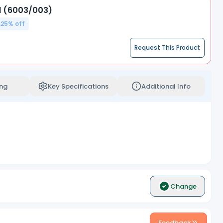
d (6003/003)
.25
% off
Request This Product
ng
Key Specifications
Additional Info
Change
Feedback