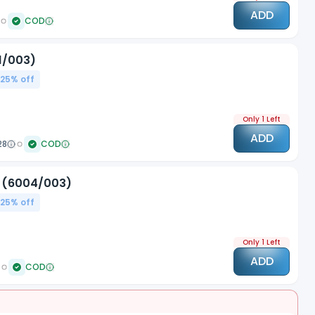
ADD
COD
1/003)
.25
% off
Only 1 Left
ADD
28
COD
d (6004/003)
.25
% off
Only 1 Left
ADD
COD