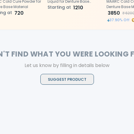
 Cold Cure Powder for
Liquid for Denture Base
MAARC Cold Cur
e Base Material
Material
Starting at
1210
Denture Base M
ing at
720
3850
₹
620
37.90
% Off
N'T FIND WHAT YOU WERE LOOKING 
Let us know by filling in details below
SUGGEST PRODUCT