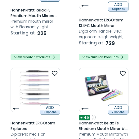
ADD
6 Options
Hahnenkratt Relax FS
Rhodium Mouth Mirrors
Hahnenkratt ERGOform
#5 (Pack Of 1)
Premium mouth mirror
134°C Mouth Mirror
with Pleasantly light
Handles
ErgoForm Handle 134C:
weight for a relaxed work
Starting at
225
ergonomic, lightweight,
durable glass fiber
Starting at
729
reinforced plastic
View Similar Products
View Similar Products
ADD
ADD
8 Options
2 Options
(
1
)
★
4.0
Hahnenkratt ERGOform
Hahnenkratt Relax Fs
Explorers
Rhodium Mouth Mirror #5
Explorers: Precision
Set
Premium Mouth Mirror with