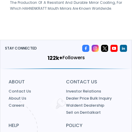
The Production Of A Resistant And Durable Mirror Coating, For
Which HAHNENKRATT Mouth Mirrors Are Known Worldwide.
STAY CONNECTED
139k+
Followers
ABOUT
CONTACT US
Contact Us
Investor Relations
About Us
Dealer Price Bulk Inquiry
Careers
Waldent Dealership
Sell on Dentalkart
HELP
POLICY