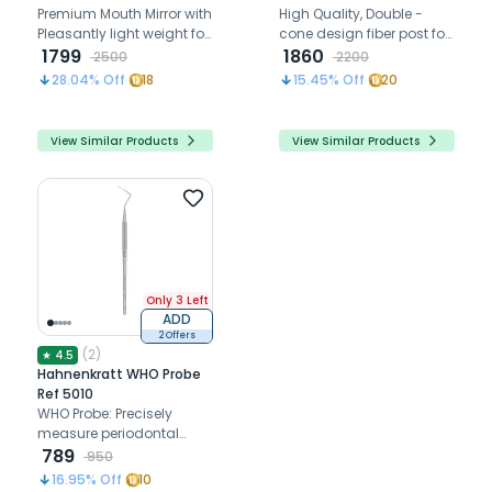
Assorted Pack Of 10 (7110)
Premium Mouth Mirror with
High Quality, Double -
Pleasantly light weight for
cone design fiber post for
a relaxed work.
1799
optimal fit.
1860
2500
2200
28.04
% Off
18
15.45
% Off
20
View Similar Products
View Similar Products
Only 3 Left
ADD
2 Offers
(
2
)
★
4.5
Hahnenkratt WHO Probe
Ref 5010
WHO Probe: Precisely
measure periodontal
pocket depth with ease
789
950
and accuracy for optimal
16.95
% Off
10