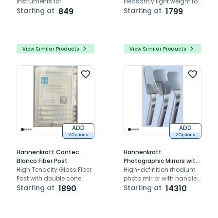
instruments for
Pleasantly light weight for
comfortable dental
Starting at
849
a relaxed work.
Starting at
1799
examinations, featuring
ergonomic handles and
durable construction.
View Similar Products
View Similar Products
ADD
ADD
2 Options
2 Options
Hahnenkratt Contec
Hahnenkratt
Blanco Fiber Post
Photographic Mirrors with
High Tenacity Glass Fiber
Handle
High-definition rhodium
Post with double cone
photo mirror with handle
shape for improved
Starting at
1890
for precise intraoral
Starting at
14310
retention
imaging.