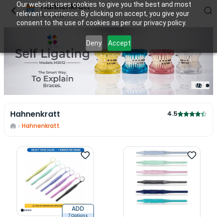
Our website uses cookies to give you the best and most
Hahnenkratt
relevant experience. By clicking on accept, you give your
15
items
consent to the use of cookies as per our privacy policy.
Deny
Accept
1
/
2
Hahnenkratt
4.5
Hahnenkratt
ADD
7 Options