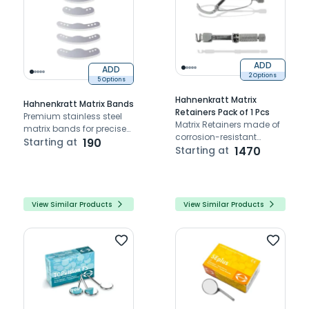
ADD
ADD
2 Options
5 Options
Hahnenkratt Matrix
Hahnenkratt Matrix Bands
Retainers Pack of 1 Pcs
Premium stainless steel
Matrix Retainers made of
matrix bands for precise
corrosion-resistant
dental restorations.
Starting at
190
stainless steel.
Starting at
1470
View Similar Products
View Similar Products