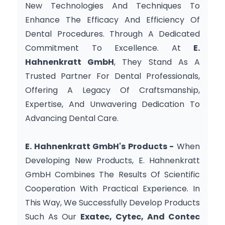
New Technologies And Techniques To 
Enhance The Efficacy And Efficiency Of 
Dental Procedures. Through A Dedicated 
Commitment To Excellence. At 
E. 
Hahnenkratt GmbH
, They Stand As A 
Trusted Partner For Dental Professionals, 
Offering A Legacy Of Craftsmanship, 
Expertise, And Unwavering Dedication To 
Advancing Dental Care.
E. Hahnenkratt GmbH's Products -
 When 
Developing New Products, E. Hahnenkratt 
GmbH Combines The Results Of Scientific 
Cooperation With Practical Experience. In 
This Way, We Successfully Develop Products 
Such As Our 
Exatec, Cytec, And Contec 