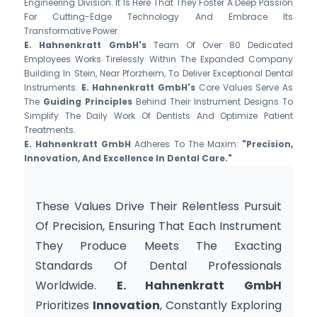
Engineering Division. It Is Here That They Foster A Deep Passion
For Cutting-Edge Technology And Embrace Its
Transformative Power.
E. Hahnenkratt GmbH's
Team Of Over 80 Dedicated
Employees Works Tirelessly Within The Expanded Company
Building In Stein, Near Pforzheim, To Deliver Exceptional Dental
Instruments.
E. Hahnenkratt GmbH's
Core Values Serve As
The
Guiding Principles
Behind Their Instrument Designs To
Simplify The Daily Work Of Dentists And Optimize Patient
Treatments.
E. Hahnenkratt GmbH
Adheres To The Maxim:
"Precision,
Innovation, And Excellence In Dental Care."
These Values Drive Their Relentless Pursuit 
Of Precision, Ensuring That Each Instrument 
They Produce Meets The Exacting 
Standards Of Dental Professionals 
Worldwide. 
E. Hahnenkratt GmbH
Prioritizes 
Innovation
, Constantly Exploring 