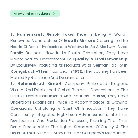
dental assessments.
View Similar Products
E. Hahnenkratt GmbH
Takes Pride In Being A World-
Renowned Manufacturer Of
Mouth Mirrors
, Catering To The
Needs Of Dental Professionals Worldwide. As A Medium-Sized
Family Business, Now In Its Fourth Generation, They Have
Maintained Its Commitment To
Quality & Craftsmanship
By Exclusively Producing Its Products At Its German Facility In
Königsbach-Stein
. Founded In
1932,
Their Journey Has Been
Marked By Resilience And Determination.
E. Hahnenkratt GmbH
Company Embraced Progress,
Vitality, And Established Global Business Connections In The
Field Of Dental Instruments And Products. In
1989
, They Have
Undergone Expansions Twice To Accommodate Its Growing
Operations. Upholding A Spirit Of Innovation, They Have
Consistently Integrated High-Tech Advancements Into Their
Development And Production Processes, Ensuring That Their
Dental Products Meet The Highest Standards Of Quality. At The
Heart Of Their Success Story Lies Their Company's Mechanical