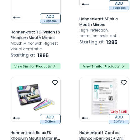
ADD
4 Options
ADD
Hahnenkratt SE plus
2 Options
Mouth Mirrors
High-reflection,
Hahnenkratt TOPvision FS
corrosion-resistant
Rhodium Mouth Mirrors
mouth mirror for clinical
Starting at
1285
Mouth Mirror with Highest
durability
visual comfort.c
Starting at
1995
View Similar Products
View Similar Products
Only 1 Left
ADD
ADD
2 Offers
2 Offers
Hahnenkratt Relax FS
Hahnenkratt Contec
Rhodium Mouth Mirror #5
Blanco Fiber Post + Drill