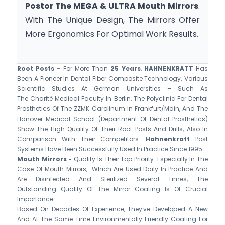
Postor The MEGA & ULTRA Mouth Mirrors
. 
With The Unique Design, The Mirrors Offer 
More Ergonomics For Optimal Work Results.
Root Posts -
For More Than
25 Years
,
HAHNENKRATT
Has
Been A Pioneer In Dental Fiber Composite Technology. Various
Scientific Studies At German Universities – Such As
The Charité Medical Faculty In Berlin, The Polyclinic For Dental
Prosthetics Of The ZZMK Carolinum In Frankfurt/Main, And The
Hanover Medical School (Department Of Dental Prosthetics)
Show The High Quality Of Their Root Posts And Drills, Also In
Comparison With Their Competitors.
Hahnenkratt
Post
Systems Have Been Successfully Used In Practice Since 1995.
Mouth Mirrors -
Quality Is Their Top Priority. Especially In The
Case Of Mouth Mirrors, Which Are Used Daily In Practice And
Are Disinfected And Sterilized Several Times, The
Outstanding Quality Of The Mirror Coating Is Of Crucial
Importance.
Based On Decades Of Experience, They've Developed A New
And At The Same Time Environmentally Friendly Coating For