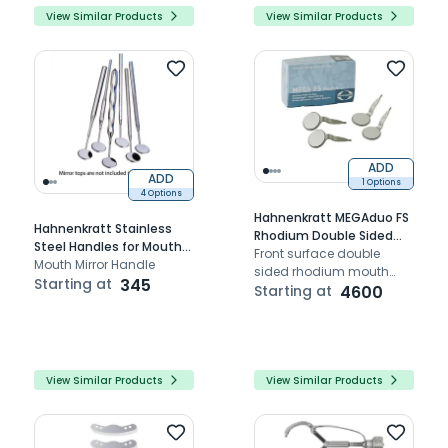
View Similar Products
View Similar Products
ADD
ADD
1 Options
4 Options
Hahnenkratt MEGAduo FS
Hahnenkratt Stainless
Rhodium Double Sided
Steel Handles for Mouth
Mouth Mirrors 6/pk
Front surface double
Mirrors 1/pk
Mouth Mirror Handle
sided rhodium mouth
Starting at
345
mirror facilitating soft
Starting at
4600
tissue retraction and
precise reflection
View Similar Products
View Similar Products